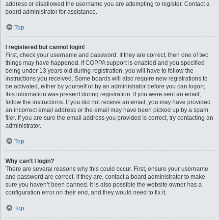
address or disallowed the username you are attempting to register. Contact a
board administrator for assistance.
Top
I registered but cannot login!
First, check your username and password. If they are correct, then one of two
things may have happened. If COPPA support is enabled and you specified
being under 13 years old during registration, you will have to follow the
instructions you received. Some boards will also require new registrations to
be activated, either by yourself or by an administrator before you can logon;
this information was present during registration. If you were sent an email,
follow the instructions. If you did not receive an email, you may have provided
an incorrect email address or the email may have been picked up by a spam
filer. If you are sure the email address you provided is correct, try contacting an
administrator.
Top
Why can’t I login?
There are several reasons why this could occur. First, ensure your username
and password are correct. If they are, contact a board administrator to make
sure you haven’t been banned. It is also possible the website owner has a
configuration error on their end, and they would need to fix it.
Top