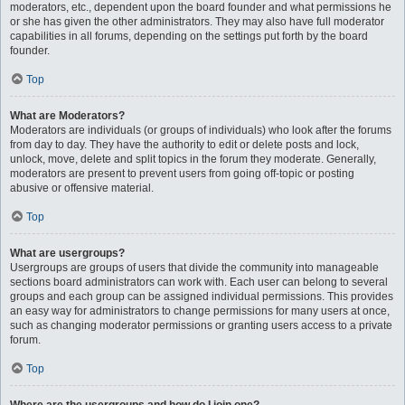
moderators, etc., dependent upon the board founder and what permissions he
or she has given the other administrators. They may also have full moderator
capabilities in all forums, depending on the settings put forth by the board
founder.
Top
What are Moderators?
Moderators are individuals (or groups of individuals) who look after the forums
from day to day. They have the authority to edit or delete posts and lock,
unlock, move, delete and split topics in the forum they moderate. Generally,
moderators are present to prevent users from going off-topic or posting
abusive or offensive material.
Top
What are usergroups?
Usergroups are groups of users that divide the community into manageable
sections board administrators can work with. Each user can belong to several
groups and each group can be assigned individual permissions. This provides
an easy way for administrators to change permissions for many users at once,
such as changing moderator permissions or granting users access to a private
forum.
Top