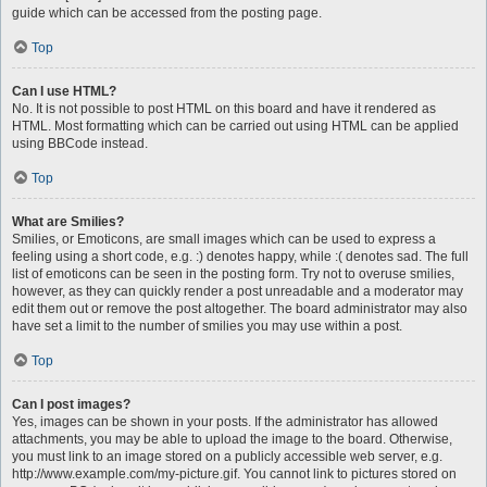
guide which can be accessed from the posting page.
Top
Can I use HTML?
No. It is not possible to post HTML on this board and have it rendered as
HTML. Most formatting which can be carried out using HTML can be applied
using BBCode instead.
Top
What are Smilies?
Smilies, or Emoticons, are small images which can be used to express a
feeling using a short code, e.g. :) denotes happy, while :( denotes sad. The full
list of emoticons can be seen in the posting form. Try not to overuse smilies,
however, as they can quickly render a post unreadable and a moderator may
edit them out or remove the post altogether. The board administrator may also
have set a limit to the number of smilies you may use within a post.
Top
Can I post images?
Yes, images can be shown in your posts. If the administrator has allowed
attachments, you may be able to upload the image to the board. Otherwise,
you must link to an image stored on a publicly accessible web server, e.g.
http://www.example.com/my-picture.gif. You cannot link to pictures stored on