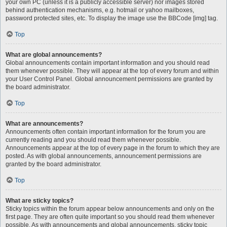
your own PC (unless it is a publicly accessible server) nor images stored
behind authentication mechanisms, e.g. hotmail or yahoo mailboxes,
password protected sites, etc. To display the image use the BBCode [img] tag.
Top
What are global announcements?
Global announcements contain important information and you should read
them whenever possible. They will appear at the top of every forum and within
your User Control Panel. Global announcement permissions are granted by
the board administrator.
Top
What are announcements?
Announcements often contain important information for the forum you are
currently reading and you should read them whenever possible.
Announcements appear at the top of every page in the forum to which they are
posted. As with global announcements, announcement permissions are
granted by the board administrator.
Top
What are sticky topics?
Sticky topics within the forum appear below announcements and only on the
first page. They are often quite important so you should read them whenever
possible. As with announcements and global announcements, sticky topic