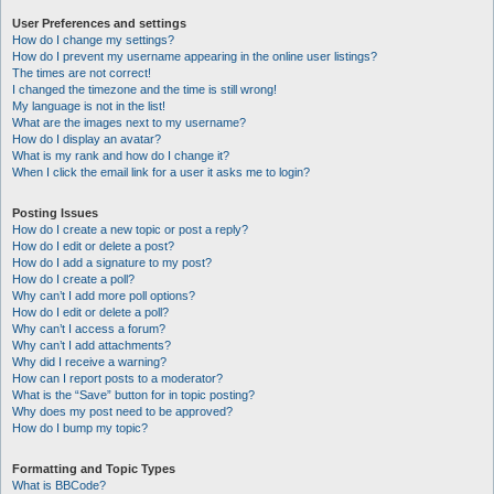
User Preferences and settings
How do I change my settings?
How do I prevent my username appearing in the online user listings?
The times are not correct!
I changed the timezone and the time is still wrong!
My language is not in the list!
What are the images next to my username?
How do I display an avatar?
What is my rank and how do I change it?
When I click the email link for a user it asks me to login?
Posting Issues
How do I create a new topic or post a reply?
How do I edit or delete a post?
How do I add a signature to my post?
How do I create a poll?
Why can’t I add more poll options?
How do I edit or delete a poll?
Why can’t I access a forum?
Why can’t I add attachments?
Why did I receive a warning?
How can I report posts to a moderator?
What is the “Save” button for in topic posting?
Why does my post need to be approved?
How do I bump my topic?
Formatting and Topic Types
What is BBCode?