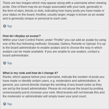
There are two images which may appear along with a username when viewing
posts. One of them may be an image associated with your rank, generally in
the form of stars, blocks or dots, indicating how many posts you have made or
your status on the board. Another, usually larger, image is known as an avatar
and is generally unique or personal to each user.
Top
How do I display an avatar?
Within your User Control Panel, under “Profile” you can add an avatar by using
one of the four following methods: Gravatar, Gallery, Remote or Upload. It is up
to the board administrator to enable avatars and to choose the way in which
avatars can be made available. If you are unable to use avatars, contact a
board administrator.
Top
What is my rank and how do I change it?
Ranks, which appear below your username, indicate the number of posts you
have made or identify certain users, e.g. moderators and administrators. In
general, you cannot directly change the wording of any board ranks as they
are set by the board administrator. Please do not abuse the board by posting
unnecessarily just to increase your rank. Most boards will not tolerate this and
the moderator or administrator will simply lower your post count.
Top