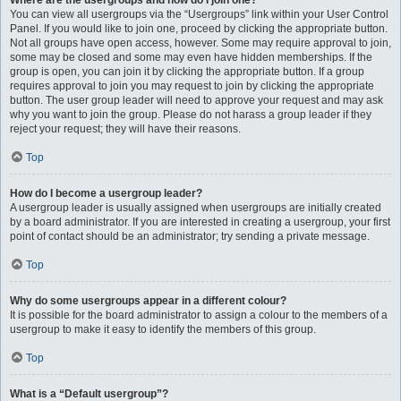
Where are the usergroups and how do I join one?
You can view all usergroups via the “Usergroups” link within your User Control
Panel. If you would like to join one, proceed by clicking the appropriate button.
Not all groups have open access, however. Some may require approval to join,
some may be closed and some may even have hidden memberships. If the
group is open, you can join it by clicking the appropriate button. If a group
requires approval to join you may request to join by clicking the appropriate
button. The user group leader will need to approve your request and may ask
why you want to join the group. Please do not harass a group leader if they
reject your request; they will have their reasons.
Top
How do I become a usergroup leader?
A usergroup leader is usually assigned when usergroups are initially created
by a board administrator. If you are interested in creating a usergroup, your first
point of contact should be an administrator; try sending a private message.
Top
Why do some usergroups appear in a different colour?
It is possible for the board administrator to assign a colour to the members of a
usergroup to make it easy to identify the members of this group.
Top
What is a “Default usergroup”?