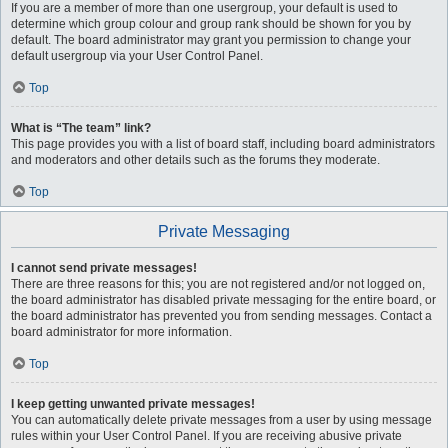
If you are a member of more than one usergroup, your default is used to
determine which group colour and group rank should be shown for you by
default. The board administrator may grant you permission to change your
default usergroup via your User Control Panel.
Top
What is “The team” link?
This page provides you with a list of board staff, including board administrators
and moderators and other details such as the forums they moderate.
Top
Private Messaging
I cannot send private messages!
There are three reasons for this; you are not registered and/or not logged on,
the board administrator has disabled private messaging for the entire board, or
the board administrator has prevented you from sending messages. Contact a
board administrator for more information.
Top
I keep getting unwanted private messages!
You can automatically delete private messages from a user by using message
rules within your User Control Panel. If you are receiving abusive private