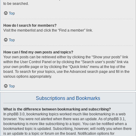
to be searched.
Top
How do I search for members?
Visit the memberlist and click the “Find a member” link.
Top
How can I find my own posts and topics?
Your own posts can be retrieved either by clicking the “Show your posts” link
within the User Control Panel or by clicking the “Search user’s posts” link via
your own profile page or by clicking the “Quick links” menu at the top of the
board. To search for your topics, use the Advanced search page and fill in the
various options appropriately.
Top
Subscriptions and Bookmarks
What is the difference between bookmarking and subscribing?
In phpBB 3.0, bookmarking topics worked much like bookmarking in a web
browser. You were not alerted when there was an update. As of phpBB 3.1,
bookmarking is more like subscribing to a topic. You can be notified when a
bookmarked topic is updated. Subscribing, however, will notify you when there
is an update to a topic or forum on the board. Notification options for