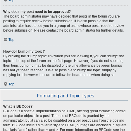
Top
Why does my post need to be approved?
The board administrator may have decided that posts in the forum you are
posting to require review before submission. It is also possible that the
administrator has placed you in a group of users whose posts require review
before submission. Please contact the board administrator for further details.
Top
How do I bump my topic?
By clicking the “Bump topic” link when you are viewing it, you can “bump” the
topic to the top of the forum on the first page. However, if you do not see this,
then topic bumping may be disabled or the time allowance between bumps
has not yet been reached. It is also possible to bump the topic simply by
replying to it, however, be sure to follow the board rules when doing so.
Top
Formatting and Topic Types
What is BBCode?
BBCode is a special implementation of HTML, offering great formatting control
on particular objects in a post. The use of BBCode is granted by the
administrator, but it can also be disabled on a per post basis from the posting
form. BBCode itself is similar in style to HTML, but tags are enclosed in square
brackets [ and ] rather than < and >. For more information on BBCode see the