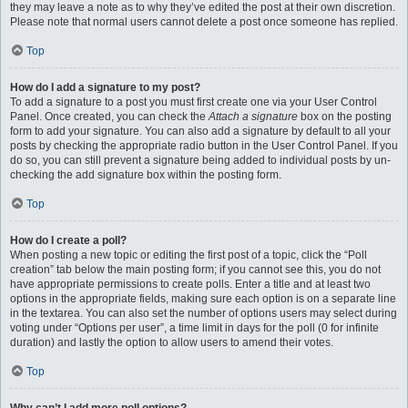
they may leave a note as to why they’ve edited the post at their own discretion.
Please note that normal users cannot delete a post once someone has replied.
Top
How do I add a signature to my post?
To add a signature to a post you must first create one via your User Control
Panel. Once created, you can check the
Attach a signature
box on the posting
form to add your signature. You can also add a signature by default to all your
posts by checking the appropriate radio button in the User Control Panel. If you
do so, you can still prevent a signature being added to individual posts by un-
checking the add signature box within the posting form.
Top
How do I create a poll?
When posting a new topic or editing the first post of a topic, click the “Poll
creation” tab below the main posting form; if you cannot see this, you do not
have appropriate permissions to create polls. Enter a title and at least two
options in the appropriate fields, making sure each option is on a separate line
in the textarea. You can also set the number of options users may select during
voting under “Options per user”, a time limit in days for the poll (0 for infinite
duration) and lastly the option to allow users to amend their votes.
Top