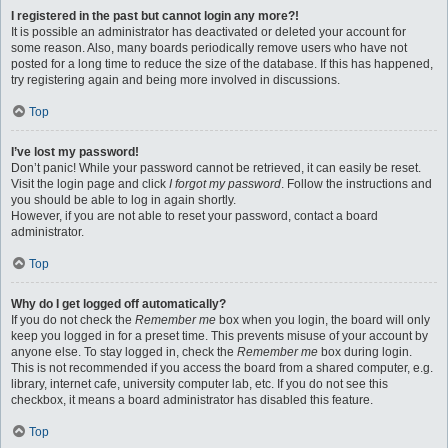
I registered in the past but cannot login any more?!
It is possible an administrator has deactivated or deleted your account for
some reason. Also, many boards periodically remove users who have not
posted for a long time to reduce the size of the database. If this has happened,
try registering again and being more involved in discussions.
Top
I’ve lost my password!
Don’t panic! While your password cannot be retrieved, it can easily be reset.
Visit the login page and click
I forgot my password
. Follow the instructions and
you should be able to log in again shortly.
However, if you are not able to reset your password, contact a board
administrator.
Top
Why do I get logged off automatically?
If you do not check the
Remember me
box when you login, the board will only
keep you logged in for a preset time. This prevents misuse of your account by
anyone else. To stay logged in, check the
Remember me
box during login.
This is not recommended if you access the board from a shared computer, e.g.
library, internet cafe, university computer lab, etc. If you do not see this
checkbox, it means a board administrator has disabled this feature.
Top