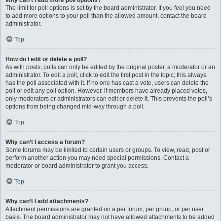
Why can’t I add more poll options?
The limit for poll options is set by the board administrator. If you feel you need
to add more options to your poll than the allowed amount, contact the board
administrator.
Top
How do I edit or delete a poll?
As with posts, polls can only be edited by the original poster, a moderator or an
administrator. To edit a poll, click to edit the first post in the topic; this always
has the poll associated with it. If no one has cast a vote, users can delete the
poll or edit any poll option. However, if members have already placed votes,
only moderators or administrators can edit or delete it. This prevents the poll’s
options from being changed mid-way through a poll.
Top
Why can’t I access a forum?
Some forums may be limited to certain users or groups. To view, read, post or
perform another action you may need special permissions. Contact a
moderator or board administrator to grant you access.
Top
Why can’t I add attachments?
Attachment permissions are granted on a per forum, per group, or per user
basis. The board administrator may not have allowed attachments to be added