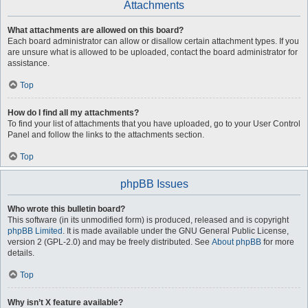
Attachments
What attachments are allowed on this board?
Each board administrator can allow or disallow certain attachment types. If you
are unsure what is allowed to be uploaded, contact the board administrator for
assistance.
Top
How do I find all my attachments?
To find your list of attachments that you have uploaded, go to your User Control
Panel and follow the links to the attachments section.
Top
phpBB Issues
Who wrote this bulletin board?
This software (in its unmodified form) is produced, released and is copyright
phpBB Limited
. It is made available under the GNU General Public License,
version 2 (GPL-2.0) and may be freely distributed. See
About phpBB
for more
details.
Top
Why isn’t X feature available?