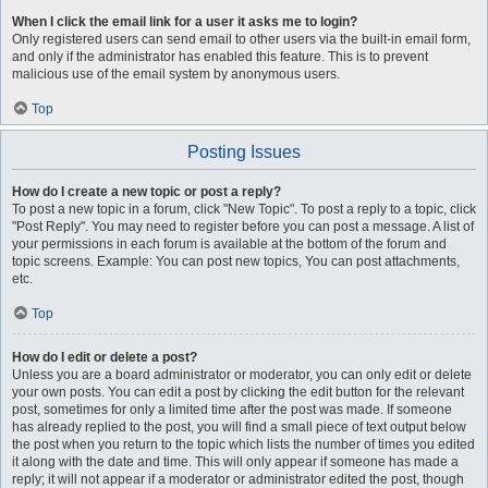
When I click the email link for a user it asks me to login?
Only registered users can send email to other users via the built-in email form,
and only if the administrator has enabled this feature. This is to prevent
malicious use of the email system by anonymous users.
Top
Posting Issues
How do I create a new topic or post a reply?
To post a new topic in a forum, click "New Topic". To post a reply to a topic, click
"Post Reply". You may need to register before you can post a message. A list of
your permissions in each forum is available at the bottom of the forum and
topic screens. Example: You can post new topics, You can post attachments,
etc.
Top
How do I edit or delete a post?
Unless you are a board administrator or moderator, you can only edit or delete
your own posts. You can edit a post by clicking the edit button for the relevant
post, sometimes for only a limited time after the post was made. If someone
has already replied to the post, you will find a small piece of text output below
the post when you return to the topic which lists the number of times you edited
it along with the date and time. This will only appear if someone has made a
reply; it will not appear if a moderator or administrator edited the post, though