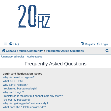
20hz.ca
FAQ
Register
Login
S
Canada's Music Community
Frequently Asked Questions
Unanswered topics
Active topics
e
Frequently Asked Questions
a
r
Login and Registration Issues
c
Why do I need to register?
h
What is COPPA?
Why can’t I register?
I registered but cannot login!
Why can’t I login?
I registered in the past but cannot login any more?!
I’ve lost my password!
Why do I get logged off automatically?
What does the “Delete cookies” do?