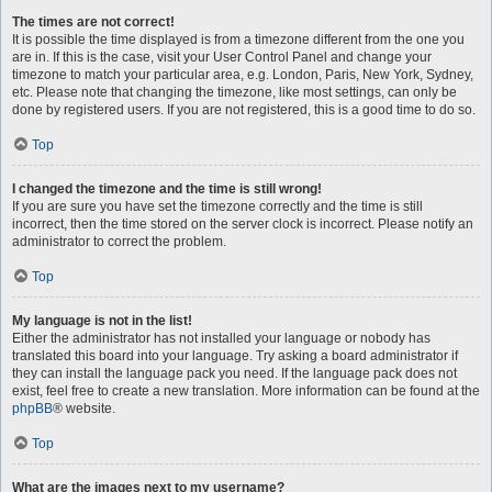
The times are not correct!
It is possible the time displayed is from a timezone different from the one you
are in. If this is the case, visit your User Control Panel and change your
timezone to match your particular area, e.g. London, Paris, New York, Sydney,
etc. Please note that changing the timezone, like most settings, can only be
done by registered users. If you are not registered, this is a good time to do so.
Top
I changed the timezone and the time is still wrong!
If you are sure you have set the timezone correctly and the time is still
incorrect, then the time stored on the server clock is incorrect. Please notify an
administrator to correct the problem.
Top
My language is not in the list!
Either the administrator has not installed your language or nobody has
translated this board into your language. Try asking a board administrator if
they can install the language pack you need. If the language pack does not
exist, feel free to create a new translation. More information can be found at the
phpBB
® website.
Top
What are the images next to my username?