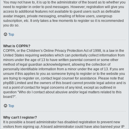
You may not have to, it is up to the administrator of the board as to whether you
need to register in order to post messages. However; registration will give you
access to additional features not available to guest users such as definable
avatar images, private messaging, emailing of fellow users, usergroup
subscription, etc. It only takes a few moments to register so it is recommended
you do so.
Top
What is COPPA?
COPPA, or the Children’s Online Privacy Protection Act of 1998, is a law in the
United States requiring websites which can potentially collect information from
minors under the age of 13 to have written parental consent or some other
method of legal guardian acknowledgment, allowing the collection of
personally identifiable information from a minor under the age of 13. If you are
unsure if this applies to you as someone trying to register or to the website you
are trying to register on, contact legal counsel for assistance. Please note that
phpBB Limited and the owners of this board cannot provide legal advice and is
not a point of contact for legal concerns of any kind, except as outlined in
question “Who do I contact about abusive and/or legal matters related to this
board?”.
Top
Why can’t I register?
It is possible a board administrator has disabled registration to prevent new
visitors from signing up. A board administrator could have also banned your IP