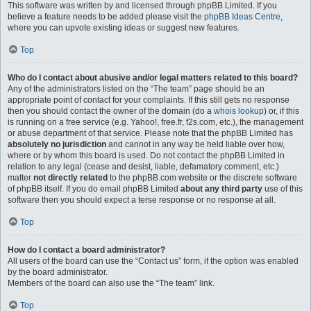
This software was written by and licensed through phpBB Limited. If you
believe a feature needs to be added please visit the
phpBB Ideas Centre
,
where you can upvote existing ideas or suggest new features.
Top
Who do I contact about abusive and/or legal matters related to this board?
Any of the administrators listed on the “The team” page should be an
appropriate point of contact for your complaints. If this still gets no response
then you should contact the owner of the domain (do a
whois lookup
) or, if this
is running on a free service (e.g. Yahoo!, free.fr, f2s.com, etc.), the management
or abuse department of that service. Please note that the phpBB Limited has
absolutely no jurisdiction
and cannot in any way be held liable over how,
where or by whom this board is used. Do not contact the phpBB Limited in
relation to any legal (cease and desist, liable, defamatory comment, etc.)
matter
not directly related
to the phpBB.com website or the discrete software
of phpBB itself. If you do email phpBB Limited
about any third party
use of this
software then you should expect a terse response or no response at all.
Top
How do I contact a board administrator?
All users of the board can use the “Contact us” form, if the option was enabled
by the board administrator.
Members of the board can also use the “The team” link.
Top