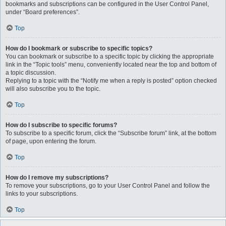
bookmarks and subscriptions can be configured in the User Control Panel,
under “Board preferences”.
Top
How do I bookmark or subscribe to specific topics?
You can bookmark or subscribe to a specific topic by clicking the appropriate
link in the “Topic tools” menu, conveniently located near the top and bottom of
a topic discussion.
Replying to a topic with the “Notify me when a reply is posted” option checked
will also subscribe you to the topic.
Top
How do I subscribe to specific forums?
To subscribe to a specific forum, click the “Subscribe forum” link, at the bottom
of page, upon entering the forum.
Top
How do I remove my subscriptions?
To remove your subscriptions, go to your User Control Panel and follow the
links to your subscriptions.
Top