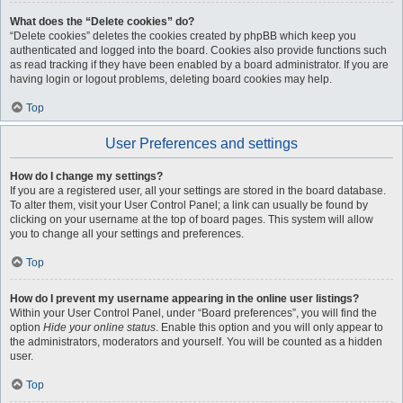
What does the “Delete cookies” do?
“Delete cookies” deletes the cookies created by phpBB which keep you
authenticated and logged into the board. Cookies also provide functions such
as read tracking if they have been enabled by a board administrator. If you are
having login or logout problems, deleting board cookies may help.
Top
User Preferences and settings
How do I change my settings?
If you are a registered user, all your settings are stored in the board database.
To alter them, visit your User Control Panel; a link can usually be found by
clicking on your username at the top of board pages. This system will allow
you to change all your settings and preferences.
Top
How do I prevent my username appearing in the online user listings?
Within your User Control Panel, under “Board preferences”, you will find the
option
Hide your online status
. Enable this option and you will only appear to
the administrators, moderators and yourself. You will be counted as a hidden
user.
Top