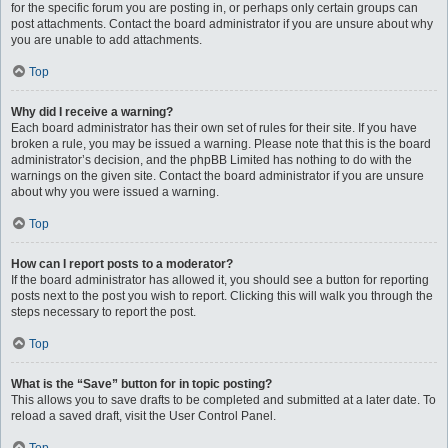
for the specific forum you are posting in, or perhaps only certain groups can
post attachments. Contact the board administrator if you are unsure about why
you are unable to add attachments.
Top
Why did I receive a warning?
Each board administrator has their own set of rules for their site. If you have
broken a rule, you may be issued a warning. Please note that this is the board
administrator’s decision, and the phpBB Limited has nothing to do with the
warnings on the given site. Contact the board administrator if you are unsure
about why you were issued a warning.
Top
How can I report posts to a moderator?
If the board administrator has allowed it, you should see a button for reporting
posts next to the post you wish to report. Clicking this will walk you through the
steps necessary to report the post.
Top
What is the “Save” button for in topic posting?
This allows you to save drafts to be completed and submitted at a later date. To
reload a saved draft, visit the User Control Panel.