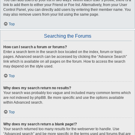
You can add users to your list in two ways. Within each user’s profile, there is a
link to add them to either your Friend or Foe list. Alternatively, from your User
Control Panel, you can directly add users by entering their member name. You
may also remove users from your list using the same page.
Top
Searching the Forums
How can I search a forum or forums?
Enter a search term in the search box located on the index, forum or topic
pages. Advanced search can be accessed by clicking the “Advance Search”
link which is available on all pages on the forum. How to access the search
may depend on the style used.
Top
Why does my search return no results?
Your search was probably too vague and included many common terms which
are not indexed by phpBB. Be more specific and use the options available
within Advanced search.
Top
Why does my search return a blank page!?
Your search returned too many results for the webserver to handle. Use
“Advanced search” and be more specific in the terms used and forums that are