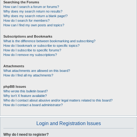
Searching the Forums
How can I search a forum or forums?
Why does my search return no results?
Why does my search return a blank page!?
How do I search for members?
How can I find my own posts and topics?
Subscriptions and Bookmarks
What is the difference between bookmarking and subscribing?
How do I bookmark or subscribe to specific topics?
How do I subscribe to specific forums?
How do I remove my subscriptions?
Attachments
What attachments are allowed on this board?
How do I find all my attachments?
phpBB Issues
Who wrote this bulletin board?
Why isn’t X feature available?
Who do I contact about abusive and/or legal matters related to this board?
How do I contact a board administrator?
Login and Registration Issues
Why do I need to register?