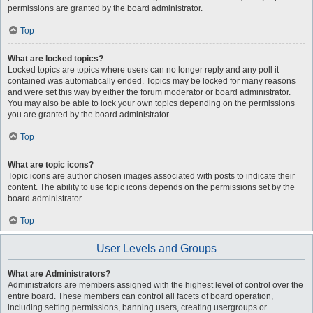
permissions are granted by the board administrator.
Top
What are locked topics?
Locked topics are topics where users can no longer reply and any poll it
contained was automatically ended. Topics may be locked for many reasons
and were set this way by either the forum moderator or board administrator.
You may also be able to lock your own topics depending on the permissions
you are granted by the board administrator.
Top
What are topic icons?
Topic icons are author chosen images associated with posts to indicate their
content. The ability to use topic icons depends on the permissions set by the
board administrator.
Top
User Levels and Groups
What are Administrators?
Administrators are members assigned with the highest level of control over the
entire board. These members can control all facets of board operation,
including setting permissions, banning users, creating usergroups or