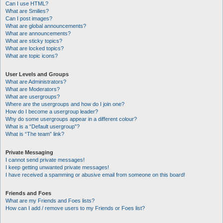
Can I use HTML?
What are Smilies?
Can I post images?
What are global announcements?
What are announcements?
What are sticky topics?
What are locked topics?
What are topic icons?
User Levels and Groups
What are Administrators?
What are Moderators?
What are usergroups?
Where are the usergroups and how do I join one?
How do I become a usergroup leader?
Why do some usergroups appear in a different colour?
What is a “Default usergroup”?
What is “The team” link?
Private Messaging
I cannot send private messages!
I keep getting unwanted private messages!
I have received a spamming or abusive email from someone on this board!
Friends and Foes
What are my Friends and Foes lists?
How can I add / remove users to my Friends or Foes list?