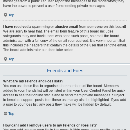
messages from a particular user, report the messages to the moderators; they
have the power to prevent a user from sending private messages.
Top
I have received a spamming or abusive email from someone on this board!
We are sorry to hear that. The email form feature of this board includes
safeguards to try and track users who send such posts, so email the board
administrator with a full copy of the email you received. It is very important that
this includes the headers that contain the details of the user that sent the email.
The board administrator can then take action.
Top
Friends and Foes
What are my Friends and Foes lists?
You can use these lists to organise other members of the board. Members
added to your friends list will be listed within your User Control Panel for quick
access to see their online status and to send them private messages. Subject
to template support, posts from these users may also be highlighted. If you add
a user to your foes list, any posts they make will be hidden by default.
Top
How can I add / remove users to my Friends or Foes list?