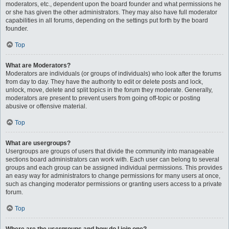
moderators, etc., dependent upon the board founder and what permissions he
or she has given the other administrators. They may also have full moderator
capabilities in all forums, depending on the settings put forth by the board
founder.
Top
What are Moderators?
Moderators are individuals (or groups of individuals) who look after the forums
from day to day. They have the authority to edit or delete posts and lock,
unlock, move, delete and split topics in the forum they moderate. Generally,
moderators are present to prevent users from going off-topic or posting
abusive or offensive material.
Top
What are usergroups?
Usergroups are groups of users that divide the community into manageable
sections board administrators can work with. Each user can belong to several
groups and each group can be assigned individual permissions. This provides
an easy way for administrators to change permissions for many users at once,
such as changing moderator permissions or granting users access to a private
forum.
Top