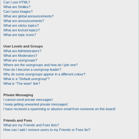
Can I use HTML?
What are Smilies?
Can I post images?
What are global announcements?
What are announcements?
What are sticky topics?
What are locked topics?
What are topic icons?
User Levels and Groups
What are Administrators?
What are Moderators?
What are usergroups?
Where are the usergroups and how do I join one?
How do I become a usergroup leader?
Why do some usergroups appear in a different colour?
What is a “Default usergroup”?
What is “The team” link?
Private Messaging
I cannot send private messages!
I keep getting unwanted private messages!
I have received a spamming or abusive email from someone on this board!
Friends and Foes
What are my Friends and Foes lists?
How can I add / remove users to my Friends or Foes list?