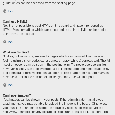
guide which can be accessed from the posting page.
Top
Can I use HTML?
No. It is not possible to post HTML on this board and have it rendered as
HTML. Most formatting which can be carried out using HTML can be applied
using BBCode instead.
Top
What are Smilies?
Smilies, or Emoticons, are small images which can be used to express a
feeling using a short code, e.g. :) denotes happy, while :( denotes sad. The full
list of emoticons can be seen in the posting form. Try not to overuse smilies,
however, as they can quickly render a post unreadable and a moderator may
edit them out or remove the post altogether. The board administrator may also
have set a limit to the number of smilies you may use within a post.
Top
Can I post images?
Yes, images can be shown in your posts. If the administrator has allowed
attachments, you may be able to upload the image to the board. Otherwise,
you must link to an image stored on a publicly accessible web server, e.g.
http://www.example.com/my-picture.gif. You cannot link to pictures stored on