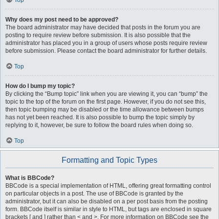
Top
Why does my post need to be approved?
The board administrator may have decided that posts in the forum you are
posting to require review before submission. It is also possible that the
administrator has placed you in a group of users whose posts require review
before submission. Please contact the board administrator for further details.
Top
How do I bump my topic?
By clicking the “Bump topic” link when you are viewing it, you can “bump” the
topic to the top of the forum on the first page. However, if you do not see this,
then topic bumping may be disabled or the time allowance between bumps
has not yet been reached. It is also possible to bump the topic simply by
replying to it, however, be sure to follow the board rules when doing so.
Top
Formatting and Topic Types
What is BBCode?
BBCode is a special implementation of HTML, offering great formatting control
on particular objects in a post. The use of BBCode is granted by the
administrator, but it can also be disabled on a per post basis from the posting
form. BBCode itself is similar in style to HTML, but tags are enclosed in square
brackets [ and ] rather than < and >. For more information on BBCode see the