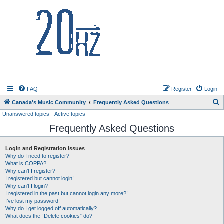
20hz.ca
FAQ
Register
Login
S
Canada's Music Community
Frequently Asked Questions
Unanswered topics
Active topics
e
Frequently Asked Questions
a
r
Login and Registration Issues
c
Why do I need to register?
h
What is COPPA?
Why can’t I register?
I registered but cannot login!
Why can’t I login?
I registered in the past but cannot login any more?!
I’ve lost my password!
Why do I get logged off automatically?
What does the “Delete cookies” do?