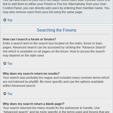
You can add users to your list in two ways. Within each user’s profile, there is a
link to add them to either your Friend or Foe list. Alternatively, from your User
Control Panel, you can directly add users by entering their member name. You
may also remove users from your list using the same page.
Top
Searching the Forums
How can I search a forum or forums?
Enter a search term in the search box located on the index, forum or topic
pages. Advanced search can be accessed by clicking the “Advance Search”
link which is available on all pages on the forum. How to access the search
may depend on the style used.
Top
Why does my search return no results?
Your search was probably too vague and included many common terms which
are not indexed by phpBB. Be more specific and use the options available
within Advanced search.
Top
Why does my search return a blank page!?
Your search returned too many results for the webserver to handle. Use
“Advanced search” and be more specific in the terms used and forums that are