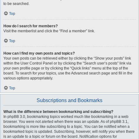
to be searched.
Top
How do I search for members?
Visit the memberlist and click the “Find a member” link.
Top
How can I find my own posts and topics?
Your own posts can be retrieved either by clicking the “Show your posts” link
within the User Control Panel or by clicking the “Search user’s posts” link via
your own profile page or by clicking the “Quick links” menu at the top of the
board. To search for your topics, use the Advanced search page and fill in the
various options appropriately.
Top
Subscriptions and Bookmarks
What is the difference between bookmarking and subscribing?
In phpBB 3.0, bookmarking topics worked much like bookmarking in a web
browser. You were not alerted when there was an update. As of phpBB 3.1,
bookmarking is more like subscribing to a topic. You can be notified when a
bookmarked topic is updated. Subscribing, however, will notify you when there
is an update to a topic or forum on the board. Notification options for