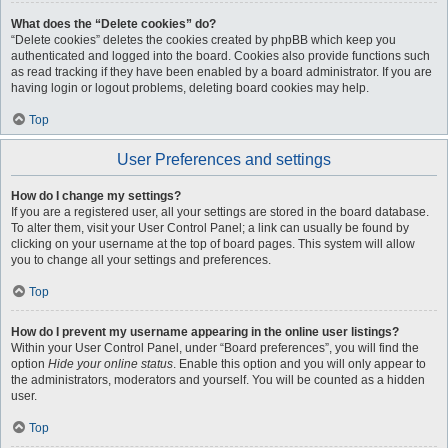
What does the “Delete cookies” do?
“Delete cookies” deletes the cookies created by phpBB which keep you
authenticated and logged into the board. Cookies also provide functions such
as read tracking if they have been enabled by a board administrator. If you are
having login or logout problems, deleting board cookies may help.
Top
User Preferences and settings
How do I change my settings?
If you are a registered user, all your settings are stored in the board database.
To alter them, visit your User Control Panel; a link can usually be found by
clicking on your username at the top of board pages. This system will allow
you to change all your settings and preferences.
Top
How do I prevent my username appearing in the online user listings?
Within your User Control Panel, under “Board preferences”, you will find the
option
Hide your online status
. Enable this option and you will only appear to
the administrators, moderators and yourself. You will be counted as a hidden
user.
Top