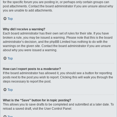
for the specific forum you are posting in, or perhaps only certain groups can
post attachments. Contact the board administrator if you are unsure about why
you are unable to add attachments.
Top
Why did I receive a warning?
Each board administrator has their own set of rules for their site. If you have
broken a rule, you may be issued a warning. Please note that this is the board
administrator’s decision, and the phpBB Limited has nothing to do with the
warnings on the given site. Contact the board administrator if you are unsure
about why you were issued a warning.
Top
How can I report posts to a moderator?
If the board administrator has allowed it, you should see a button for reporting
posts next to the post you wish to report. Clicking this will walk you through the
steps necessary to report the post.
Top
What is the “Save” button for in topic posting?
This allows you to save drafts to be completed and submitted at a later date. To
reload a saved draft, visit the User Control Panel.