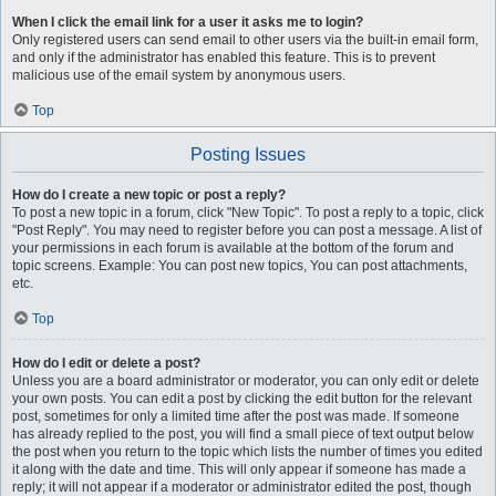
When I click the email link for a user it asks me to login?
Only registered users can send email to other users via the built-in email form,
and only if the administrator has enabled this feature. This is to prevent
malicious use of the email system by anonymous users.
Top
Posting Issues
How do I create a new topic or post a reply?
To post a new topic in a forum, click "New Topic". To post a reply to a topic, click
"Post Reply". You may need to register before you can post a message. A list of
your permissions in each forum is available at the bottom of the forum and
topic screens. Example: You can post new topics, You can post attachments,
etc.
Top
How do I edit or delete a post?
Unless you are a board administrator or moderator, you can only edit or delete
your own posts. You can edit a post by clicking the edit button for the relevant
post, sometimes for only a limited time after the post was made. If someone
has already replied to the post, you will find a small piece of text output below
the post when you return to the topic which lists the number of times you edited
it along with the date and time. This will only appear if someone has made a
reply; it will not appear if a moderator or administrator edited the post, though