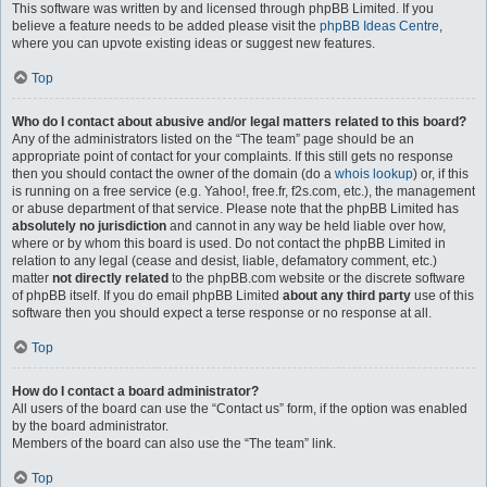
This software was written by and licensed through phpBB Limited. If you
believe a feature needs to be added please visit the
phpBB Ideas Centre
,
where you can upvote existing ideas or suggest new features.
Top
Who do I contact about abusive and/or legal matters related to this board?
Any of the administrators listed on the “The team” page should be an
appropriate point of contact for your complaints. If this still gets no response
then you should contact the owner of the domain (do a
whois lookup
) or, if this
is running on a free service (e.g. Yahoo!, free.fr, f2s.com, etc.), the management
or abuse department of that service. Please note that the phpBB Limited has
absolutely no jurisdiction
and cannot in any way be held liable over how,
where or by whom this board is used. Do not contact the phpBB Limited in
relation to any legal (cease and desist, liable, defamatory comment, etc.)
matter
not directly related
to the phpBB.com website or the discrete software
of phpBB itself. If you do email phpBB Limited
about any third party
use of this
software then you should expect a terse response or no response at all.
Top
How do I contact a board administrator?
All users of the board can use the “Contact us” form, if the option was enabled
by the board administrator.
Members of the board can also use the “The team” link.
Top