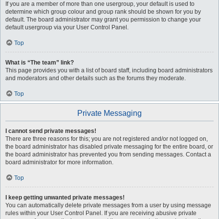
If you are a member of more than one usergroup, your default is used to
determine which group colour and group rank should be shown for you by
default. The board administrator may grant you permission to change your
default usergroup via your User Control Panel.
Top
What is “The team” link?
This page provides you with a list of board staff, including board administrators
and moderators and other details such as the forums they moderate.
Top
Private Messaging
I cannot send private messages!
There are three reasons for this; you are not registered and/or not logged on,
the board administrator has disabled private messaging for the entire board, or
the board administrator has prevented you from sending messages. Contact a
board administrator for more information.
Top
I keep getting unwanted private messages!
You can automatically delete private messages from a user by using message
rules within your User Control Panel. If you are receiving abusive private