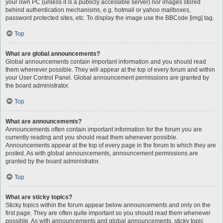
your own PC (unless it is a publicly accessible server) nor images stored
behind authentication mechanisms, e.g. hotmail or yahoo mailboxes,
password protected sites, etc. To display the image use the BBCode [img] tag.
Top
What are global announcements?
Global announcements contain important information and you should read
them whenever possible. They will appear at the top of every forum and within
your User Control Panel. Global announcement permissions are granted by
the board administrator.
Top
What are announcements?
Announcements often contain important information for the forum you are
currently reading and you should read them whenever possible.
Announcements appear at the top of every page in the forum to which they are
posted. As with global announcements, announcement permissions are
granted by the board administrator.
Top
What are sticky topics?
Sticky topics within the forum appear below announcements and only on the
first page. They are often quite important so you should read them whenever
possible. As with announcements and global announcements, sticky topic