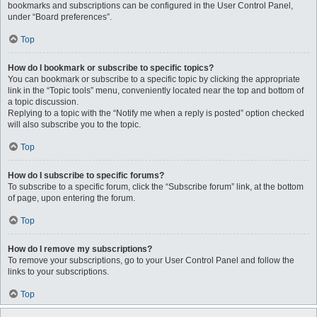
bookmarks and subscriptions can be configured in the User Control Panel,
under “Board preferences”.
Top
How do I bookmark or subscribe to specific topics?
You can bookmark or subscribe to a specific topic by clicking the appropriate
link in the “Topic tools” menu, conveniently located near the top and bottom of
a topic discussion.
Replying to a topic with the “Notify me when a reply is posted” option checked
will also subscribe you to the topic.
Top
How do I subscribe to specific forums?
To subscribe to a specific forum, click the “Subscribe forum” link, at the bottom
of page, upon entering the forum.
Top
How do I remove my subscriptions?
To remove your subscriptions, go to your User Control Panel and follow the
links to your subscriptions.
Top