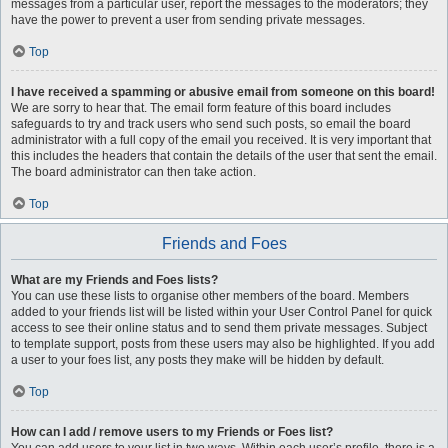
messages from a particular user, report the messages to the moderators; they
have the power to prevent a user from sending private messages.
Top
I have received a spamming or abusive email from someone on this board!
We are sorry to hear that. The email form feature of this board includes
safeguards to try and track users who send such posts, so email the board
administrator with a full copy of the email you received. It is very important that
this includes the headers that contain the details of the user that sent the email.
The board administrator can then take action.
Top
Friends and Foes
What are my Friends and Foes lists?
You can use these lists to organise other members of the board. Members
added to your friends list will be listed within your User Control Panel for quick
access to see their online status and to send them private messages. Subject
to template support, posts from these users may also be highlighted. If you add
a user to your foes list, any posts they make will be hidden by default.
Top
How can I add / remove users to my Friends or Foes list?