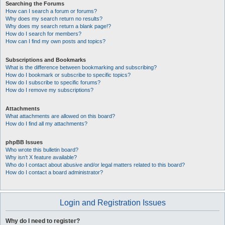
Searching the Forums
How can I search a forum or forums?
Why does my search return no results?
Why does my search return a blank page!?
How do I search for members?
How can I find my own posts and topics?
Subscriptions and Bookmarks
What is the difference between bookmarking and subscribing?
How do I bookmark or subscribe to specific topics?
How do I subscribe to specific forums?
How do I remove my subscriptions?
Attachments
What attachments are allowed on this board?
How do I find all my attachments?
phpBB Issues
Who wrote this bulletin board?
Why isn’t X feature available?
Who do I contact about abusive and/or legal matters related to this board?
How do I contact a board administrator?
Login and Registration Issues
Why do I need to register?