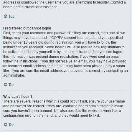
address or disallowed the username you are attempting to register. Contact a
board administrator for assistance.
Top
I registered but cannot login!
First, check your username and password. If they are correct, then one of two
things may have happened. If COPPA support is enabled and you specified
being under 13 years old during registration, you will have to follow the
instructions you received. Some boards will also require new registrations to
be activated, either by yourself or by an administrator before you can logon;
this information was present during registration. If you were sent an email,
follow the instructions. If you did not receive an email, you may have provided
an incorrect email address or the email may have been picked up by a spam
filer. If you are sure the email address you provided is correct, try contacting an
administrator.
Top
Why can’t I login?
There are several reasons why this could occur. First, ensure your username
and password are correct. If they are, contact a board administrator to make
sure you haven’t been banned. It is also possible the website owner has a
configuration error on their end, and they would need to fix it.
Top