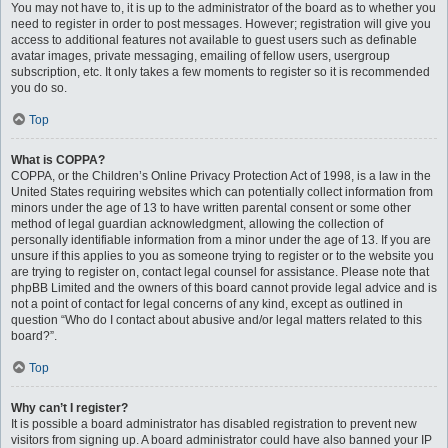
You may not have to, it is up to the administrator of the board as to whether you
need to register in order to post messages. However; registration will give you
access to additional features not available to guest users such as definable
avatar images, private messaging, emailing of fellow users, usergroup
subscription, etc. It only takes a few moments to register so it is recommended
you do so.
Top
What is COPPA?
COPPA, or the Children’s Online Privacy Protection Act of 1998, is a law in the
United States requiring websites which can potentially collect information from
minors under the age of 13 to have written parental consent or some other
method of legal guardian acknowledgment, allowing the collection of
personally identifiable information from a minor under the age of 13. If you are
unsure if this applies to you as someone trying to register or to the website you
are trying to register on, contact legal counsel for assistance. Please note that
phpBB Limited and the owners of this board cannot provide legal advice and is
not a point of contact for legal concerns of any kind, except as outlined in
question “Who do I contact about abusive and/or legal matters related to this
board?”.
Top
Why can’t I register?
It is possible a board administrator has disabled registration to prevent new
visitors from signing up. A board administrator could have also banned your IP