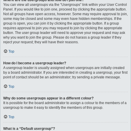
Where are the usergroups and how do I join one?
You can view all usergroups via the “Usergroups” link within your User Control
Panel. If you would like to join one, proceed by clicking the appropriate button.
Not all groups have open access, however. Some may require approval to join,
some may be closed and some may even have hidden memberships. If the
group is open, you can join it by clicking the appropriate button. If a group
requires approval to join you may request to join by clicking the appropriate
button. The user group leader will need to approve your request and may ask
why you want to join the group. Please do not harass a group leader if they
reject your request; they will have their reasons.
Top
How do I become a usergroup leader?
A usergroup leader is usually assigned when usergroups are initially created
by a board administrator. If you are interested in creating a usergroup, your first
point of contact should be an administrator; try sending a private message.
Top
Why do some usergroups appear in a different colour?
It is possible for the board administrator to assign a colour to the members of a
usergroup to make it easy to identify the members of this group.
Top
What is a “Default usergroup”?