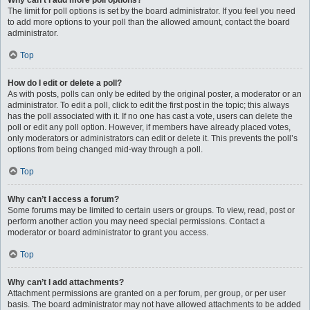
Why can’t I add more poll options?
The limit for poll options is set by the board administrator. If you feel you need
to add more options to your poll than the allowed amount, contact the board
administrator.
Top
How do I edit or delete a poll?
As with posts, polls can only be edited by the original poster, a moderator or an
administrator. To edit a poll, click to edit the first post in the topic; this always
has the poll associated with it. If no one has cast a vote, users can delete the
poll or edit any poll option. However, if members have already placed votes,
only moderators or administrators can edit or delete it. This prevents the poll’s
options from being changed mid-way through a poll.
Top
Why can’t I access a forum?
Some forums may be limited to certain users or groups. To view, read, post or
perform another action you may need special permissions. Contact a
moderator or board administrator to grant you access.
Top
Why can’t I add attachments?
Attachment permissions are granted on a per forum, per group, or per user
basis. The board administrator may not have allowed attachments to be added