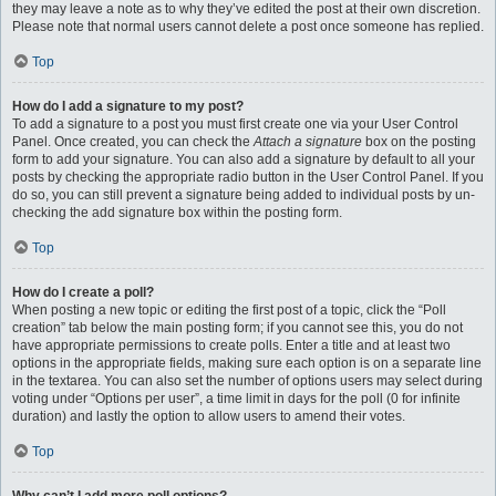
they may leave a note as to why they’ve edited the post at their own discretion.
Please note that normal users cannot delete a post once someone has replied.
Top
How do I add a signature to my post?
To add a signature to a post you must first create one via your User Control
Panel. Once created, you can check the
Attach a signature
box on the posting
form to add your signature. You can also add a signature by default to all your
posts by checking the appropriate radio button in the User Control Panel. If you
do so, you can still prevent a signature being added to individual posts by un-
checking the add signature box within the posting form.
Top
How do I create a poll?
When posting a new topic or editing the first post of a topic, click the “Poll
creation” tab below the main posting form; if you cannot see this, you do not
have appropriate permissions to create polls. Enter a title and at least two
options in the appropriate fields, making sure each option is on a separate line
in the textarea. You can also set the number of options users may select during
voting under “Options per user”, a time limit in days for the poll (0 for infinite
duration) and lastly the option to allow users to amend their votes.
Top