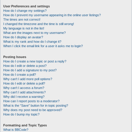
User Preferences and settings
How do I change my settings?
How do I prevent my username appearing in the online user listings?
The times are not correct!
I changed the timezone and the time is still wrong!
My language is not in the list!
What are the images next to my username?
How do I display an avatar?
What is my rank and how do I change it?
When I click the email link for a user it asks me to login?
Posting Issues
How do I create a new topic or post a reply?
How do I edit or delete a post?
How do I add a signature to my post?
How do I create a poll?
Why can’t I add more poll options?
How do I edit or delete a poll?
Why can’t I access a forum?
Why can’t I add attachments?
Why did I receive a warning?
How can I report posts to a moderator?
What is the “Save” button for in topic posting?
Why does my post need to be approved?
How do I bump my topic?
Formatting and Topic Types
What is BBCode?