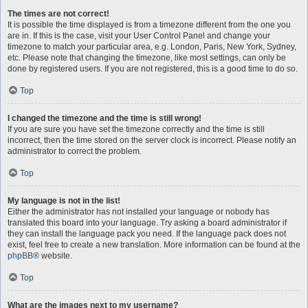
The times are not correct!
It is possible the time displayed is from a timezone different from the one you
are in. If this is the case, visit your User Control Panel and change your
timezone to match your particular area, e.g. London, Paris, New York, Sydney,
etc. Please note that changing the timezone, like most settings, can only be
done by registered users. If you are not registered, this is a good time to do so.
Top
I changed the timezone and the time is still wrong!
If you are sure you have set the timezone correctly and the time is still
incorrect, then the time stored on the server clock is incorrect. Please notify an
administrator to correct the problem.
Top
My language is not in the list!
Either the administrator has not installed your language or nobody has
translated this board into your language. Try asking a board administrator if
they can install the language pack you need. If the language pack does not
exist, feel free to create a new translation. More information can be found at the
phpBB
® website.
Top
What are the images next to my username?