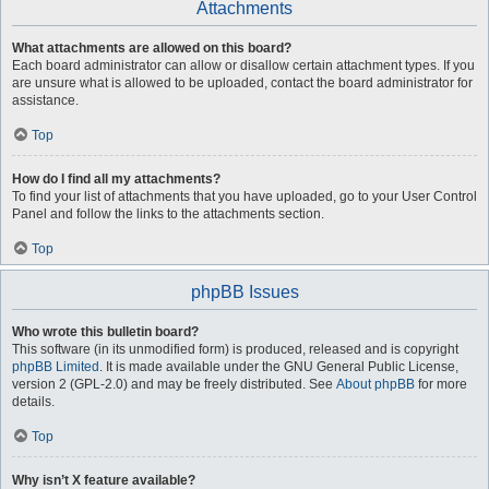
Attachments
What attachments are allowed on this board?
Each board administrator can allow or disallow certain attachment types. If you
are unsure what is allowed to be uploaded, contact the board administrator for
assistance.
Top
How do I find all my attachments?
To find your list of attachments that you have uploaded, go to your User Control
Panel and follow the links to the attachments section.
Top
phpBB Issues
Who wrote this bulletin board?
This software (in its unmodified form) is produced, released and is copyright
phpBB Limited
. It is made available under the GNU General Public License,
version 2 (GPL-2.0) and may be freely distributed. See
About phpBB
for more
details.
Top
Why isn’t X feature available?