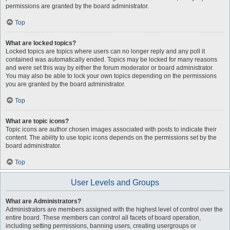
permissions are granted by the board administrator.
Top
What are locked topics?
Locked topics are topics where users can no longer reply and any poll it
contained was automatically ended. Topics may be locked for many reasons
and were set this way by either the forum moderator or board administrator.
You may also be able to lock your own topics depending on the permissions
you are granted by the board administrator.
Top
What are topic icons?
Topic icons are author chosen images associated with posts to indicate their
content. The ability to use topic icons depends on the permissions set by the
board administrator.
Top
User Levels and Groups
What are Administrators?
Administrators are members assigned with the highest level of control over the
entire board. These members can control all facets of board operation,
including setting permissions, banning users, creating usergroups or