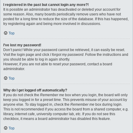
I registered in the past but cannot login any more?!
It is possible an administrator has deactivated or deleted your account for
some reason. Also, many boards periodically remove users who have not
posted for a long time to reduce the size of the database. If this has happened,
try registering again and being more involved in discussions.
Top
I’ve lost my password!
Don’t panic! While your password cannot be retrieved, it can easily be reset.
Visit the login page and click
I forgot my password
. Follow the instructions and
you should be able to log in again shortly.
However, if you are not able to reset your password, contact a board
administrator.
Top
Why do I get logged off automatically?
If you do not check the
Remember me
box when you login, the board will only
keep you logged in for a preset time. This prevents misuse of your account by
anyone else. To stay logged in, check the
Remember me
box during login.
This is not recommended if you access the board from a shared computer, e.g.
library, internet cafe, university computer lab, etc. If you do not see this
checkbox, it means a board administrator has disabled this feature.
Top