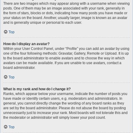
There are two images which may appear along with a username when viewing
posts. One of them may be an image associated with your rank, generally in
the form of stars, blocks or dots, indicating how many posts you have made or
your status on the board. Another, usually larger, image is known as an avatar
and is generally unique or personal to each user.
Top
How do I display an avatar?
Within your User Control Panel, under “Profile” you can add an avatar by using
one of the four following methods: Gravatar, Gallery, Remote or Upload. It is up
to the board administrator to enable avatars and to choose the way in which
avatars can be made available. If you are unable to use avatars, contact a
board administrator.
Top
What is my rank and how do I change it?
Ranks, which appear below your username, indicate the number of posts you
have made or identify certain users, e.g. moderators and administrators. In
general, you cannot directly change the wording of any board ranks as they
are set by the board administrator. Please do not abuse the board by posting
unnecessarily just to increase your rank. Most boards will not tolerate this and
the moderator or administrator will simply lower your post count.
Top