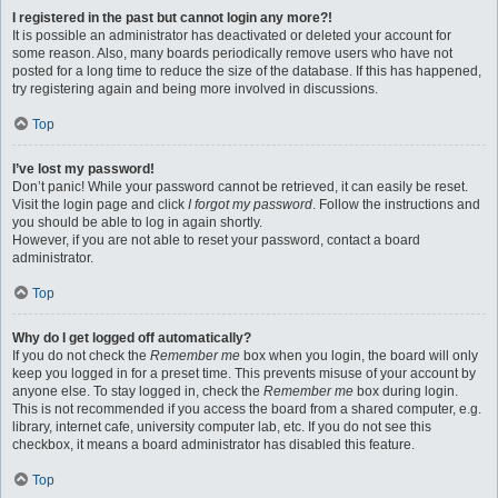
I registered in the past but cannot login any more?!
It is possible an administrator has deactivated or deleted your account for
some reason. Also, many boards periodically remove users who have not
posted for a long time to reduce the size of the database. If this has happened,
try registering again and being more involved in discussions.
Top
I’ve lost my password!
Don’t panic! While your password cannot be retrieved, it can easily be reset.
Visit the login page and click
I forgot my password
. Follow the instructions and
you should be able to log in again shortly.
However, if you are not able to reset your password, contact a board
administrator.
Top
Why do I get logged off automatically?
If you do not check the
Remember me
box when you login, the board will only
keep you logged in for a preset time. This prevents misuse of your account by
anyone else. To stay logged in, check the
Remember me
box during login.
This is not recommended if you access the board from a shared computer, e.g.
library, internet cafe, university computer lab, etc. If you do not see this
checkbox, it means a board administrator has disabled this feature.
Top