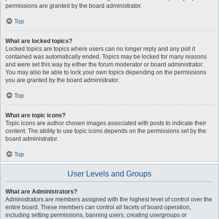
permissions are granted by the board administrator.
Top
What are locked topics?
Locked topics are topics where users can no longer reply and any poll it
contained was automatically ended. Topics may be locked for many reasons
and were set this way by either the forum moderator or board administrator.
You may also be able to lock your own topics depending on the permissions
you are granted by the board administrator.
Top
What are topic icons?
Topic icons are author chosen images associated with posts to indicate their
content. The ability to use topic icons depends on the permissions set by the
board administrator.
Top
User Levels and Groups
What are Administrators?
Administrators are members assigned with the highest level of control over the
entire board. These members can control all facets of board operation,
including setting permissions, banning users, creating usergroups or