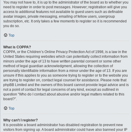
You may not have to, it is up to the administrator of the board as to whether you
need to register in order to post messages. However; registration will give you
access to additional features not available to guest users such as definable
avatar images, private messaging, emailing of fellow users, usergroup
subscription, etc. It only takes a few moments to register so it is recommended
you do so.
Top
What is COPPA?
COPPA, or the Children’s Online Privacy Protection Act of 1998, is a law in the
United States requiring websites which can potentially collect information from
minors under the age of 13 to have written parental consent or some other
method of legal guardian acknowledgment, allowing the collection of
personally identifiable information from a minor under the age of 13. If you are
unsure if this applies to you as someone trying to register or to the website you
are trying to register on, contact legal counsel for assistance. Please note that
phpBB Limited and the owners of this board cannot provide legal advice and is
not a point of contact for legal concerns of any kind, except as outlined in
question “Who do I contact about abusive and/or legal matters related to this
board?”.
Top
Why can’t I register?
It is possible a board administrator has disabled registration to prevent new
visitors from signing up. A board administrator could have also banned your IP