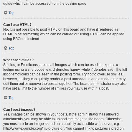
guide which can be accessed from the posting page.
Top
Can I use HTML?
No. It is not possible to post HTML on this board and have it rendered as
HTML. Most formatting which can be carried out using HTML can be applied
using BBCode instead.
Top
What are Smilies?
Smilies, or Emoticons, are small images which can be used to express a
feeling using a short code, e.g. :) denotes happy, while :( denotes sad. The full
list of emoticons can be seen in the posting form. Try not to overuse smilies,
however, as they can quickly render a post unreadable and a moderator may
edit them out or remove the post altogether. The board administrator may also
have set a limit to the number of smilies you may use within a post.
Top
Can I post images?
Yes, images can be shown in your posts. If the administrator has allowed
attachments, you may be able to upload the image to the board. Otherwise,
you must link to an image stored on a publicly accessible web server, e.g.
http://www.example.com/my-picture.gif. You cannot link to pictures stored on