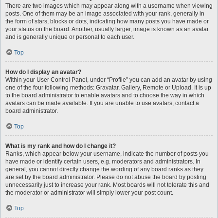
There are two images which may appear along with a username when viewing
posts. One of them may be an image associated with your rank, generally in
the form of stars, blocks or dots, indicating how many posts you have made or
your status on the board. Another, usually larger, image is known as an avatar
and is generally unique or personal to each user.
Top
How do I display an avatar?
Within your User Control Panel, under “Profile” you can add an avatar by using
one of the four following methods: Gravatar, Gallery, Remote or Upload. It is up
to the board administrator to enable avatars and to choose the way in which
avatars can be made available. If you are unable to use avatars, contact a
board administrator.
Top
What is my rank and how do I change it?
Ranks, which appear below your username, indicate the number of posts you
have made or identify certain users, e.g. moderators and administrators. In
general, you cannot directly change the wording of any board ranks as they
are set by the board administrator. Please do not abuse the board by posting
unnecessarily just to increase your rank. Most boards will not tolerate this and
the moderator or administrator will simply lower your post count.
Top