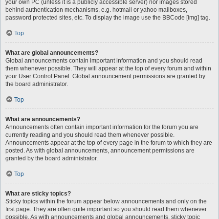
your own PC (unless it is a publicly accessible server) nor images stored
behind authentication mechanisms, e.g. hotmail or yahoo mailboxes,
password protected sites, etc. To display the image use the BBCode [img] tag.
Top
What are global announcements?
Global announcements contain important information and you should read
them whenever possible. They will appear at the top of every forum and within
your User Control Panel. Global announcement permissions are granted by
the board administrator.
Top
What are announcements?
Announcements often contain important information for the forum you are
currently reading and you should read them whenever possible.
Announcements appear at the top of every page in the forum to which they are
posted. As with global announcements, announcement permissions are
granted by the board administrator.
Top
What are sticky topics?
Sticky topics within the forum appear below announcements and only on the
first page. They are often quite important so you should read them whenever
possible. As with announcements and global announcements, sticky topic