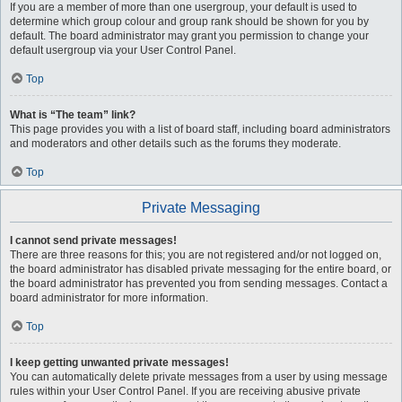
If you are a member of more than one usergroup, your default is used to
determine which group colour and group rank should be shown for you by
default. The board administrator may grant you permission to change your
default usergroup via your User Control Panel.
Top
What is “The team” link?
This page provides you with a list of board staff, including board administrators
and moderators and other details such as the forums they moderate.
Top
Private Messaging
I cannot send private messages!
There are three reasons for this; you are not registered and/or not logged on,
the board administrator has disabled private messaging for the entire board, or
the board administrator has prevented you from sending messages. Contact a
board administrator for more information.
Top
I keep getting unwanted private messages!
You can automatically delete private messages from a user by using message
rules within your User Control Panel. If you are receiving abusive private