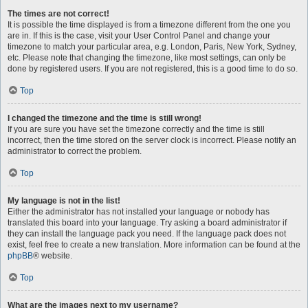
The times are not correct!
It is possible the time displayed is from a timezone different from the one you
are in. If this is the case, visit your User Control Panel and change your
timezone to match your particular area, e.g. London, Paris, New York, Sydney,
etc. Please note that changing the timezone, like most settings, can only be
done by registered users. If you are not registered, this is a good time to do so.
Top
I changed the timezone and the time is still wrong!
If you are sure you have set the timezone correctly and the time is still
incorrect, then the time stored on the server clock is incorrect. Please notify an
administrator to correct the problem.
Top
My language is not in the list!
Either the administrator has not installed your language or nobody has
translated this board into your language. Try asking a board administrator if
they can install the language pack you need. If the language pack does not
exist, feel free to create a new translation. More information can be found at the
phpBB
® website.
Top
What are the images next to my username?