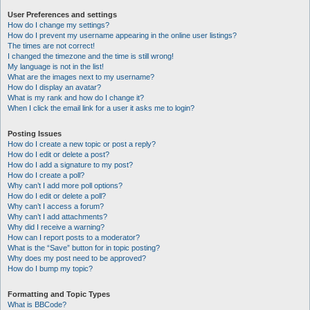
User Preferences and settings
How do I change my settings?
How do I prevent my username appearing in the online user listings?
The times are not correct!
I changed the timezone and the time is still wrong!
My language is not in the list!
What are the images next to my username?
How do I display an avatar?
What is my rank and how do I change it?
When I click the email link for a user it asks me to login?
Posting Issues
How do I create a new topic or post a reply?
How do I edit or delete a post?
How do I add a signature to my post?
How do I create a poll?
Why can’t I add more poll options?
How do I edit or delete a poll?
Why can’t I access a forum?
Why can’t I add attachments?
Why did I receive a warning?
How can I report posts to a moderator?
What is the “Save” button for in topic posting?
Why does my post need to be approved?
How do I bump my topic?
Formatting and Topic Types
What is BBCode?