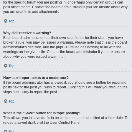
for the specific forum you are posting in, or perhaps only certain groups can
post attachments. Contact the board administrator if you are unsure about why
you are unable to add attachments.
Top
Why did I receive a warning?
Each board administrator has their own set of rules for their site. If you have
broken a rule, you may be issued a warning. Please note that this is the board
administrator’s decision, and the phpBB Limited has nothing to do with the
warnings on the given site. Contact the board administrator if you are unsure
about why you were issued a warning.
Top
How can I report posts to a moderator?
If the board administrator has allowed it, you should see a button for reporting
posts next to the post you wish to report. Clicking this will walk you through the
steps necessary to report the post.
Top
What is the “Save” button for in topic posting?
This allows you to save drafts to be completed and submitted at a later date. To
reload a saved draft, visit the User Control Panel.