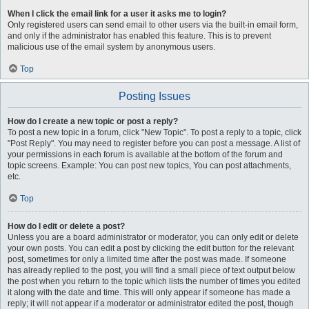
When I click the email link for a user it asks me to login?
Only registered users can send email to other users via the built-in email form,
and only if the administrator has enabled this feature. This is to prevent
malicious use of the email system by anonymous users.
Top
Posting Issues
How do I create a new topic or post a reply?
To post a new topic in a forum, click "New Topic". To post a reply to a topic, click
"Post Reply". You may need to register before you can post a message. A list of
your permissions in each forum is available at the bottom of the forum and
topic screens. Example: You can post new topics, You can post attachments,
etc.
Top
How do I edit or delete a post?
Unless you are a board administrator or moderator, you can only edit or delete
your own posts. You can edit a post by clicking the edit button for the relevant
post, sometimes for only a limited time after the post was made. If someone
has already replied to the post, you will find a small piece of text output below
the post when you return to the topic which lists the number of times you edited
it along with the date and time. This will only appear if someone has made a
reply; it will not appear if a moderator or administrator edited the post, though