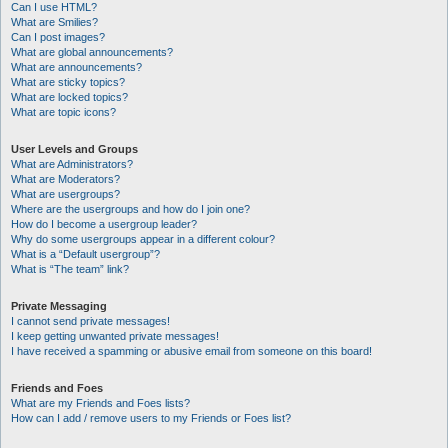
Can I use HTML?
What are Smilies?
Can I post images?
What are global announcements?
What are announcements?
What are sticky topics?
What are locked topics?
What are topic icons?
User Levels and Groups
What are Administrators?
What are Moderators?
What are usergroups?
Where are the usergroups and how do I join one?
How do I become a usergroup leader?
Why do some usergroups appear in a different colour?
What is a “Default usergroup”?
What is “The team” link?
Private Messaging
I cannot send private messages!
I keep getting unwanted private messages!
I have received a spamming or abusive email from someone on this board!
Friends and Foes
What are my Friends and Foes lists?
How can I add / remove users to my Friends or Foes list?