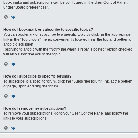
bookmarks and subscriptions can be configured in the User Control Panel,
under “Board preferences”.
Top
How do I bookmark or subscribe to specific topics?
You can bookmark or subscribe to a specific topic by clicking the appropriate
link in the “Topic tools” menu, conveniently located near the top and bottom of
a topic discussion.
Replying to a topic with the “Notify me when a reply is posted” option checked
will also subscribe you to the topic.
Top
How do I subscribe to specific forums?
To subscribe to a specific forum, click the “Subscribe forum” link, at the bottom
of page, upon entering the forum.
Top
How do I remove my subscriptions?
To remove your subscriptions, go to your User Control Panel and follow the
links to your subscriptions.
Top