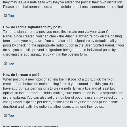
they may leave a note as to why they’ve edited the post at their own discretion.
Please note that normal users cannot delete a post once someone has replied.
Top
How do I add a signature to my post?
To add a signature to a post you must first create one via your User Control
Panel. Once created, you can check the
Attach a signature
box on the posting
form to add your signature. You can also add a signature by default to all your
posts by checking the appropriate radio button in the User Control Panel. If you
do so, you can still prevent a signature being added to individual posts by un-
checking the add signature box within the posting form.
Top
How do I create a poll?
When posting a new topic or editing the first post of a topic, click the “Poll
creation” tab below the main posting form; if you cannot see this, you do not
have appropriate permissions to create polls. Enter a title and at least two
options in the appropriate fields, making sure each option is on a separate line
in the textarea. You can also set the number of options users may select during
voting under “Options per user”, a time limit in days for the poll (0 for infinite
duration) and lastly the option to allow users to amend their votes.
Top