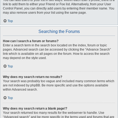
You can add users to your list in two ways. Within each user’s profile, there is a
link to add them to either your Friend or Foe list. Alternatively, from your User
Control Panel, you can directly add users by entering their member name. You
may also remove users from your list using the same page.
Top
Searching the Forums
How can I search a forum or forums?
Enter a search term in the search box located on the index, forum or topic
pages. Advanced search can be accessed by clicking the “Advance Search”
link which is available on all pages on the forum. How to access the search
may depend on the style used.
Top
Why does my search return no results?
Your search was probably too vague and included many common terms which
are not indexed by phpBB. Be more specific and use the options available
within Advanced search.
Top
Why does my search return a blank page!?
Your search returned too many results for the webserver to handle. Use
“Advanced search” and be more specific in the terms used and forums that are