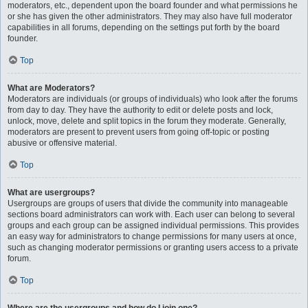
moderators, etc., dependent upon the board founder and what permissions he
or she has given the other administrators. They may also have full moderator
capabilities in all forums, depending on the settings put forth by the board
founder.
Top
What are Moderators?
Moderators are individuals (or groups of individuals) who look after the forums
from day to day. They have the authority to edit or delete posts and lock,
unlock, move, delete and split topics in the forum they moderate. Generally,
moderators are present to prevent users from going off-topic or posting
abusive or offensive material.
Top
What are usergroups?
Usergroups are groups of users that divide the community into manageable
sections board administrators can work with. Each user can belong to several
groups and each group can be assigned individual permissions. This provides
an easy way for administrators to change permissions for many users at once,
such as changing moderator permissions or granting users access to a private
forum.
Top