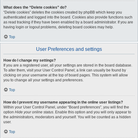
What does the “Delete cookies” do?
“Delete cookies” deletes the cookies created by phpBB which keep you
authenticated and logged into the board. Cookies also provide functions such
as read tracking if they have been enabled by a board administrator. If you are
having login or logout problems, deleting board cookies may help.
Top
User Preferences and settings
How do I change my settings?
If you are a registered user, all your settings are stored in the board database.
To alter them, visit your User Control Panel; a link can usually be found by
clicking on your username at the top of board pages. This system will allow
you to change all your settings and preferences.
Top
How do I prevent my username appearing in the online user listings?
Within your User Control Panel, under “Board preferences”, you will find the
option
Hide your online status
. Enable this option and you will only appear to
the administrators, moderators and yourself. You will be counted as a hidden
user.
Top