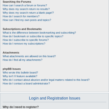
Searching the Forums
How can I search a forum or forums?
Why does my search return no results?
Why does my search return a blank page!?
How do I search for members?
How can I find my own posts and topics?
Subscriptions and Bookmarks
What is the difference between bookmarking and subscribing?
How do I bookmark or subscribe to specific topics?
How do I subscribe to specific forums?
How do I remove my subscriptions?
Attachments
What attachments are allowed on this board?
How do I find all my attachments?
phpBB Issues
Who wrote this bulletin board?
Why isn’t X feature available?
Who do I contact about abusive and/or legal matters related to this board?
How do I contact a board administrator?
Login and Registration Issues
Why do I need to register?