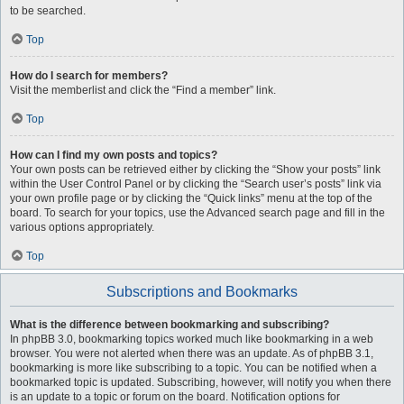
to be searched.
Top
How do I search for members?
Visit the memberlist and click the “Find a member” link.
Top
How can I find my own posts and topics?
Your own posts can be retrieved either by clicking the “Show your posts” link
within the User Control Panel or by clicking the “Search user’s posts” link via
your own profile page or by clicking the “Quick links” menu at the top of the
board. To search for your topics, use the Advanced search page and fill in the
various options appropriately.
Top
Subscriptions and Bookmarks
What is the difference between bookmarking and subscribing?
In phpBB 3.0, bookmarking topics worked much like bookmarking in a web
browser. You were not alerted when there was an update. As of phpBB 3.1,
bookmarking is more like subscribing to a topic. You can be notified when a
bookmarked topic is updated. Subscribing, however, will notify you when there
is an update to a topic or forum on the board. Notification options for