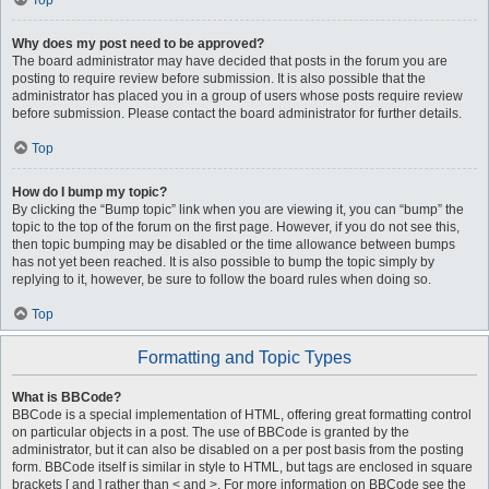
Top
Why does my post need to be approved?
The board administrator may have decided that posts in the forum you are
posting to require review before submission. It is also possible that the
administrator has placed you in a group of users whose posts require review
before submission. Please contact the board administrator for further details.
Top
How do I bump my topic?
By clicking the “Bump topic” link when you are viewing it, you can “bump” the
topic to the top of the forum on the first page. However, if you do not see this,
then topic bumping may be disabled or the time allowance between bumps
has not yet been reached. It is also possible to bump the topic simply by
replying to it, however, be sure to follow the board rules when doing so.
Top
Formatting and Topic Types
What is BBCode?
BBCode is a special implementation of HTML, offering great formatting control
on particular objects in a post. The use of BBCode is granted by the
administrator, but it can also be disabled on a per post basis from the posting
form. BBCode itself is similar in style to HTML, but tags are enclosed in square
brackets [ and ] rather than < and >. For more information on BBCode see the