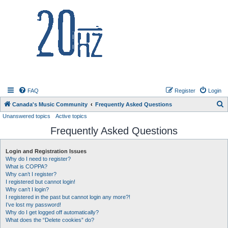
20hz.ca
FAQ
Register
Login
S
Canada's Music Community
Frequently Asked Questions
Unanswered topics
Active topics
e
Frequently Asked Questions
a
r
Login and Registration Issues
c
Why do I need to register?
h
What is COPPA?
Why can’t I register?
I registered but cannot login!
Why can’t I login?
I registered in the past but cannot login any more?!
I’ve lost my password!
Why do I get logged off automatically?
What does the “Delete cookies” do?