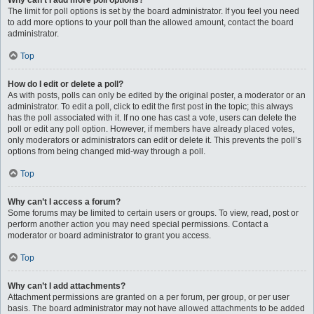
Why can’t I add more poll options?
The limit for poll options is set by the board administrator. If you feel you need
to add more options to your poll than the allowed amount, contact the board
administrator.
Top
How do I edit or delete a poll?
As with posts, polls can only be edited by the original poster, a moderator or an
administrator. To edit a poll, click to edit the first post in the topic; this always
has the poll associated with it. If no one has cast a vote, users can delete the
poll or edit any poll option. However, if members have already placed votes,
only moderators or administrators can edit or delete it. This prevents the poll’s
options from being changed mid-way through a poll.
Top
Why can’t I access a forum?
Some forums may be limited to certain users or groups. To view, read, post or
perform another action you may need special permissions. Contact a
moderator or board administrator to grant you access.
Top
Why can’t I add attachments?
Attachment permissions are granted on a per forum, per group, or per user
basis. The board administrator may not have allowed attachments to be added