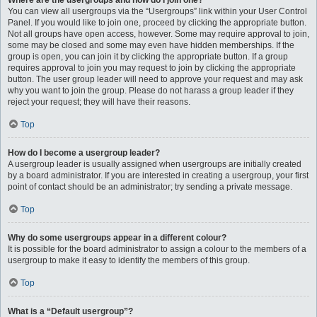
Where are the usergroups and how do I join one?
You can view all usergroups via the “Usergroups” link within your User Control
Panel. If you would like to join one, proceed by clicking the appropriate button.
Not all groups have open access, however. Some may require approval to join,
some may be closed and some may even have hidden memberships. If the
group is open, you can join it by clicking the appropriate button. If a group
requires approval to join you may request to join by clicking the appropriate
button. The user group leader will need to approve your request and may ask
why you want to join the group. Please do not harass a group leader if they
reject your request; they will have their reasons.
Top
How do I become a usergroup leader?
A usergroup leader is usually assigned when usergroups are initially created
by a board administrator. If you are interested in creating a usergroup, your first
point of contact should be an administrator; try sending a private message.
Top
Why do some usergroups appear in a different colour?
It is possible for the board administrator to assign a colour to the members of a
usergroup to make it easy to identify the members of this group.
Top
What is a “Default usergroup”?