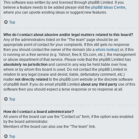
This software was written by and licensed through phpBB Limited. If you
believe a feature needs to be added please visit the
phpBB Ideas Centre
,
where you can upvote existing ideas or suggest new features.
Top
Who do I contact about abusive and/or legal matters related to this board?
Any of the administrators listed on the “The team” page should be an
appropriate point of contact for your complaints. If this still gets no response
then you should contact the owner of the domain (do a
whois lookup
) or, if this
is running on a free service (e.g. Yahoo!, free.fr, f2s.com, etc.), the management
or abuse department of that service. Please note that the phpBB Limited has
absolutely no jurisdiction
and cannot in any way be held liable over how,
where or by whom this board is used. Do not contact the phpBB Limited in
relation to any legal (cease and desist, liable, defamatory comment, etc.)
matter
not directly related
to the phpBB.com website or the discrete software
of phpBB itself. If you do email phpBB Limited
about any third party
use of this
software then you should expect a terse response or no response at all.
Top
How do I contact a board administrator?
All users of the board can use the “Contact us” form, if the option was enabled
by the board administrator.
Members of the board can also use the “The team” link.
Top