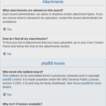
Attachments
What attachments are allowed on this board?
Each board administrator can allow or disallow certain attachment types. If you
are unsure what is allowed to be uploaded, contact the board administrator for
assistance.
Top
How do I find all my attachments?
To find your list of attachments that you have uploaded, go to your User Control
Panel and follow the links to the attachments section.
Top
phpBB Issues
Who wrote this bulletin board?
This software (in its unmodified form) is produced, released and is copyright
phpBB Limited
. It is made available under the GNU General Public License,
version 2 (GPL-2.0) and may be freely distributed. See
About phpBB
for more
details.
Top
Why isn’t X feature available?