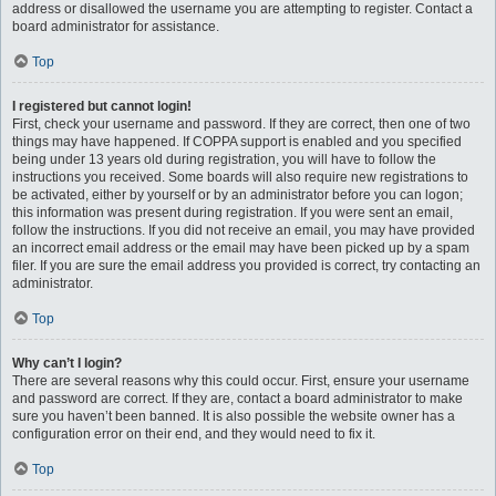
address or disallowed the username you are attempting to register. Contact a
board administrator for assistance.
Top
I registered but cannot login!
First, check your username and password. If they are correct, then one of two
things may have happened. If COPPA support is enabled and you specified
being under 13 years old during registration, you will have to follow the
instructions you received. Some boards will also require new registrations to
be activated, either by yourself or by an administrator before you can logon;
this information was present during registration. If you were sent an email,
follow the instructions. If you did not receive an email, you may have provided
an incorrect email address or the email may have been picked up by a spam
filer. If you are sure the email address you provided is correct, try contacting an
administrator.
Top
Why can’t I login?
There are several reasons why this could occur. First, ensure your username
and password are correct. If they are, contact a board administrator to make
sure you haven’t been banned. It is also possible the website owner has a
configuration error on their end, and they would need to fix it.
Top