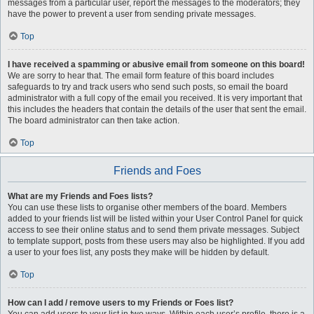
messages from a particular user, report the messages to the moderators; they
have the power to prevent a user from sending private messages.
Top
I have received a spamming or abusive email from someone on this board!
We are sorry to hear that. The email form feature of this board includes
safeguards to try and track users who send such posts, so email the board
administrator with a full copy of the email you received. It is very important that
this includes the headers that contain the details of the user that sent the email.
The board administrator can then take action.
Top
Friends and Foes
What are my Friends and Foes lists?
You can use these lists to organise other members of the board. Members
added to your friends list will be listed within your User Control Panel for quick
access to see their online status and to send them private messages. Subject
to template support, posts from these users may also be highlighted. If you add
a user to your foes list, any posts they make will be hidden by default.
Top
How can I add / remove users to my Friends or Foes list?