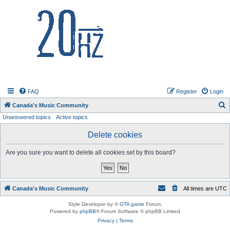
20hz.ca
FAQ
Register
Login
S
Canada's Music Community
Unanswered topics
Active topics
e
a
Delete cookies
r
Are you sure you want to delete all cookies set by this board?
c
h
Canada's Music Community
All times are
UTC
Style Developer by ©
GTA game
Forum.
Powered by
phpBB
® Forum Software © phpBB Limited
Privacy
|
Terms