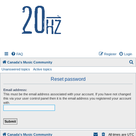
20hz.ca
FAQ
Register
Login
S
Canada's Music Community
Unanswered topics
Active topics
e
a
Reset password
r
Email address:
c
This must be the email address associated with your account. If you have not changed
this via your user control panel then it is the email address you registered your account
h
with.
Canada's Music Community
All times are
UTC