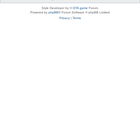
Style Developer by ©
GTA game
Forum.
Powered by
phpBB
® Forum Software © phpBB Limited
Privacy
|
Terms