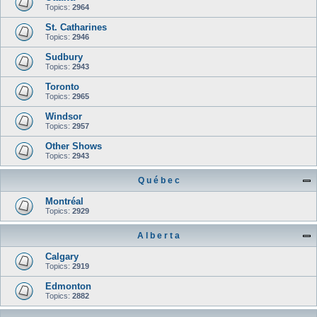
Topics:
2964
St. Catharines
Topics:
2946
Sudbury
Topics:
2943
Toronto
Topics:
2965
Windsor
Topics:
2957
Other Shows
Topics:
2943
Q u é b e c
Montréal
Topics:
2929
A l b e r t a
Calgary
Topics:
2919
Edmonton
Topics:
2882