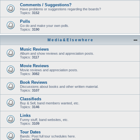
Comments / Suggestions?
Have problems or suggestions regarding the boards?
Topics:
3152
Polls
Go do and make your own polls.
Topics:
3190
M e d i a & E l s e w h e r e
Music Reviews
Album and show reviews and appreciation posts.
Topics:
3117
Movie Reviews
Movie reviews and appreciation posts.
Topics:
3082
Book Reviews
Discussions about books and other written material.
Topics:
3107
Classifieds
Buy & Sell, band members wanted, etc.
Topics:
3146
Links
Funny stuff, band websites, etc.
Topics:
3109
Tour Dates
Bands: Post full tour schedules here.