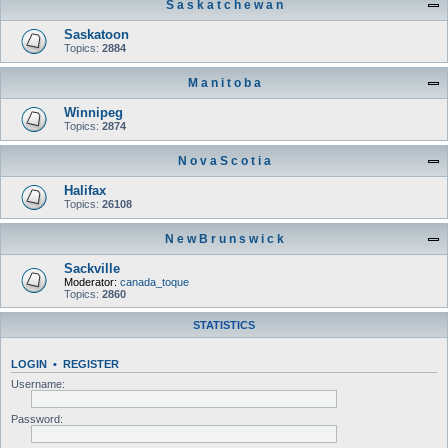
S a s k a t c h e w a n
Saskatoon
Topics:
2884
M a n i t o b a
Winnipeg
Topics:
2874
N o v a S c o t i a
Halifax
Topics:
26108
N e w B r u n s w i c k
Sackville
Moderator:
canada_toque
Topics:
2860
STATISTICS
LOGIN
•
REGISTER
Username:
Password: