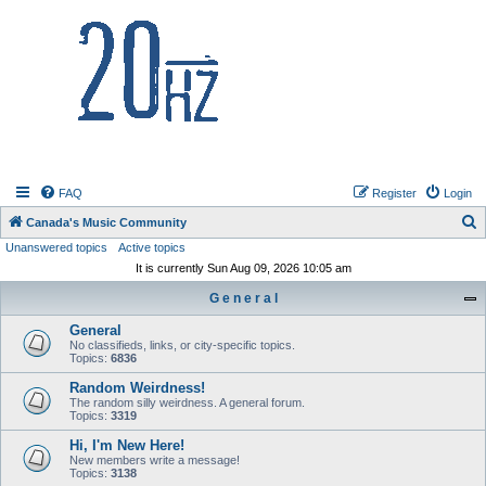
20hz.ca
FAQ
Register
Login
S
Canada's Music Community
Unanswered topics
Active topics
e
It is currently Sun Aug 09, 2026 10:05 am
a
G e n e r a l
r
c
General
No classifieds, links, or city-specific topics.
h
Topics:
6836
Random Weirdness!
The random silly weirdness. A general forum.
Topics:
3319
Hi, I'm New Here!
New members write a message!
Topics:
3138