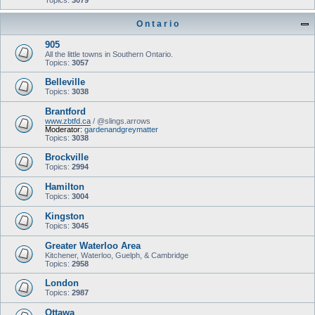
Topics:
3079
O n t a r i o
905
All the little towns in Southern Ontario.
Topics:
3057
Belleville
Topics:
3038
Brantford
www.zbtfd.ca
/ @slings.arrows
Moderator:
gardenandgreymatter
Topics:
3038
Brockville
Topics:
2994
Hamilton
Topics:
3004
Kingston
Topics:
3045
Greater Waterloo Area
Kitchener, Waterloo, Guelph, & Cambridge
Topics:
2958
London
Topics:
2987
Ottawa