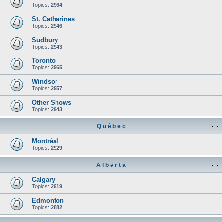
Topics:
2964
St. Catharines
Topics:
2946
Sudbury
Topics:
2943
Toronto
Topics:
2965
Windsor
Topics:
2957
Other Shows
Topics:
2943
Q u é b e c
Montréal
Topics:
2929
A l b e r t a
Calgary
Topics:
2919
Edmonton
Topics:
2882