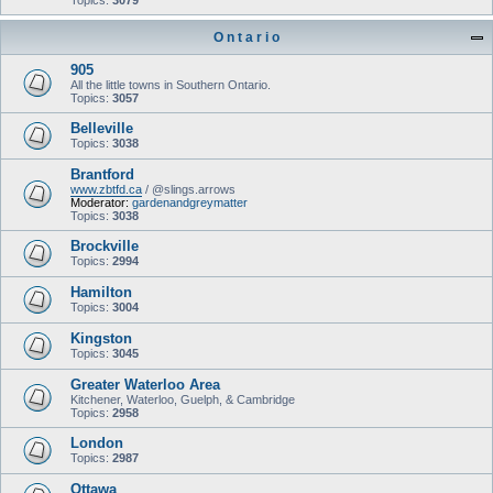
Topics:
3079
O n t a r i o
905
All the little towns in Southern Ontario.
Topics:
3057
Belleville
Topics:
3038
Brantford
www.zbtfd.ca
/ @slings.arrows
Moderator:
gardenandgreymatter
Topics:
3038
Brockville
Topics:
2994
Hamilton
Topics:
3004
Kingston
Topics:
3045
Greater Waterloo Area
Kitchener, Waterloo, Guelph, & Cambridge
Topics:
2958
London
Topics:
2987
Ottawa