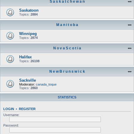
S a s k a t c h e w a n
Saskatoon
Topics:
2884
M a n i t o b a
Winnipeg
Topics:
2874
N o v a S c o t i a
Halifax
Topics:
26108
N e w B r u n s w i c k
Sackville
Moderator:
canada_toque
Topics:
2860
STATISTICS
LOGIN
•
REGISTER
Username:
Password: