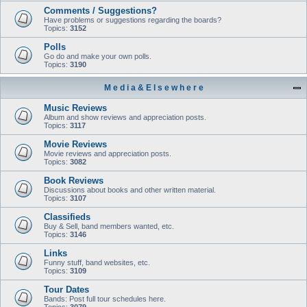
Comments / Suggestions?
Have problems or suggestions regarding the boards?
Topics:
3152
Polls
Go do and make your own polls.
Topics:
3190
M e d i a & E l s e w h e r e
Music Reviews
Album and show reviews and appreciation posts.
Topics:
3117
Movie Reviews
Movie reviews and appreciation posts.
Topics:
3082
Book Reviews
Discussions about books and other written material.
Topics:
3107
Classifieds
Buy & Sell, band members wanted, etc.
Topics:
3146
Links
Funny stuff, band websites, etc.
Topics:
3109
Tour Dates
Bands: Post full tour schedules here.