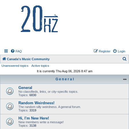
20hz.ca
FAQ
Register
Login
S
Canada's Music Community
Unanswered topics
Active topics
e
It is currently Thu Aug 06, 2026 8:47 am
a
G e n e r a l
r
c
General
No classifieds, links, or city-specific topics.
h
Topics:
6830
Random Weirdness!
The random silly weirdness. A general forum.
Topics:
3319
Hi, I'm New Here!
New members write a message!
Topics:
3138