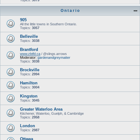
Topics:
3079
O n t a r i o
905
All the little towns in Southern Ontario.
Topics:
3057
Belleville
Topics:
3038
Brantford
www.zbtfd.ca
/ @slings.arrows
Moderator:
gardenandgreymatter
Topics:
3038
Brockville
Topics:
2994
Hamilton
Topics:
3004
Kingston
Topics:
3045
Greater Waterloo Area
Kitchener, Waterloo, Guelph, & Cambridge
Topics:
2958
London
Topics:
2987
Ottawa