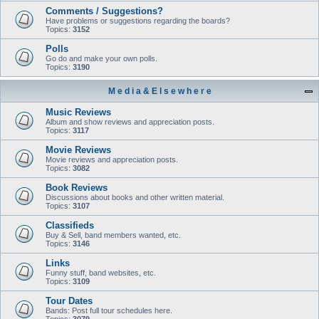
Comments / Suggestions?
Have problems or suggestions regarding the boards?
Topics:
3152
Polls
Go do and make your own polls.
Topics:
3190
M e d i a & E l s e w h e r e
Music Reviews
Album and show reviews and appreciation posts.
Topics:
3117
Movie Reviews
Movie reviews and appreciation posts.
Topics:
3082
Book Reviews
Discussions about books and other written material.
Topics:
3107
Classifieds
Buy & Sell, band members wanted, etc.
Topics:
3146
Links
Funny stuff, band websites, etc.
Topics:
3109
Tour Dates
Bands: Post full tour schedules here.