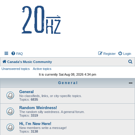
20hz.ca
FAQ
Register
Login
S
Canada's Music Community
Unanswered topics
Active topics
e
It is currently Sat Aug 08, 2026 4:34 pm
a
G e n e r a l
r
c
General
No classifieds, links, or city-specific topics.
h
Topics:
6835
Random Weirdness!
The random silly weirdness. A general forum.
Topics:
3319
Hi, I'm New Here!
New members write a message!
Topics:
3138