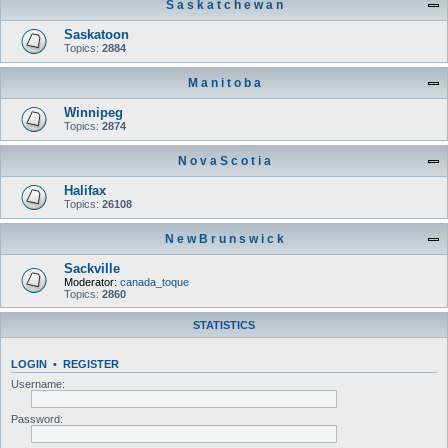
S a s k a t c h e w a n
Saskatoon
Topics:
2884
M a n i t o b a
Winnipeg
Topics:
2874
N o v a S c o t i a
Halifax
Topics:
26108
N e w B r u n s w i c k
Sackville
Moderator:
canada_toque
Topics:
2860
STATISTICS
LOGIN
•
REGISTER
Username:
Password: