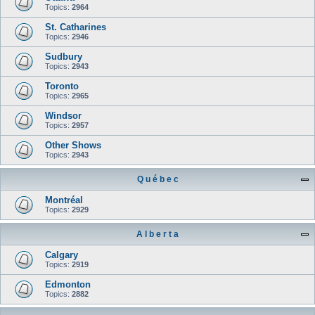
Topics:
2964
St. Catharines
Topics:
2946
Sudbury
Topics:
2943
Toronto
Topics:
2965
Windsor
Topics:
2957
Other Shows
Topics:
2943
Q u é b e c
Montréal
Topics:
2929
A l b e r t a
Calgary
Topics:
2919
Edmonton
Topics:
2882