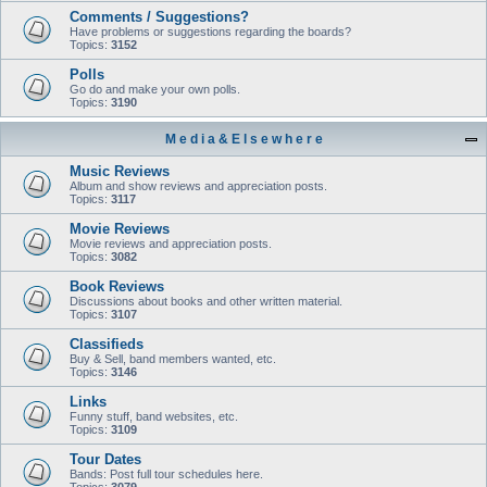
Comments / Suggestions?
Have problems or suggestions regarding the boards?
Topics:
3152
Polls
Go do and make your own polls.
Topics:
3190
M e d i a & E l s e w h e r e
Music Reviews
Album and show reviews and appreciation posts.
Topics:
3117
Movie Reviews
Movie reviews and appreciation posts.
Topics:
3082
Book Reviews
Discussions about books and other written material.
Topics:
3107
Classifieds
Buy & Sell, band members wanted, etc.
Topics:
3146
Links
Funny stuff, band websites, etc.
Topics:
3109
Tour Dates
Bands: Post full tour schedules here.