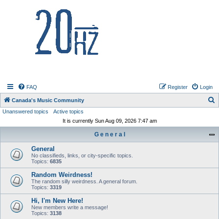
20hz.ca
FAQ
Register
Login
S
Canada's Music Community
Unanswered topics
Active topics
e
It is currently Sun Aug 09, 2026 7:47 am
a
G e n e r a l
r
c
General
No classifieds, links, or city-specific topics.
h
Topics:
6835
Random Weirdness!
The random silly weirdness. A general forum.
Topics:
3319
Hi, I'm New Here!
New members write a message!
Topics:
3138