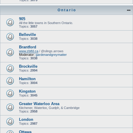
Topics:
3079
O n t a r i o
905
All the little towns in Southern Ontario.
Topics:
3057
Belleville
Topics:
3038
Brantford
www.zbtfd.ca
/ @slings.arrows
Moderator:
gardenandgreymatter
Topics:
3038
Brockville
Topics:
2994
Hamilton
Topics:
3004
Kingston
Topics:
3045
Greater Waterloo Area
Kitchener, Waterloo, Guelph, & Cambridge
Topics:
2958
London
Topics:
2987
Ottawa