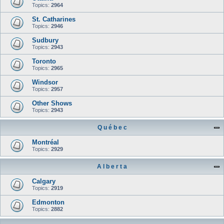
Topics:
2964
St. Catharines
Topics:
2946
Sudbury
Topics:
2943
Toronto
Topics:
2965
Windsor
Topics:
2957
Other Shows
Topics:
2943
Q u é b e c
Montréal
Topics:
2929
A l b e r t a
Calgary
Topics:
2919
Edmonton
Topics:
2882