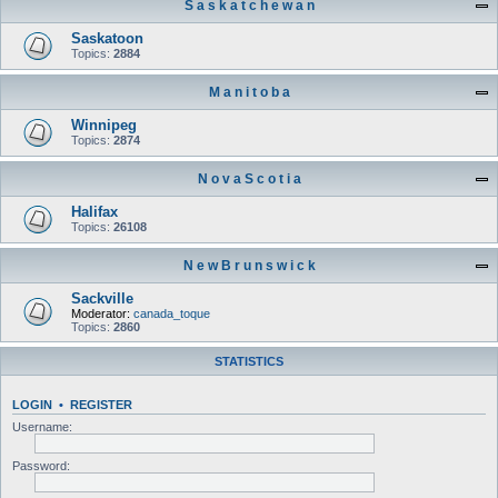
S a s k a t c h e w a n
Saskatoon
Topics:
2884
M a n i t o b a
Winnipeg
Topics:
2874
N o v a S c o t i a
Halifax
Topics:
26108
N e w B r u n s w i c k
Sackville
Moderator:
canada_toque
Topics:
2860
STATISTICS
LOGIN
•
REGISTER
Username:
Password: