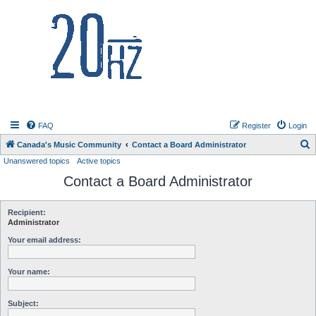
20hz.ca
FAQ
Register
Login
S
Canada's Music Community
Contact a Board Administrator
Unanswered topics
Active topics
e
Contact a Board Administrator
a
r
c
Recipient:
Administrator
h
Your email address:
Your name:
Subject: