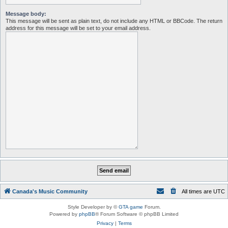
Message body:
This message will be sent as plain text, do not include any HTML or BBCode. The return
address for this message will be set to your email address.
Canada's Music Community
All times are
UTC
Style Developer by ©
GTA game
Forum.
Powered by
phpBB
® Forum Software © phpBB Limited
Privacy
|
Terms