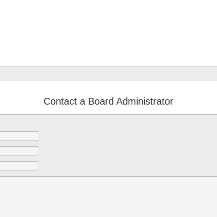
Contact a Board Administrator