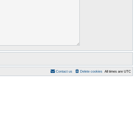
Contact us
Delete cookies
All times are
UTC