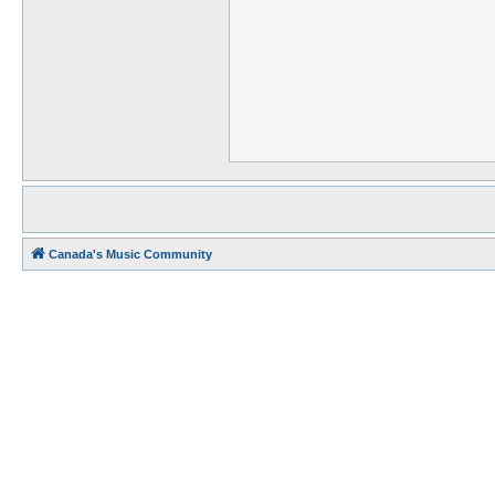
Canada's Music Community