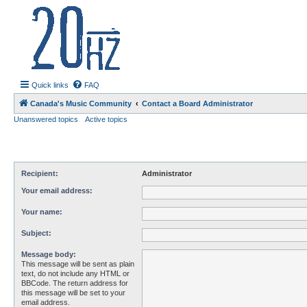
20hz.ca
| 20hz - 20khz |
Quick links
FAQ
Canada's Music Community
Contact a Board Administrator
Unanswered topics
Active topics
Recipient:
Administrator
Your email address:
Your name:
Subject:
Message body:
This message will be sent as plain
text, do not include any HTML or
BBCode. The return address for
this message will be set to your
email address.