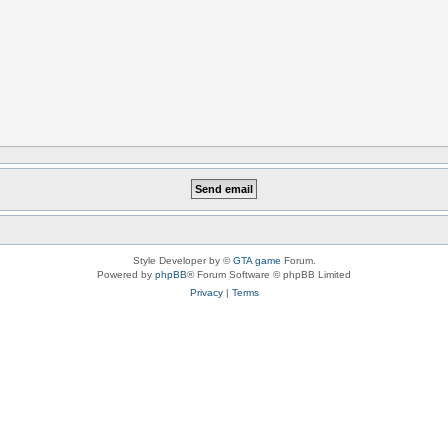
Style Developer by ©
GTA game
Forum.
Powered by
phpBB
® Forum Software © phpBB Limited
Privacy
|
Terms