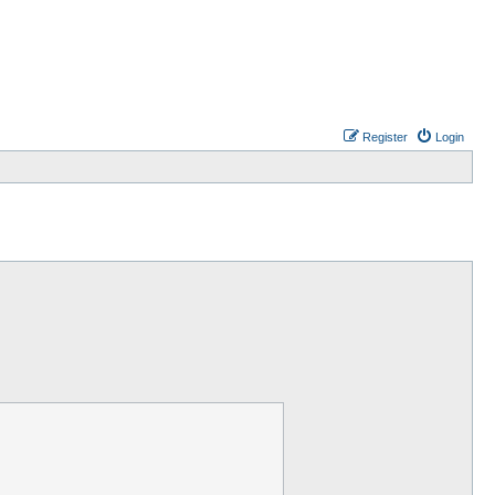
Register
Login