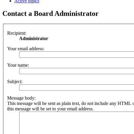
Active topics
Contact a Board Administrator
Recipient:
Administrator
Your email address:
Your name:
Subject:
Message body:
This message will be sent as plain text, do not include any HTML 
this message will be set to your email address.