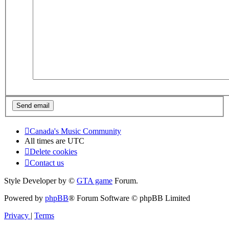
Canada's Music Community
All times are
UTC
Delete cookies
Contact us
Style Developer by ©
GTA game
Forum.
Powered by
phpBB
® Forum Software © phpBB Limited
Privacy
|
Terms