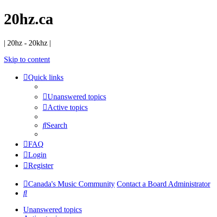
20hz.ca
| 20hz - 20khz |
Skip to content
Quick links
Unanswered topics
Active topics
Search
FAQ
Login
Register
Canada's Music Community
Contact a Board Administrator
Search
Unanswered topics