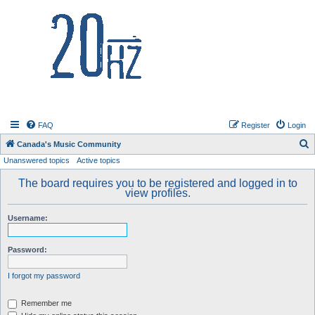
20hz.ca
FAQ
Register
Login
S
Canada's Music Community
Unanswered topics
Active topics
e
a
The board requires you to be registered and logged in to
view profiles.
r
c
Username:
h
Password:
I forgot my password
Remember me