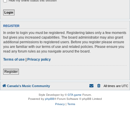
Hide my online status this session
REGISTER
In order to login you must be registered. Registering takes only a few moments
but gives you increased capabilities. The board administrator may also grant
additional permissions to registered users. Before you register please ensure
you are familiar with our terms of use and related policies. Please ensure you
read any forum rules as you navigate around the board.
Terms of use
|
Privacy policy
Register
Canada's Music Community
All times are
UTC
Style Developer by ©
GTA game
Forum.
Powered by
phpBB
® Forum Software © phpBB Limited
Privacy
|
Terms