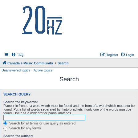
20hz.ca
FAQ
Register
Login
Canada's Music Community
Search
Unanswered topics
Active topics
Search
SEARCH QUERY
Search for keywords:
Place
+
in front of a word which must be found and
-
in front of a word which must not be
found. Put a list of words separated by
|
into brackets if only one of the words must be
found. Use * as a wildcard for partial matches.
Search for all terms or use query as entered
Search for any terms
Search for author: