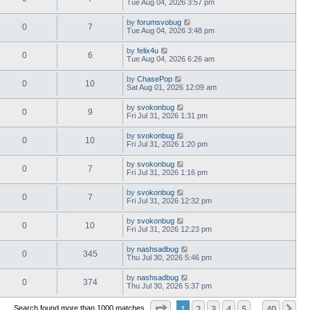
Tue Aug 04, 2026 3:57 pm
by
forumsvobug
0
7
Tue Aug 04, 2026 3:48 pm
by
felix4u
0
6
Tue Aug 04, 2026 6:26 am
by
ChasePop
0
10
Sat Aug 01, 2026 12:09 am
by
svokonbug
0
9
Fri Jul 31, 2026 1:31 pm
by
svokonbug
0
10
Fri Jul 31, 2026 1:20 pm
by
svokonbug
0
7
Fri Jul 31, 2026 1:16 pm
by
svokonbug
0
7
Fri Jul 31, 2026 12:32 pm
by
svokonbug
0
10
Fri Jul 31, 2026 12:23 pm
by
nashsadbug
0
345
Thu Jul 30, 2026 5:46 pm
by
nashsadbug
0
374
Thu Jul 30, 2026 5:37 pm
Page
1
of
40
1
2
3
4
5
40
Ne
Search found more than 1000 matches
…