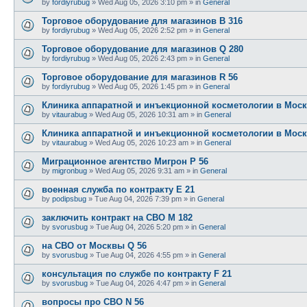
by
fordiyrubug
»
Wed Aug 05, 2026 3:10 pm
» in
General
Торговое оборудование для магазинов B 316
by
fordiyrubug
»
Wed Aug 05, 2026 2:52 pm
» in
General
Торговое оборудование для магазинов Q 280
by
fordiyrubug
»
Wed Aug 05, 2026 2:43 pm
» in
General
Торговое оборудование для магазинов R 56
by
fordiyrubug
»
Wed Aug 05, 2026 1:45 pm
» in
General
Клиника аппаратной и инъекционной косметологии в Моск
by
vitaurabug
»
Wed Aug 05, 2026 10:31 am
» in
General
Клиника аппаратной и инъекционной косметологии в Моск
by
vitaurabug
»
Wed Aug 05, 2026 10:23 am
» in
General
Миграционное агентство Мигрон P 56
by
migronbug
»
Wed Aug 05, 2026 9:31 am
» in
General
военная служба по контракту E 21
by
podipsbug
»
Tue Aug 04, 2026 7:39 pm
» in
General
заключить контракт на СВО M 182
by
svorusbug
»
Tue Aug 04, 2026 5:20 pm
» in
General
на СВО от Москвы Q 56
by
svorusbug
»
Tue Aug 04, 2026 4:55 pm
» in
General
консультация по службе по контракту F 21
by
svorusbug
»
Tue Aug 04, 2026 4:47 pm
» in
General
вопросы про СВО N 56