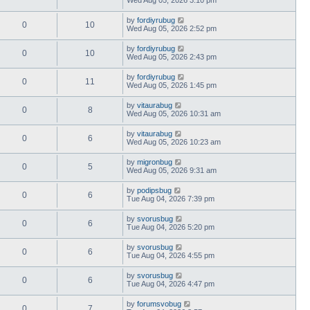
by
fordiyrubug
0
10
Wed Aug 05, 2026 2:52 pm
by
fordiyrubug
0
10
Wed Aug 05, 2026 2:43 pm
by
fordiyrubug
0
11
Wed Aug 05, 2026 1:45 pm
by
vitaurabug
0
8
Wed Aug 05, 2026 10:31 am
by
vitaurabug
0
6
Wed Aug 05, 2026 10:23 am
by
migronbug
0
5
Wed Aug 05, 2026 9:31 am
by
podipsbug
0
6
Tue Aug 04, 2026 7:39 pm
by
svorusbug
0
6
Tue Aug 04, 2026 5:20 pm
by
svorusbug
0
6
Tue Aug 04, 2026 4:55 pm
by
svorusbug
0
6
Tue Aug 04, 2026 4:47 pm
by
forumsvobug
0
7