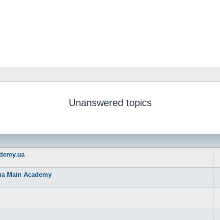
Unanswered topics
ademy.ua
рма Main Academy