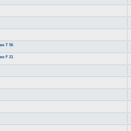
ве T 56
ве F 21