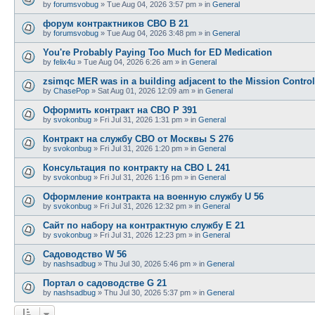
by
forumsvobug
»
Tue Aug 04, 2026 3:57 pm
» in
General
форум контрактников СВО B 21
by
forumsvobug
»
Tue Aug 04, 2026 3:48 pm
» in
General
You're Probably Paying Too Much for ED Medication
by
felix4u
»
Tue Aug 04, 2026 6:26 am
» in
General
zsimqc MER was in a building adjacent to the Mission Control
by
ChasePop
»
Sat Aug 01, 2026 12:09 am
» in
General
Оформить контракт на СВО P 391
by
svokonbug
»
Fri Jul 31, 2026 1:31 pm
» in
General
Контракт на службу СВО от Москвы S 276
by
svokonbug
»
Fri Jul 31, 2026 1:20 pm
» in
General
Консультация по контракту на СВО L 241
by
svokonbug
»
Fri Jul 31, 2026 1:16 pm
» in
General
Оформление контракта на военную службу U 56
by
svokonbug
»
Fri Jul 31, 2026 12:32 pm
» in
General
Сайт по набору на контрактную службу E 21
by
svokonbug
»
Fri Jul 31, 2026 12:23 pm
» in
General
Садоводство W 56
by
nashsadbug
»
Thu Jul 30, 2026 5:46 pm
» in
General
Портал о садоводстве G 21
by
nashsadbug
»
Thu Jul 30, 2026 5:37 pm
» in
General