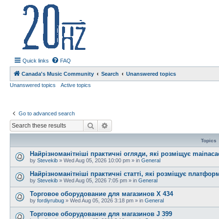
20hz.ca
| 20hz - 20khz |
Quick links
FAQ
Canada's Music Community
Search
Unanswered topics
Unanswered topics
Active topics
Go to advanced search
Search
Advanced search
Topics
Найрізноманітніші практичні огляди, які розміщує mainac
by
Stevekib
»
Wed Aug 05, 2026 10:00 pm
» in
General
Найрізноманітніші практичні статті, які розміщує платфо
by
Stevekib
»
Wed Aug 05, 2026 7:05 pm
» in
General
Торговое оборудование для магазинов X 434
by
fordiyrubug
»
Wed Aug 05, 2026 3:18 pm
» in
General
Торговое оборудование для магазинов J 399