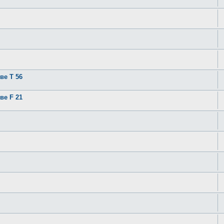
ве T 56
ве F 21