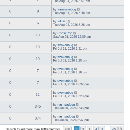
Tue Aug 04, 2026 3:57 pm
by
forumsvobug
0
8
Tue Aug 04, 2026 3:48 pm
by
felix4u
0
6
Tue Aug 04, 2026 6:26 am
by
ChasePop
0
10
Sat Aug 01, 2026 12:09 am
by
svokonbug
0
10
Fri Jul 31, 2026 1:31 pm
by
svokonbug
0
10
Fri Jul 31, 2026 1:20 pm
by
svokonbug
0
7
Fri Jul 31, 2026 1:16 pm
by
svokonbug
0
7
Fri Jul 31, 2026 12:32 pm
by
svokonbug
0
11
Fri Jul 31, 2026 12:23 pm
by
nashsadbug
0
345
Thu Jul 30, 2026 5:46 pm
by
nashsadbug
0
374
Thu Jul 30, 2026 5:37 pm
Page
1
of
40
1
2
3
4
5
40
Ne
Search found more than 1000 matches
…