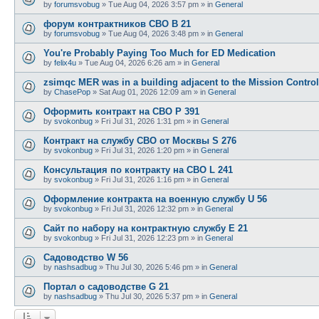
by
forumsvobug
»
Tue Aug 04, 2026 3:57 pm
» in
General
форум контрактников СВО B 21
by
forumsvobug
»
Tue Aug 04, 2026 3:48 pm
» in
General
You're Probably Paying Too Much for ED Medication
by
felix4u
»
Tue Aug 04, 2026 6:26 am
» in
General
zsimqc MER was in a building adjacent to the Mission Control
by
ChasePop
»
Sat Aug 01, 2026 12:09 am
» in
General
Оформить контракт на СВО P 391
by
svokonbug
»
Fri Jul 31, 2026 1:31 pm
» in
General
Контракт на службу СВО от Москвы S 276
by
svokonbug
»
Fri Jul 31, 2026 1:20 pm
» in
General
Консультация по контракту на СВО L 241
by
svokonbug
»
Fri Jul 31, 2026 1:16 pm
» in
General
Оформление контракта на военную службу U 56
by
svokonbug
»
Fri Jul 31, 2026 12:32 pm
» in
General
Сайт по набору на контрактную службу E 21
by
svokonbug
»
Fri Jul 31, 2026 12:23 pm
» in
General
Садоводство W 56
by
nashsadbug
»
Thu Jul 30, 2026 5:46 pm
» in
General
Портал о садоводстве G 21
by
nashsadbug
»
Thu Jul 30, 2026 5:37 pm
» in
General