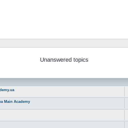
Unanswered topics
ademy.ua
рма Main Academy