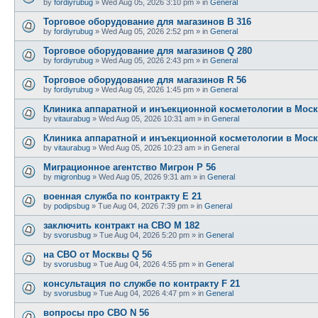
by
fordiyrubug
»
Wed Aug 05, 2026 3:10 pm
» in
General
Торговое оборудование для магазинов B 316
by
fordiyrubug
»
Wed Aug 05, 2026 2:52 pm
» in
General
Торговое оборудование для магазинов Q 280
by
fordiyrubug
»
Wed Aug 05, 2026 2:43 pm
» in
General
Торговое оборудование для магазинов R 56
by
fordiyrubug
»
Wed Aug 05, 2026 1:45 pm
» in
General
Клиника аппаратной и инъекционной косметологии в Моск
by
vitaurabug
»
Wed Aug 05, 2026 10:31 am
» in
General
Клиника аппаратной и инъекционной косметологии в Моск
by
vitaurabug
»
Wed Aug 05, 2026 10:23 am
» in
General
Миграционное агентство Мигрон P 56
by
migronbug
»
Wed Aug 05, 2026 9:31 am
» in
General
военная служба по контракту E 21
by
podipsbug
»
Tue Aug 04, 2026 7:39 pm
» in
General
заключить контракт на СВО M 182
by
svorusbug
»
Tue Aug 04, 2026 5:20 pm
» in
General
на СВО от Москвы Q 56
by
svorusbug
»
Tue Aug 04, 2026 4:55 pm
» in
General
консультация по службе по контракту F 21
by
svorusbug
»
Tue Aug 04, 2026 4:47 pm
» in
General
вопросы про СВО N 56