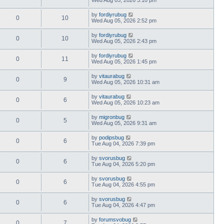
by
fordiyrubug
0
10
Wed Aug 05, 2026 2:52 pm
by
fordiyrubug
0
10
Wed Aug 05, 2026 2:43 pm
by
fordiyrubug
0
11
Wed Aug 05, 2026 1:45 pm
by
vitaurabug
0
9
Wed Aug 05, 2026 10:31 am
by
vitaurabug
0
6
Wed Aug 05, 2026 10:23 am
by
migronbug
0
5
Wed Aug 05, 2026 9:31 am
by
podipsbug
0
6
Tue Aug 04, 2026 7:39 pm
by
svorusbug
0
6
Tue Aug 04, 2026 5:20 pm
by
svorusbug
0
6
Tue Aug 04, 2026 4:55 pm
by
svorusbug
0
6
Tue Aug 04, 2026 4:47 pm
by
forumsvobug
0
7