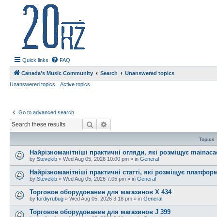
20hz.ca
| 20hz - 20khz |
Quick links
FAQ
Canada's Music Community
Search
Unanswered topics
Unanswered topics
Active topics
Go to advanced search
Search
Advanced search
Topics
Найрізноманітніші практичні огляди, які розміщує mainac
by
Stevekib
»
Wed Aug 05, 2026 10:00 pm
» in
General
Найрізноманітніші практичні статті, які розміщує платфо
by
Stevekib
»
Wed Aug 05, 2026 7:05 pm
» in
General
Торговое оборудование для магазинов X 434
by
fordiyrubug
»
Wed Aug 05, 2026 3:18 pm
» in
General
Торговое оборудование для магазинов J 399