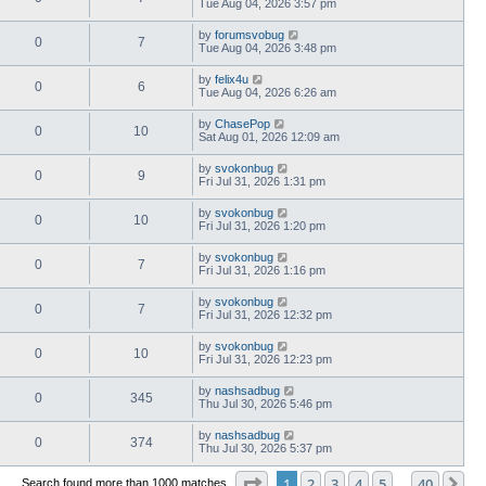
Tue Aug 04, 2026 3:57 pm
by
forumsvobug
0
7
Tue Aug 04, 2026 3:48 pm
by
felix4u
0
6
Tue Aug 04, 2026 6:26 am
by
ChasePop
0
10
Sat Aug 01, 2026 12:09 am
by
svokonbug
0
9
Fri Jul 31, 2026 1:31 pm
by
svokonbug
0
10
Fri Jul 31, 2026 1:20 pm
by
svokonbug
0
7
Fri Jul 31, 2026 1:16 pm
by
svokonbug
0
7
Fri Jul 31, 2026 12:32 pm
by
svokonbug
0
10
Fri Jul 31, 2026 12:23 pm
by
nashsadbug
0
345
Thu Jul 30, 2026 5:46 pm
by
nashsadbug
0
374
Thu Jul 30, 2026 5:37 pm
Page
1
of
40
1
2
3
4
5
40
Ne
Search found more than 1000 matches
…