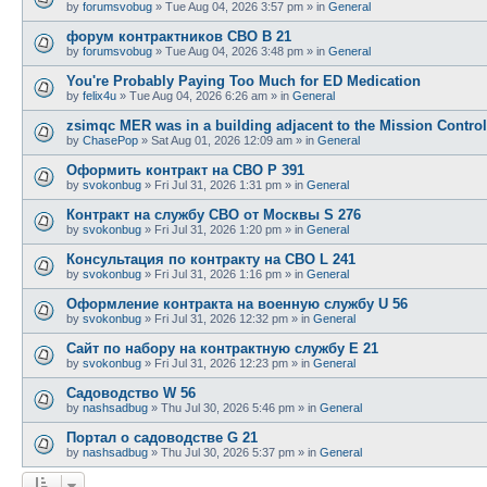
by
forumsvobug
»
Tue Aug 04, 2026 3:57 pm
» in
General
форум контрактников СВО B 21
by
forumsvobug
»
Tue Aug 04, 2026 3:48 pm
» in
General
You're Probably Paying Too Much for ED Medication
by
felix4u
»
Tue Aug 04, 2026 6:26 am
» in
General
zsimqc MER was in a building adjacent to the Mission Control
by
ChasePop
»
Sat Aug 01, 2026 12:09 am
» in
General
Оформить контракт на СВО P 391
by
svokonbug
»
Fri Jul 31, 2026 1:31 pm
» in
General
Контракт на службу СВО от Москвы S 276
by
svokonbug
»
Fri Jul 31, 2026 1:20 pm
» in
General
Консультация по контракту на СВО L 241
by
svokonbug
»
Fri Jul 31, 2026 1:16 pm
» in
General
Оформление контракта на военную службу U 56
by
svokonbug
»
Fri Jul 31, 2026 12:32 pm
» in
General
Сайт по набору на контрактную службу E 21
by
svokonbug
»
Fri Jul 31, 2026 12:23 pm
» in
General
Садоводство W 56
by
nashsadbug
»
Thu Jul 30, 2026 5:46 pm
» in
General
Портал о садоводстве G 21
by
nashsadbug
»
Thu Jul 30, 2026 5:37 pm
» in
General