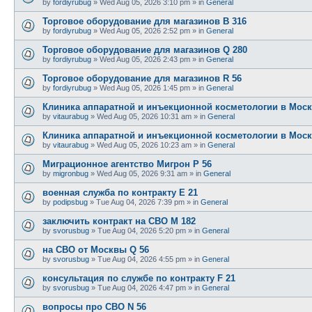
by
fordiyrubug
»
Wed Aug 05, 2026 3:10 pm
» in
General
Торговое оборудование для магазинов B 316
by
fordiyrubug
»
Wed Aug 05, 2026 2:52 pm
» in
General
Торговое оборудование для магазинов Q 280
by
fordiyrubug
»
Wed Aug 05, 2026 2:43 pm
» in
General
Торговое оборудование для магазинов R 56
by
fordiyrubug
»
Wed Aug 05, 2026 1:45 pm
» in
General
Клиника аппаратной и инъекционной косметологии в Моск
by
vitaurabug
»
Wed Aug 05, 2026 10:31 am
» in
General
Клиника аппаратной и инъекционной косметологии в Моск
by
vitaurabug
»
Wed Aug 05, 2026 10:23 am
» in
General
Миграционное агентство Мигрон P 56
by
migronbug
»
Wed Aug 05, 2026 9:31 am
» in
General
военная служба по контракту E 21
by
podipsbug
»
Tue Aug 04, 2026 7:39 pm
» in
General
заключить контракт на СВО M 182
by
svorusbug
»
Tue Aug 04, 2026 5:20 pm
» in
General
на СВО от Москвы Q 56
by
svorusbug
»
Tue Aug 04, 2026 4:55 pm
» in
General
консультация по службе по контракту F 21
by
svorusbug
»
Tue Aug 04, 2026 4:47 pm
» in
General
вопросы про СВО N 56