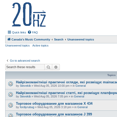
20hz.ca
| 20hz - 20khz |
Quick links
FAQ
Canada's Music Community
Search
Unanswered topics
Unanswered topics
Active topics
Go to advanced search
Search
Advanced search
Topics
Найрізноманітніші практичні огляди, які розміщує mainac
by
Stevekib
»
Wed Aug 05, 2026 10:00 pm
» in
General
Найрізноманітніші практичні статті, які розміщує платфо
by
Stevekib
»
Wed Aug 05, 2026 7:05 pm
» in
General
Торговое оборудование для магазинов X 434
by
fordiyrubug
»
Wed Aug 05, 2026 3:18 pm
» in
General
Торговое оборудование для магазинов J 399