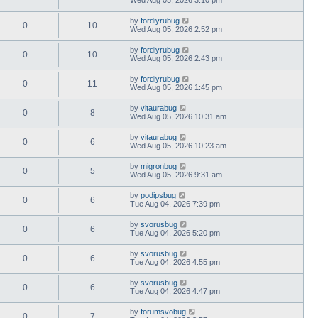
by
fordiyrubug
0
10
Wed Aug 05, 2026 2:52 pm
by
fordiyrubug
0
10
Wed Aug 05, 2026 2:43 pm
by
fordiyrubug
0
11
Wed Aug 05, 2026 1:45 pm
by
vitaurabug
0
8
Wed Aug 05, 2026 10:31 am
by
vitaurabug
0
6
Wed Aug 05, 2026 10:23 am
by
migronbug
0
5
Wed Aug 05, 2026 9:31 am
by
podipsbug
0
6
Tue Aug 04, 2026 7:39 pm
by
svorusbug
0
6
Tue Aug 04, 2026 5:20 pm
by
svorusbug
0
6
Tue Aug 04, 2026 4:55 pm
by
svorusbug
0
6
Tue Aug 04, 2026 4:47 pm
by
forumsvobug
0
7