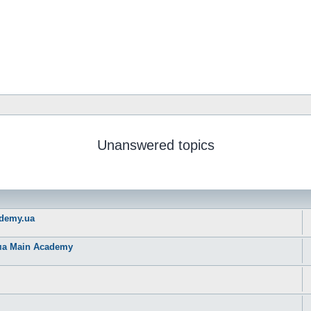
Unanswered topics
ademy.ua
рма Main Academy