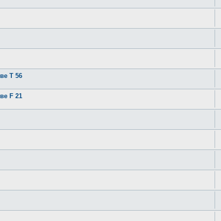
ве T 56
ве F 21