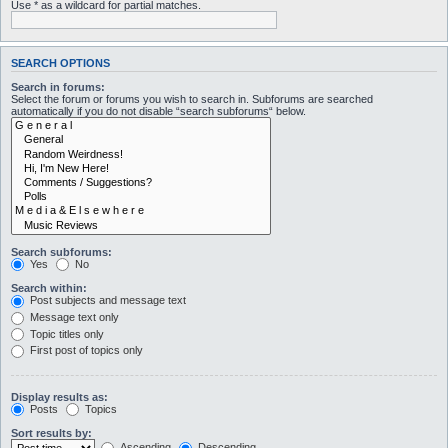
Use * as a wildcard for partial matches.
SEARCH OPTIONS
Search in forums:
Select the forum or forums you wish to search in. Subforums are searched
automatically if you do not disable “search subforums“ below.
Search subforums:
Yes
No
Search within:
Post subjects and message text
Message text only
Topic titles only
First post of topics only
Display results as:
Posts
Topics
Sort results by:
Ascending
Descending