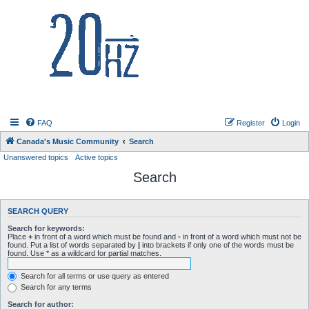
20hz.ca
FAQ
Register
Login
Canada's Music Community
Search
Unanswered topics
Active topics
Search
SEARCH QUERY
Search for keywords:
Place
+
in front of a word which must be found and
-
in front of a word which must not be
found. Put a list of words separated by
|
into brackets if only one of the words must be
found. Use * as a wildcard for partial matches.
Search for all terms or use query as entered
Search for any terms
Search for author: