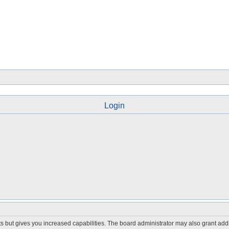
Login
s but gives you increased capabilities. The board administrator may also grant add