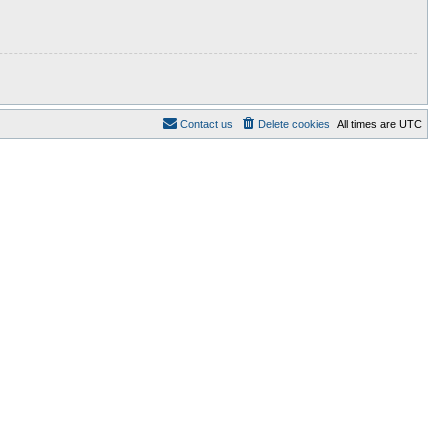
Contact us
Delete cookies
All times are
UTC