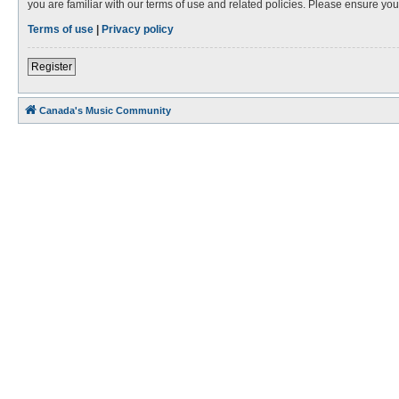
you are familiar with our terms of use and related policies. Please ensure y
Terms of use
|
Privacy policy
Register
Canada's Music Community