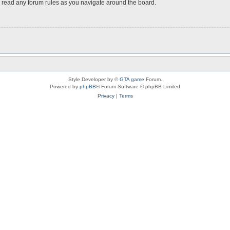
ou read any forum rules as you navigate around the board.
Style Developer by ©
GTA game
Forum.
Powered by
phpBB
® Forum Software © phpBB Limited
Privacy
|
Terms