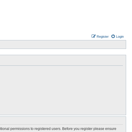
Register
Login
itional permissions to registered users. Before you register please ensure