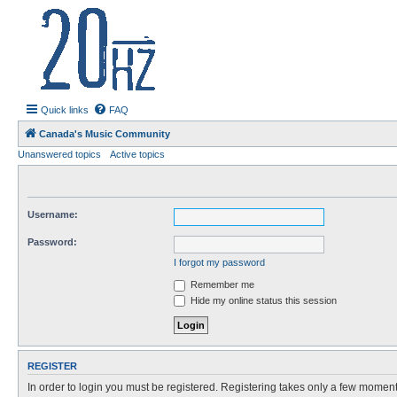
20hz.ca
| 20hz - 20khz |
Quick links
FAQ
Canada's Music Community
Unanswered topics
Active topics
Username:
Password:
I forgot my password
Remember me
Hide my online status this session
REGISTER
In order to login you must be registered. Registering takes only a few moment