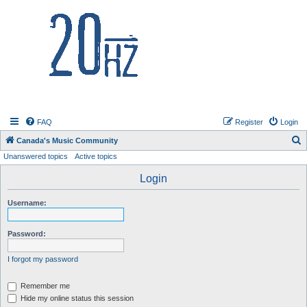
20hz.ca
FAQ
Register
Login
S
Canada's Music Community
Unanswered topics
Active topics
e
a
Login
r
Username:
c
h
Password:
I forgot my password
Remember me
Hide my online status this session