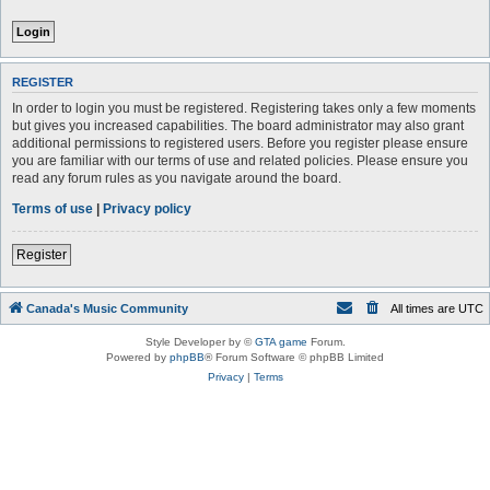
REGISTER
In order to login you must be registered. Registering takes only a few moments
but gives you increased capabilities. The board administrator may also grant
additional permissions to registered users. Before you register please ensure
you are familiar with our terms of use and related policies. Please ensure you
read any forum rules as you navigate around the board.
Terms of use
|
Privacy policy
Register
Canada's Music Community
All times are
UTC
Style Developer by ©
GTA game
Forum.
Powered by
phpBB
® Forum Software © phpBB Limited
Privacy
|
Terms