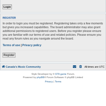
REGISTER
In order to login you must be registered. Registering takes only a few moments
but gives you increased capabilities. The board administrator may also grant
additional permissions to registered users. Before you register please ensure
you are familiar with our terms of use and related policies. Please ensure you
read any forum rules as you navigate around the board.
Terms of use
|
Privacy policy
Register
Canada's Music Community
All times are
UTC
Style Developer by ©
GTA game
Forum.
Powered by
phpBB
® Forum Software © phpBB Limited
Privacy
|
Terms