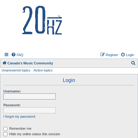
20hz.ca
FAQ
Register
Login
S
Canada's Music Community
Unanswered topics
Active topics
e
a
Login
r
Username:
c
h
Password:
I forgot my password
Remember me
Hide my online status this session