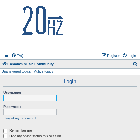
20hz.ca
FAQ
Register
Login
S
Canada's Music Community
Unanswered topics
Active topics
e
a
Login
r
Username:
c
h
Password:
I forgot my password
Remember me
Hide my online status this session