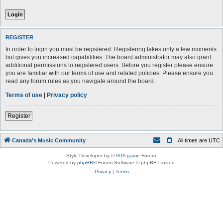
REGISTER
In order to login you must be registered. Registering takes only a few moments
but gives you increased capabilities. The board administrator may also grant
additional permissions to registered users. Before you register please ensure
you are familiar with our terms of use and related policies. Please ensure you
read any forum rules as you navigate around the board.
Terms of use
|
Privacy policy
Register
Canada's Music Community
All times are
UTC
Style Developer by ©
GTA game
Forum.
Powered by
phpBB
® Forum Software © phpBB Limited
Privacy
|
Terms