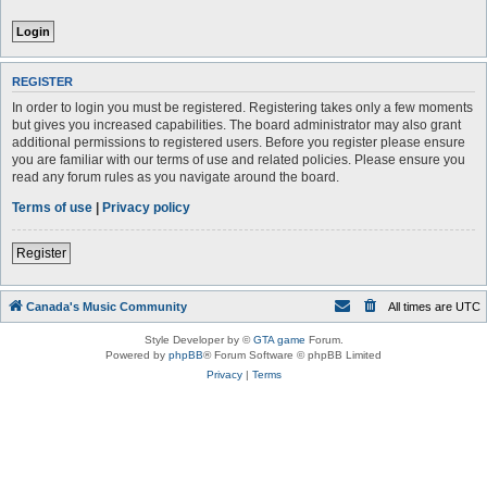
REGISTER
In order to login you must be registered. Registering takes only a few moments
but gives you increased capabilities. The board administrator may also grant
additional permissions to registered users. Before you register please ensure
you are familiar with our terms of use and related policies. Please ensure you
read any forum rules as you navigate around the board.
Terms of use
|
Privacy policy
Register
Canada's Music Community
All times are
UTC
Style Developer by ©
GTA game
Forum.
Powered by
phpBB
® Forum Software © phpBB Limited
Privacy
|
Terms