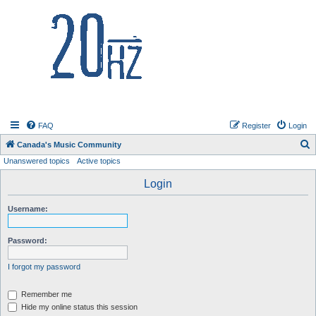
20hz.ca
FAQ
Register
Login
S
Canada's Music Community
Unanswered topics
Active topics
e
a
Login
r
Username:
c
h
Password:
I forgot my password
Remember me
Hide my online status this session