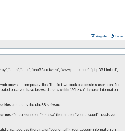
Register
Login
 “they”, “them”, “their”, “phpBB software”, “www.phpbb.com”, “phpBB Limited”,
web browser’s temporary files. The first two cookies contain a user identifier
created once you have browsed topics within “20hz.ca”. It stores information
cookies created by the phpBB software.
s posts”), registering on “20hz.ca” (hereinafter “your account”), posts you
lid email address (hereinafter “your email”). Your account information on