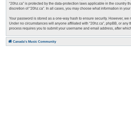
“20hz.ca” is protected by the data-protection laws applicable in the country 
discretion of “20hz.ca”. In all cases, you may choose what information in you
Your password is stored as a one-way hash to ensure security. However, we 
Under no circumstances will anyone affiliated with “20hz.ca”, phpBB, or any t
process requires you to submit your username and email address, after which
Canada's Music Community