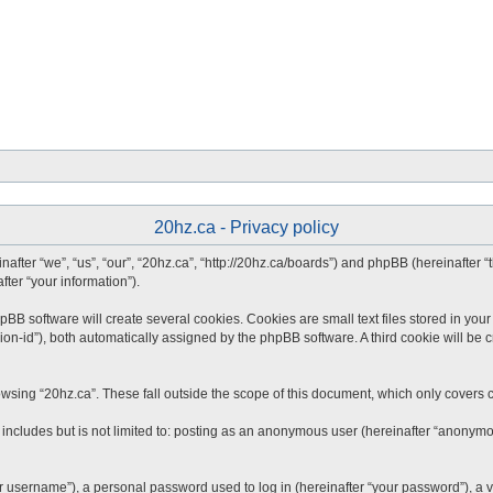
20hz.ca - Privacy policy
inafter “we”, “us”, “our”, “20hz.ca”, “http://20hz.ca/boards”) and phpBB (hereinafter
fter “your information”).
B software will create several cookies. Cookies are small text files stored in your 
ion-id”), both automatically assigned by the phpBB software. A third cookie will be 
wsing “20hz.ca”. These fall outside the scope of this document, which only covers 
includes but is not limited to: posting as an anonymous user (hereinafter “anonymou
 username”), a personal password used to log in (hereinafter “your password”), a va