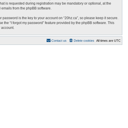
at is requested during registration may be mandatory or optional, at the
ed emails from the phpBB software.
password is the key to your account on “20hz.ca”, so please keep it secure.
use the “I forgot my password” feature provided by the phpBB software. This
r account.
Contact us
Delete cookies
All times are
UTC