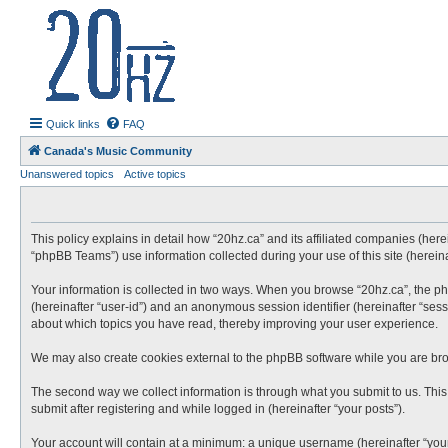
20hz.ca
| 20hz - 20khz |
Quick links
FAQ
Canada's Music Community
Unanswered topics
Active topics
This policy explains in detail how “20hz.ca” and its affiliated companies (here
“phpBB Teams”) use information collected during your use of this site (hereina
Your information is collected in two ways. When you browse “20hz.ca”, the phpB
(hereinafter “user-id”) and an anonymous session identifier (hereinafter “sess
about which topics you have read, thereby improving your user experience.
We may also create cookies external to the phpBB software while you are bro
The second way we collect information is through what you submit to us. This 
submit after registering and while logged in (hereinafter “your posts”).
Your account will contain at a minimum: a unique username (hereinafter “your