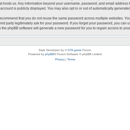
that hosts us. Any information beyond your username, password, and email address th
r account is publicly displayed. You may also opt in or out of automatically generat
recommend that you do not reuse the same password across multiple websites. Your 
hird party legitimately ask for your password. If you forget your password, you can 
 the phpBB software will generate a new password for you to regain access to you
Style Developer by ©
GTA game
Forum.
Powered by
phpBB
® Forum Software © phpBB Limited
Privacy
|
Terms