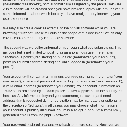
(hereinafter “session-id”), both automatically assigned by the phpBB software.
A third cookie will be created once you have browsed topics within “20hz.ca”. It
stores information about which topics you have read, thereby improving your
user experience.
We may also create cookies external to the phpBB software while you are
browsing “20hz.ca”. These fall outside the scope of this document, which only
covers cookies created by the phpBB software.
The second way we collect information is through what you submit to us. This
includes but is not limited to: posting as an anonymous user (hereinafter
“anonymous posts”), registering on “20hz.ca” (hereinafter “your account”),
posts you submit after registering and while logged in (hereinafter “your
posts”).
Your account will contain at a minimum: a unique username (hereinafter “your
username”), a personal password used to log in (hereinafter “your password”),
a valid email address (hereinafter “your email”). Your account information on
“20hz.ca” is protected by the data-protection laws applicable in the country that
hosts us. Any information beyond your username, password, and email
address that is requested during registration may be mandatory or optional, at
the discretion of “20hz.ca”. In all cases, you may choose what information in
your account is publicly displayed. You may also opt in or out of automatically
generated emails from the phpBB software.
Your password is stored as a one-way hash to ensure security. However, we