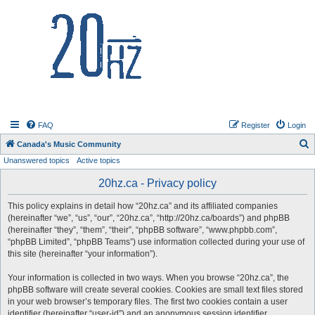
20hz.ca
FAQ
Register
Login
S
Canada's Music Community
Unanswered topics
Active topics
e
a
20hz.ca - Privacy policy
r
This policy explains in detail how “20hz.ca” and its affiliated companies
c
(hereinafter “we”, “us”, “our”, “20hz.ca”, “http://20hz.ca/boards”) and phpBB
h
(hereinafter “they”, “them”, “their”, “phpBB software”, “www.phpbb.com”,
“phpBB Limited”, “phpBB Teams”) use information collected during your use of
this site (hereinafter “your information”).
Your information is collected in two ways. When you browse “20hz.ca”, the
phpBB software will create several cookies. Cookies are small text files stored
in your web browser’s temporary files. The first two cookies contain a user
identifier (hereinafter “user-id”) and an anonymous session identifier