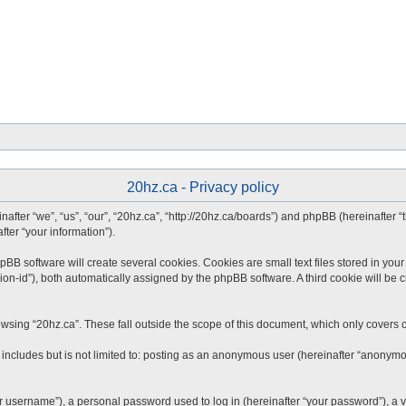
20hz.ca - Privacy policy
inafter “we”, “us”, “our”, “20hz.ca”, “http://20hz.ca/boards”) and phpBB (hereinafter
fter “your information”).
B software will create several cookies. Cookies are small text files stored in your 
ion-id”), both automatically assigned by the phpBB software. A third cookie will be 
wsing “20hz.ca”. These fall outside the scope of this document, which only covers 
includes but is not limited to: posting as an anonymous user (hereinafter “anonymou
 username”), a personal password used to log in (hereinafter “your password”), a va