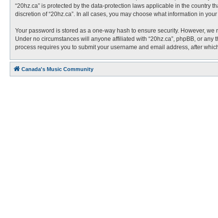
“20hz.ca” is protected by the data-protection laws applicable in the country 
discretion of “20hz.ca”. In all cases, you may choose what information in you
Your password is stored as a one-way hash to ensure security. However, we 
Under no circumstances will anyone affiliated with “20hz.ca”, phpBB, or any t
process requires you to submit your username and email address, after which
Canada's Music Community