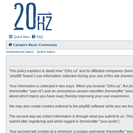
20hz.ca
| 20hz - 20khz |
Quick links
FAQ
Canada's Music Community
Unanswered topics
Active topics
This policy explains in detail how “20hz.ca” and its affiliated companies (here
“phpBB Teams”) use information collected during your use of this site (hereina
Your information is collected in two ways. When you browse “20hz.ca”, the phpB
(hereinafter “user-id”) and an anonymous session identifier (hereinafter “sess
about which topics you have read, thereby improving your user experience.
We may also create cookies external to the phpBB software while you are bro
The second way we collect information is through what you submit to us. This 
submit after registering and while logged in (hereinafter “your posts”).
Your account will contain at a minimum: a unique username (hereinafter “your