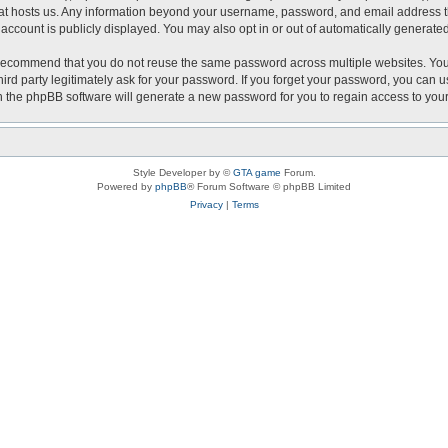
that hosts us. Any information beyond your username, password, and email address th
r account is publicly displayed. You may also opt in or out of automatically generat
recommend that you do not reuse the same password across multiple websites. Your 
hird party legitimately ask for your password. If you forget your password, you can 
 the phpBB software will generate a new password for you to regain access to you
Style Developer by ©
GTA game
Forum.
Powered by
phpBB
® Forum Software © phpBB Limited
Privacy
|
Terms