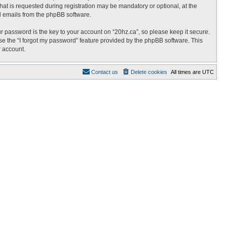
at is requested during registration may be mandatory or optional, at the
ed emails from the phpBB software.
password is the key to your account on “20hz.ca”, so please keep it secure.
use the “I forgot my password” feature provided by the phpBB software. This
r account.
Contact us
Delete cookies
All times are
UTC