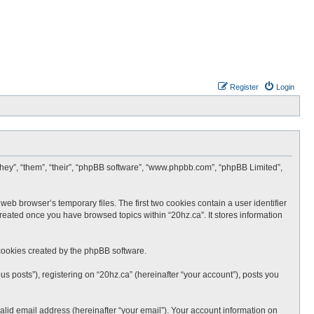
Register
Login
 “they”, “them”, “their”, “phpBB software”, “www.phpbb.com”, “phpBB Limited”,
web browser’s temporary files. The first two cookies contain a user identifier
created once you have browsed topics within “20hz.ca”. It stores information
cookies created by the phpBB software.
s posts”), registering on “20hz.ca” (hereinafter “your account”), posts you
lid email address (hereinafter “your email”). Your account information on