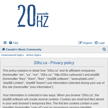
20hz.ca
FAQ
Register
Login
S
Canada's Music Community
Unanswered topics
Active topics
e
a
20hz.ca - Privacy policy
r
This policy explains in detail how “20hz.ca” and its affiliated companies
c
(hereinafter “we”, “us”, “our”, “20hz.ca”, “http://20hz.ca/boards”) and phpBB
h
(hereinafter “they”, “them”, “their”, “phpBB software”, “www.phpbb.com”,
“phpBB Limited”, “phpBB Teams”) use information collected during your use of
this site (hereinafter “your information”).
Your information is collected in two ways. When you browse “20hz.ca”, the
phpBB software will create several cookies. Cookies are small text files stored
in your web browser’s temporary files. The first two cookies contain a user
identifier (hereinafter “user-id”) and an anonymous session identifier