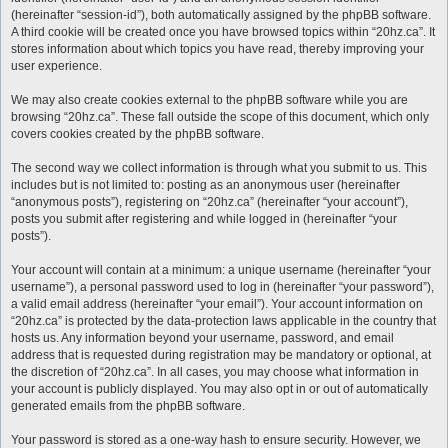
(hereinafter “session-id”), both automatically assigned by the phpBB software.
A third cookie will be created once you have browsed topics within “20hz.ca”. It
stores information about which topics you have read, thereby improving your
user experience.
We may also create cookies external to the phpBB software while you are
browsing “20hz.ca”. These fall outside the scope of this document, which only
covers cookies created by the phpBB software.
The second way we collect information is through what you submit to us. This
includes but is not limited to: posting as an anonymous user (hereinafter
“anonymous posts”), registering on “20hz.ca” (hereinafter “your account”),
posts you submit after registering and while logged in (hereinafter “your
posts”).
Your account will contain at a minimum: a unique username (hereinafter “your
username”), a personal password used to log in (hereinafter “your password”),
a valid email address (hereinafter “your email”). Your account information on
“20hz.ca” is protected by the data-protection laws applicable in the country that
hosts us. Any information beyond your username, password, and email
address that is requested during registration may be mandatory or optional, at
the discretion of “20hz.ca”. In all cases, you may choose what information in
your account is publicly displayed. You may also opt in or out of automatically
generated emails from the phpBB software.
Your password is stored as a one-way hash to ensure security. However, we