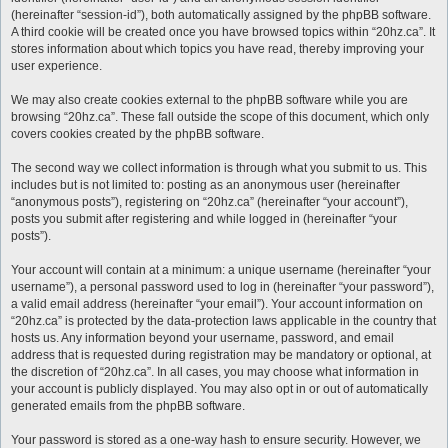
(hereinafter “session-id”), both automatically assigned by the phpBB software.
A third cookie will be created once you have browsed topics within “20hz.ca”. It
stores information about which topics you have read, thereby improving your
user experience.
We may also create cookies external to the phpBB software while you are
browsing “20hz.ca”. These fall outside the scope of this document, which only
covers cookies created by the phpBB software.
The second way we collect information is through what you submit to us. This
includes but is not limited to: posting as an anonymous user (hereinafter
“anonymous posts”), registering on “20hz.ca” (hereinafter “your account”),
posts you submit after registering and while logged in (hereinafter “your
posts”).
Your account will contain at a minimum: a unique username (hereinafter “your
username”), a personal password used to log in (hereinafter “your password”),
a valid email address (hereinafter “your email”). Your account information on
“20hz.ca” is protected by the data-protection laws applicable in the country that
hosts us. Any information beyond your username, password, and email
address that is requested during registration may be mandatory or optional, at
the discretion of “20hz.ca”. In all cases, you may choose what information in
your account is publicly displayed. You may also opt in or out of automatically
generated emails from the phpBB software.
Your password is stored as a one-way hash to ensure security. However, we