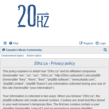
20hz.ca
FAQ
Register
Login
S
Canada's Music Community
Unanswered topics
Active topics
e
a
20hz.ca - Privacy policy
r
This policy explains in detail how “20hz.ca” and its affiliated companies
c
(hereinafter “we”, “us”, “our”, “20hz.ca”, “http://20hz.ca/boards”) and phpBB
h
(hereinafter “they”, “them”, “their”, “phpBB software”, “www.phpbb.com”,
“phpBB Limited”, “phpBB Teams”) use information collected during your use of
this site (hereinafter “your information”).
Your information is collected in two ways. When you browse “20hz.ca”, the
phpBB software will create several cookies. Cookies are small text files stored
in your web browser’s temporary files. The first two cookies contain a user
identifier (hereinafter “user-id”) and an anonymous session identifier