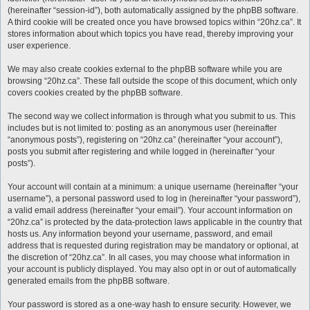
(hereinafter “session-id”), both automatically assigned by the phpBB software.
A third cookie will be created once you have browsed topics within “20hz.ca”. It
stores information about which topics you have read, thereby improving your
user experience.
We may also create cookies external to the phpBB software while you are
browsing “20hz.ca”. These fall outside the scope of this document, which only
covers cookies created by the phpBB software.
The second way we collect information is through what you submit to us. This
includes but is not limited to: posting as an anonymous user (hereinafter
“anonymous posts”), registering on “20hz.ca” (hereinafter “your account”),
posts you submit after registering and while logged in (hereinafter “your
posts”).
Your account will contain at a minimum: a unique username (hereinafter “your
username”), a personal password used to log in (hereinafter “your password”),
a valid email address (hereinafter “your email”). Your account information on
“20hz.ca” is protected by the data-protection laws applicable in the country that
hosts us. Any information beyond your username, password, and email
address that is requested during registration may be mandatory or optional, at
the discretion of “20hz.ca”. In all cases, you may choose what information in
your account is publicly displayed. You may also opt in or out of automatically
generated emails from the phpBB software.
Your password is stored as a one-way hash to ensure security. However, we