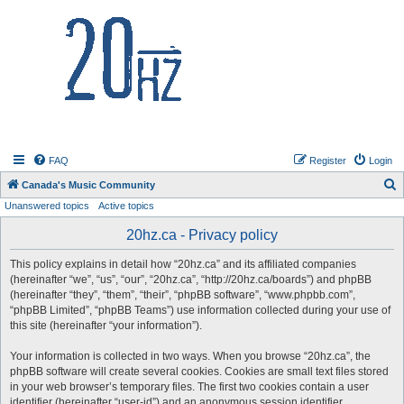
20hz.ca
FAQ
Register
Login
S
Canada's Music Community
Unanswered topics
Active topics
e
a
20hz.ca - Privacy policy
r
This policy explains in detail how “20hz.ca” and its affiliated companies
c
(hereinafter “we”, “us”, “our”, “20hz.ca”, “http://20hz.ca/boards”) and phpBB
h
(hereinafter “they”, “them”, “their”, “phpBB software”, “www.phpbb.com”,
“phpBB Limited”, “phpBB Teams”) use information collected during your use of
this site (hereinafter “your information”).
Your information is collected in two ways. When you browse “20hz.ca”, the
phpBB software will create several cookies. Cookies are small text files stored
in your web browser’s temporary files. The first two cookies contain a user
identifier (hereinafter “user-id”) and an anonymous session identifier