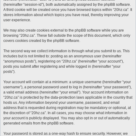
(hereinafter “session-id”), both automatically assigned by the phpBB software.
A third cookie will be created once you have browsed topics within “20hz.ca”. It
stores information about which topics you have read, thereby improving your
user experience.
We may also create cookies external to the phpBB software while you are
browsing “20hz.ca”. These fall outside the scope of this document, which only
covers cookies created by the phpBB software.
The second way we collect information is through what you submit to us. This
includes but is not limited to: posting as an anonymous user (hereinafter
“anonymous posts”), registering on “20hz.ca” (hereinafter “your account”),
posts you submit after registering and while logged in (hereinafter “your
posts”).
Your account will contain at a minimum: a unique username (hereinafter “your
username”), a personal password used to log in (hereinafter “your password”),
a valid email address (hereinafter “your email”). Your account information on
“20hz.ca” is protected by the data-protection laws applicable in the country that
hosts us. Any information beyond your username, password, and email
address that is requested during registration may be mandatory or optional, at
the discretion of “20hz.ca”. In all cases, you may choose what information in
your account is publicly displayed. You may also opt in or out of automatically
generated emails from the phpBB software.
Your password is stored as a one-way hash to ensure security. However, we