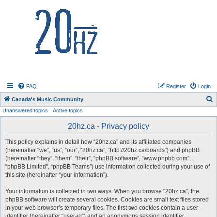
20hz.ca
FAQ
Register
Login
S
Canada's Music Community
Unanswered topics
Active topics
e
a
20hz.ca - Privacy policy
r
This policy explains in detail how “20hz.ca” and its affiliated companies
c
(hereinafter “we”, “us”, “our”, “20hz.ca”, “http://20hz.ca/boards”) and phpBB
h
(hereinafter “they”, “them”, “their”, “phpBB software”, “www.phpbb.com”,
“phpBB Limited”, “phpBB Teams”) use information collected during your use of
this site (hereinafter “your information”).
Your information is collected in two ways. When you browse “20hz.ca”, the
phpBB software will create several cookies. Cookies are small text files stored
in your web browser’s temporary files. The first two cookies contain a user
identifier (hereinafter “user-id”) and an anonymous session identifier