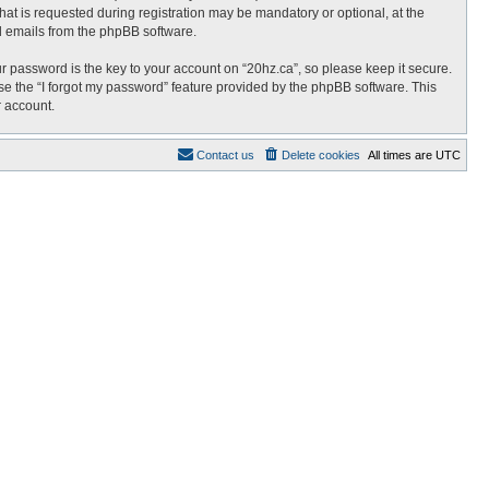
at is requested during registration may be mandatory or optional, at the
ed emails from the phpBB software.
password is the key to your account on “20hz.ca”, so please keep it secure.
use the “I forgot my password” feature provided by the phpBB software. This
r account.
Contact us
Delete cookies
All times are
UTC