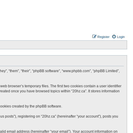
Register
Login
 “they”, “them”, “their”, “phpBB software”, “www.phpbb.com”, “phpBB Limited”,
web browser’s temporary files. The first two cookies contain a user identifier
created once you have browsed topics within “20hz.ca”. It stores information
cookies created by the phpBB software.
s posts”), registering on “20hz.ca” (hereinafter “your account”), posts you
lid email address (hereinafter “your email”). Your account information on