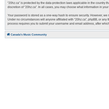
“20hz.ca” is protected by the data-protection laws applicable in the country 
discretion of “20hz.ca”. In all cases, you may choose what information in you
Your password is stored as a one-way hash to ensure security. However, we 
Under no circumstances will anyone affiliated with “20hz.ca”, phpBB, or any t
process requires you to submit your username and email address, after which
Canada's Music Community