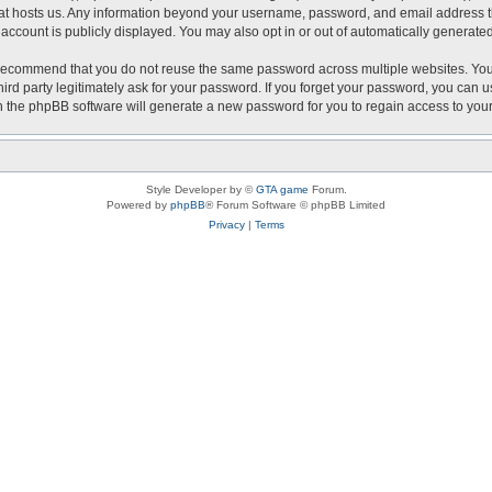
that hosts us. Any information beyond your username, password, and email address th
r account is publicly displayed. You may also opt in or out of automatically generat
recommend that you do not reuse the same password across multiple websites. Your 
hird party legitimately ask for your password. If you forget your password, you can 
 the phpBB software will generate a new password for you to regain access to you
Style Developer by ©
GTA game
Forum.
Powered by
phpBB
® Forum Software © phpBB Limited
Privacy
|
Terms