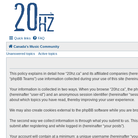
20hz.ca
| 20hz - 20khz |
Quick links
FAQ
Canada's Music Community
Unanswered topics
Active topics
This policy explains in detail how “20hz.ca” and its affiliated companies (here
“phpBB Teams”) use information collected during your use of this site (hereina
Your information is collected in two ways. When you browse “20hz.ca”, the phpB
(hereinafter “user-id”) and an anonymous session identifier (hereinafter “sess
about which topics you have read, thereby improving your user experience.
We may also create cookies external to the phpBB software while you are bro
The second way we collect information is through what you submit to us. This 
submit after registering and while logged in (hereinafter “your posts”).
Your account will contain at a minimum: a unique username (hereinafter “your