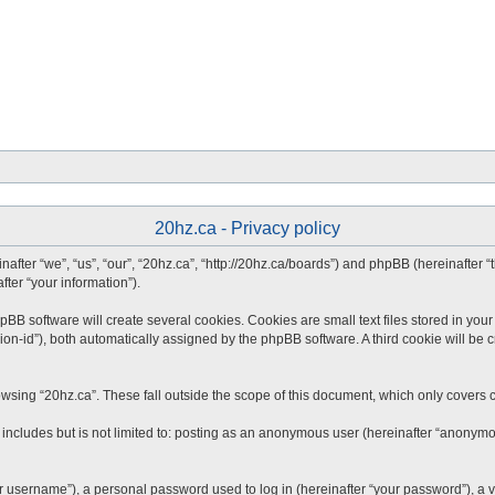
20hz.ca - Privacy policy
inafter “we”, “us”, “our”, “20hz.ca”, “http://20hz.ca/boards”) and phpBB (hereinafter
fter “your information”).
B software will create several cookies. Cookies are small text files stored in your 
ion-id”), both automatically assigned by the phpBB software. A third cookie will be 
wsing “20hz.ca”. These fall outside the scope of this document, which only covers 
includes but is not limited to: posting as an anonymous user (hereinafter “anonymou
 username”), a personal password used to log in (hereinafter “your password”), a va