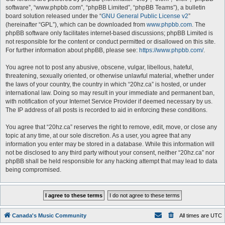
software”, “www.phpbb.com”, “phpBB Limited”, “phpBB Teams”), a bulletin
board solution released under the “
GNU General Public License v2
”
(hereinafter “GPL”), which can be downloaded from
www.phpbb.com
. The
phpBB software only facilitates internet-based discussions; phpBB Limited is
not responsible for the content or conduct permitted or disallowed on this site.
For further information about phpBB, please see:
https://www.phpbb.com/
.
You agree not to post any abusive, obscene, vulgar, libellous, hateful,
threatening, sexually oriented, or otherwise unlawful material, whether under
the laws of your country, the country in which “20hz.ca” is hosted, or under
international law. Doing so may result in your immediate and permanent ban,
with notification of your Internet Service Provider if deemed necessary by us.
The IP address of all posts is recorded to aid in enforcing these conditions.
You agree that “20hz.ca” reserves the right to remove, edit, move, or close any
topic at any time, at our sole discretion. As a user, you agree that any
information you enter may be stored in a database. While this information will
not be disclosed to any third party without your consent, neither “20hz.ca” nor
phpBB shall be held responsible for any hacking attempt that may lead to data
being compromised.
Canada's Music Community
All times are
UTC