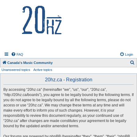
20hz.ca
FAQ
Login
S
Canada's Music Community
Unanswered topics
Active topics
e
a
20hz.ca - Registration
r
By accessing “20hz.ca” (hereinafter “we”, “us”, “our”, “20hz.ca”,
c
“http://20hz.ca/boards”), you agree to be legally bound by the following terms. If
h
you do not agree to be legally bound by all the following terms, please do not
access or use “20hz.ca”. We may change these terms at any time and will
make every effort to inform you of such changes. However, it is your
responsibility to review this document regularly, as your continued use of
“20hz.ca” after changes are made constitutes your agreement to be legally
bound by the updated and/or amended terms.
Our forums are powered by phpBB (hereinafter “they”, “them”, “their”, “phpBB