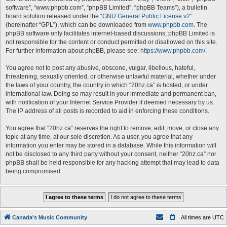
software”, “www.phpbb.com”, “phpBB Limited”, “phpBB Teams”), a bulletin
board solution released under the “
GNU General Public License v2
”
(hereinafter “GPL”), which can be downloaded from
www.phpbb.com
. The
phpBB software only facilitates internet-based discussions; phpBB Limited is
not responsible for the content or conduct permitted or disallowed on this site.
For further information about phpBB, please see:
https://www.phpbb.com/
.
You agree not to post any abusive, obscene, vulgar, libellous, hateful,
threatening, sexually oriented, or otherwise unlawful material, whether under
the laws of your country, the country in which “20hz.ca” is hosted, or under
international law. Doing so may result in your immediate and permanent ban,
with notification of your Internet Service Provider if deemed necessary by us.
The IP address of all posts is recorded to aid in enforcing these conditions.
You agree that “20hz.ca” reserves the right to remove, edit, move, or close any
topic at any time, at our sole discretion. As a user, you agree that any
information you enter may be stored in a database. While this information will
not be disclosed to any third party without your consent, neither “20hz.ca” nor
phpBB shall be held responsible for any hacking attempt that may lead to data
being compromised.
Canada's Music Community
All times are
UTC