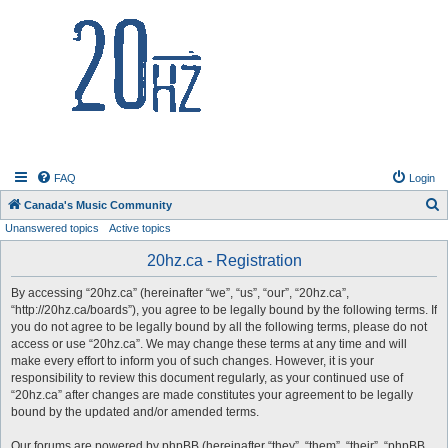
20hz.ca
FAQ
Login
S
Canada's Music Community
Unanswered topics
Active topics
e
a
20hz.ca - Registration
r
By accessing “20hz.ca” (hereinafter “we”, “us”, “our”, “20hz.ca”,
c
“http://20hz.ca/boards”), you agree to be legally bound by the following terms. If
h
you do not agree to be legally bound by all the following terms, please do not
access or use “20hz.ca”. We may change these terms at any time and will
make every effort to inform you of such changes. However, it is your
responsibility to review this document regularly, as your continued use of
“20hz.ca” after changes are made constitutes your agreement to be legally
bound by the updated and/or amended terms.
Our forums are powered by phpBB (hereinafter “they”, “them”, “their”, “phpBB