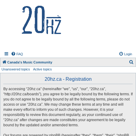
20hz.ca
FAQ
Login
S
Canada's Music Community
Unanswered topics
Active topics
e
a
20hz.ca - Registration
r
By accessing “20hz.ca” (hereinafter “we”, “us”, “our”, “20hz.ca”,
c
“http://20hz.ca/boards”), you agree to be legally bound by the following terms. If
h
you do not agree to be legally bound by all the following terms, please do not
access or use “20hz.ca”. We may change these terms at any time and will
make every effort to inform you of such changes. However, it is your
responsibility to review this document regularly, as your continued use of
“20hz.ca” after changes are made constitutes your agreement to be legally
bound by the updated and/or amended terms.
Our forums are powered by phpBB (hereinafter “they”, “them”, “their”, “phpBB