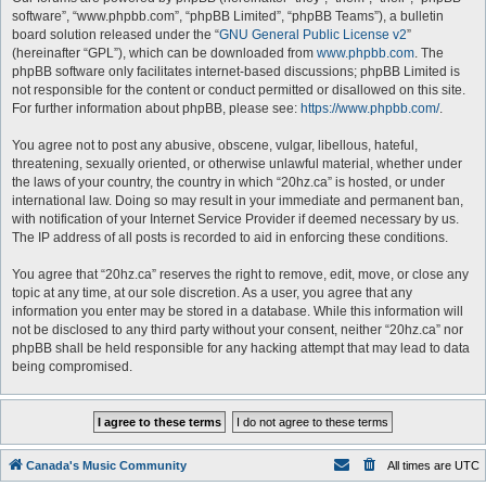
software”, “www.phpbb.com”, “phpBB Limited”, “phpBB Teams”), a bulletin
board solution released under the “
GNU General Public License v2
”
(hereinafter “GPL”), which can be downloaded from
www.phpbb.com
. The
phpBB software only facilitates internet-based discussions; phpBB Limited is
not responsible for the content or conduct permitted or disallowed on this site.
For further information about phpBB, please see:
https://www.phpbb.com/
.
You agree not to post any abusive, obscene, vulgar, libellous, hateful,
threatening, sexually oriented, or otherwise unlawful material, whether under
the laws of your country, the country in which “20hz.ca” is hosted, or under
international law. Doing so may result in your immediate and permanent ban,
with notification of your Internet Service Provider if deemed necessary by us.
The IP address of all posts is recorded to aid in enforcing these conditions.
You agree that “20hz.ca” reserves the right to remove, edit, move, or close any
topic at any time, at our sole discretion. As a user, you agree that any
information you enter may be stored in a database. While this information will
not be disclosed to any third party without your consent, neither “20hz.ca” nor
phpBB shall be held responsible for any hacking attempt that may lead to data
being compromised.
Canada's Music Community
All times are
UTC