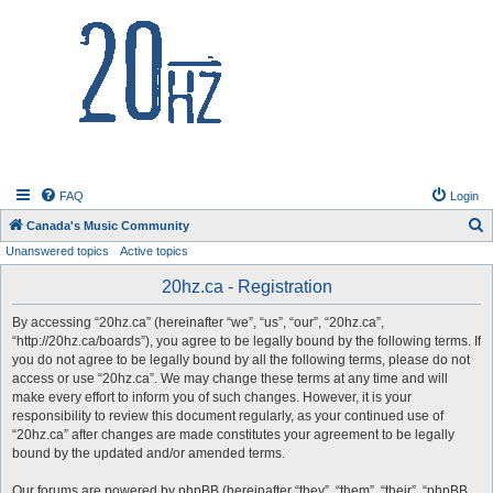
20hz.ca
FAQ
Login
S
Canada's Music Community
Unanswered topics
Active topics
e
a
20hz.ca - Registration
r
By accessing “20hz.ca” (hereinafter “we”, “us”, “our”, “20hz.ca”,
c
“http://20hz.ca/boards”), you agree to be legally bound by the following terms. If
h
you do not agree to be legally bound by all the following terms, please do not
access or use “20hz.ca”. We may change these terms at any time and will
make every effort to inform you of such changes. However, it is your
responsibility to review this document regularly, as your continued use of
“20hz.ca” after changes are made constitutes your agreement to be legally
bound by the updated and/or amended terms.
Our forums are powered by phpBB (hereinafter “they”, “them”, “their”, “phpBB