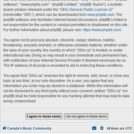
software”, “www.phpbb.com”, “phpBB Limited”, “phpBB Teams”), a bulletin
board solution released under the “
GNU General Public License v2
”
(hereinafter “GPL”), which can be downloaded from
www.phpbb.com
. The
phpBB software only facilitates internet-based discussions; phpBB Limited is
not responsible for the content or conduct permitted or disallowed on this site.
For further information about phpBB, please see:
https://www.phpbb.com/
.
You agree not to post any abusive, obscene, vulgar, libellous, hateful,
threatening, sexually oriented, or otherwise unlawful material, whether under
the laws of your country, the country in which “20hz.ca” is hosted, or under
international law. Doing so may result in your immediate and permanent ban,
with notification of your Internet Service Provider if deemed necessary by us.
The IP address of all posts is recorded to aid in enforcing these conditions.
You agree that “20hz.ca” reserves the right to remove, edit, move, or close any
topic at any time, at our sole discretion. As a user, you agree that any
information you enter may be stored in a database. While this information will
not be disclosed to any third party without your consent, neither “20hz.ca” nor
phpBB shall be held responsible for any hacking attempt that may lead to data
being compromised.
Canada's Music Community
All times are
UTC