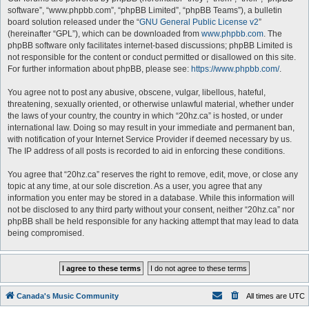
software”, “www.phpbb.com”, “phpBB Limited”, “phpBB Teams”), a bulletin
board solution released under the “
GNU General Public License v2
”
(hereinafter “GPL”), which can be downloaded from
www.phpbb.com
. The
phpBB software only facilitates internet-based discussions; phpBB Limited is
not responsible for the content or conduct permitted or disallowed on this site.
For further information about phpBB, please see:
https://www.phpbb.com/
.
You agree not to post any abusive, obscene, vulgar, libellous, hateful,
threatening, sexually oriented, or otherwise unlawful material, whether under
the laws of your country, the country in which “20hz.ca” is hosted, or under
international law. Doing so may result in your immediate and permanent ban,
with notification of your Internet Service Provider if deemed necessary by us.
The IP address of all posts is recorded to aid in enforcing these conditions.
You agree that “20hz.ca” reserves the right to remove, edit, move, or close any
topic at any time, at our sole discretion. As a user, you agree that any
information you enter may be stored in a database. While this information will
not be disclosed to any third party without your consent, neither “20hz.ca” nor
phpBB shall be held responsible for any hacking attempt that may lead to data
being compromised.
Canada's Music Community
All times are
UTC