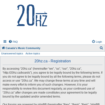
20hz.ca
FAQ
Login
S
Canada's Music Community
Unanswered topics
Active topics
e
a
20hz.ca - Registration
r
By accessing “20hz.ca” (hereinafter “we”, “us”, “our”, “20hz.ca”,
c
“http://20hz.ca/boards”), you agree to be legally bound by the following terms. If
h
you do not agree to be legally bound by all the following terms, please do not
access or use “20hz.ca”. We may change these terms at any time and will
make every effort to inform you of such changes. However, it is your
responsibility to review this document regularly, as your continued use of
“20hz.ca” after changes are made constitutes your agreement to be legally
bound by the updated and/or amended terms.
Our forums are powered by phpBB (hereinafter “they”, “them”, “their”, “phpBB