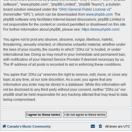
software”, “www.phpbb.com”, “phpBB Limited”, “phpBB Teams”), a bulletin
board solution released under the “
GNU General Public License v2
”
(hereinafter “GPL”), which can be downloaded from
www.phpbb.com
. The
phpBB software only facilitates internet-based discussions; phpBB Limited is
not responsible for the content or conduct permitted or disallowed on this site.
For further information about phpBB, please see:
https://www.phpbb.com/
.
You agree not to post any abusive, obscene, vulgar, libellous, hateful,
threatening, sexually oriented, or otherwise unlawful material, whether under
the laws of your country, the country in which “20hz.ca” is hosted, or under
international law. Doing so may result in your immediate and permanent ban,
with notification of your Internet Service Provider if deemed necessary by us.
The IP address of all posts is recorded to aid in enforcing these conditions.
You agree that “20hz.ca” reserves the right to remove, edit, move, or close any
topic at any time, at our sole discretion. As a user, you agree that any
information you enter may be stored in a database. While this information will
not be disclosed to any third party without your consent, neither “20hz.ca” nor
phpBB shall be held responsible for any hacking attempt that may lead to data
being compromised.
Canada's Music Community
All times are
UTC