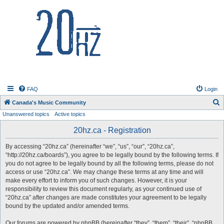
20hz.ca
FAQ
Login
S
Canada's Music Community
Unanswered topics
Active topics
e
a
20hz.ca - Registration
r
By accessing “20hz.ca” (hereinafter “we”, “us”, “our”, “20hz.ca”,
c
“http://20hz.ca/boards”), you agree to be legally bound by the following terms. If
h
you do not agree to be legally bound by all the following terms, please do not
access or use “20hz.ca”. We may change these terms at any time and will
make every effort to inform you of such changes. However, it is your
responsibility to review this document regularly, as your continued use of
“20hz.ca” after changes are made constitutes your agreement to be legally
bound by the updated and/or amended terms.
Our forums are powered by phpBB (hereinafter “they”, “them”, “their”, “phpBB