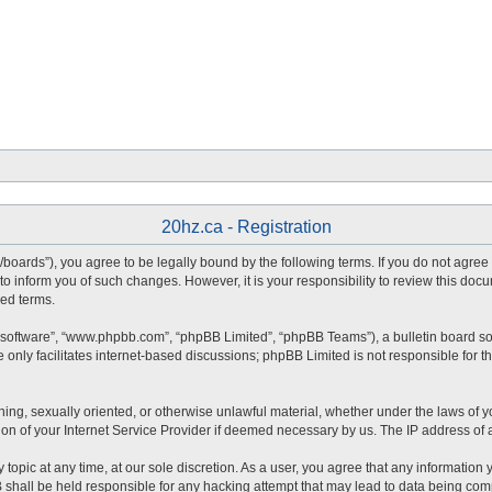
20hz.ca - Registration
ca/boards”), you agree to be legally bound by the following terms. If you do not agre
o inform you of such changes. However, it is your responsibility to review this doc
ed terms.
 software”, “www.phpbb.com”, “phpBB Limited”, “phpBB Teams”), a bulletin board so
only facilitates internet-based discussions; phpBB Limited is not responsible for the
ning, sexually oriented, or otherwise unlawful material, whether under the laws of yo
n of your Internet Service Provider if deemed necessary by us. The IP address of al
 topic at any time, at our sole discretion. As a user, you agree that any information
BB shall be held responsible for any hacking attempt that may lead to data being co