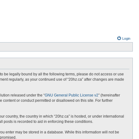
Login
e to be legally bound by all the following terms, please do not access or use
ument regularly, as your continued use of “20hz.ca” after changes are made
lution released under the “
GNU General Public License v2
” (hereinafter
 content or conduct permitted or disallowed on this site. For further
ur country, the country in which “20hz.ca” is hosted, or under international
l posts is recorded to aid in enforcing these conditions.
 you enter may be stored in a database. While this information will not be
mpromised.