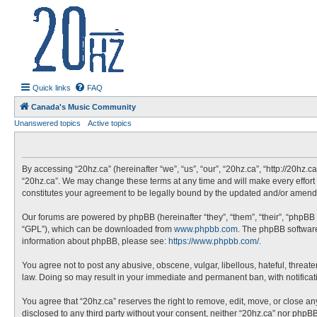
20hz.ca
| 20hz - 20khz |
Quick links
FAQ
Canada's Music Community
Unanswered topics
Active topics
By accessing “20hz.ca” (hereinafter “we”, “us”, “our”, “20hz.ca”, “http://20hz.
“20hz.ca”. We may change these terms at any time and will make every effort t
constitutes your agreement to be legally bound by the updated and/or amend
Our forums are powered by phpBB (hereinafter “they”, “them”, “their”, “phpBB
“GPL”), which can be downloaded from
www.phpbb.com
. The phpBB software 
information about phpBB, please see:
https://www.phpbb.com/
.
You agree not to post any abusive, obscene, vulgar, libellous, hateful, threate
law. Doing so may result in your immediate and permanent ban, with notificatio
You agree that “20hz.ca” reserves the right to remove, edit, move, or close any
disclosed to any third party without your consent, neither “20hz.ca” nor php