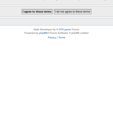
Style Developer by ©
GTA game
Forum.
Powered by
phpBB
® Forum Software © phpBB Limited
Privacy
|
Terms