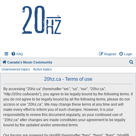
20hz.ca
FAQ
Register
Login
S
Canada's Music Community
Unanswered topics
Active topics
e
a
20hz.ca - Terms of use
r
By accessing “20hz.ca” (hereinafter “we”, “us”, “our”, “20hz.ca”,
c
“http://20hz.ca/boards”), you agree to be legally bound by the following terms. If
h
you do not agree to be legally bound by all the following terms, please do not
access or use “20hz.ca”. We may change these terms at any time and will
make every effort to inform you of such changes. However, it is your
responsibility to review this document regularly, as your continued use of
“20hz.ca” after changes are made constitutes your agreement to be legally
bound by the updated and/or amended terms.
Our forums are powered by phpBB (hereinafter “they”, “them”, “their”, “phpBB