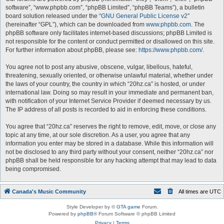
software”, “www.phpbb.com”, “phpBB Limited”, “phpBB Teams”), a bulletin
board solution released under the “
GNU General Public License v2
”
(hereinafter “GPL”), which can be downloaded from
www.phpbb.com
. The
phpBB software only facilitates internet-based discussions; phpBB Limited is
not responsible for the content or conduct permitted or disallowed on this site.
For further information about phpBB, please see:
https://www.phpbb.com/
.
You agree not to post any abusive, obscene, vulgar, libellous, hateful,
threatening, sexually oriented, or otherwise unlawful material, whether under
the laws of your country, the country in which “20hz.ca” is hosted, or under
international law. Doing so may result in your immediate and permanent ban,
with notification of your Internet Service Provider if deemed necessary by us.
The IP address of all posts is recorded to aid in enforcing these conditions.
You agree that “20hz.ca” reserves the right to remove, edit, move, or close any
topic at any time, at our sole discretion. As a user, you agree that any
information you enter may be stored in a database. While this information will
not be disclosed to any third party without your consent, neither “20hz.ca” nor
phpBB shall be held responsible for any hacking attempt that may lead to data
being compromised.
Canada's Music Community
All times are
UTC
Style Developer by ©
GTA game
Forum.
Powered by
phpBB
® Forum Software © phpBB Limited
Privacy
|
Terms