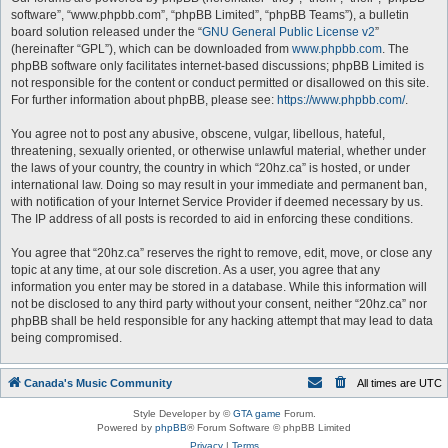
software”, “www.phpbb.com”, “phpBB Limited”, “phpBB Teams”), a bulletin
board solution released under the “
GNU General Public License v2
”
(hereinafter “GPL”), which can be downloaded from
www.phpbb.com
. The
phpBB software only facilitates internet-based discussions; phpBB Limited is
not responsible for the content or conduct permitted or disallowed on this site.
For further information about phpBB, please see:
https://www.phpbb.com/
.
You agree not to post any abusive, obscene, vulgar, libellous, hateful,
threatening, sexually oriented, or otherwise unlawful material, whether under
the laws of your country, the country in which “20hz.ca” is hosted, or under
international law. Doing so may result in your immediate and permanent ban,
with notification of your Internet Service Provider if deemed necessary by us.
The IP address of all posts is recorded to aid in enforcing these conditions.
You agree that “20hz.ca” reserves the right to remove, edit, move, or close any
topic at any time, at our sole discretion. As a user, you agree that any
information you enter may be stored in a database. While this information will
not be disclosed to any third party without your consent, neither “20hz.ca” nor
phpBB shall be held responsible for any hacking attempt that may lead to data
being compromised.
Canada's Music Community
All times are
UTC
Style Developer by ©
GTA game
Forum.
Powered by
phpBB
® Forum Software © phpBB Limited
Privacy
|
Terms