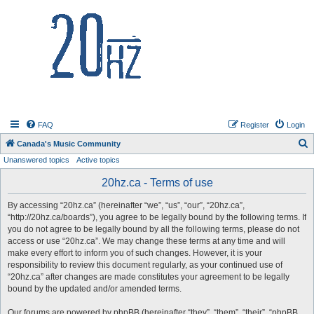
20hz.ca
FAQ
Register
Login
S
Canada's Music Community
Unanswered topics
Active topics
e
a
20hz.ca - Terms of use
r
By accessing “20hz.ca” (hereinafter “we”, “us”, “our”, “20hz.ca”,
c
“http://20hz.ca/boards”), you agree to be legally bound by the following terms. If
h
you do not agree to be legally bound by all the following terms, please do not
access or use “20hz.ca”. We may change these terms at any time and will
make every effort to inform you of such changes. However, it is your
responsibility to review this document regularly, as your continued use of
“20hz.ca” after changes are made constitutes your agreement to be legally
bound by the updated and/or amended terms.
Our forums are powered by phpBB (hereinafter “they”, “them”, “their”, “phpBB