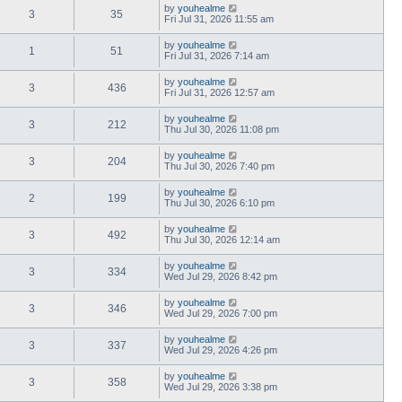
by
youhealme
3
35
Fri Jul 31, 2026 11:55 am
by
youhealme
1
51
Fri Jul 31, 2026 7:14 am
by
youhealme
3
436
Fri Jul 31, 2026 12:57 am
by
youhealme
3
212
Thu Jul 30, 2026 11:08 pm
by
youhealme
3
204
Thu Jul 30, 2026 7:40 pm
by
youhealme
2
199
Thu Jul 30, 2026 6:10 pm
by
youhealme
3
492
Thu Jul 30, 2026 12:14 am
by
youhealme
3
334
Wed Jul 29, 2026 8:42 pm
by
youhealme
3
346
Wed Jul 29, 2026 7:00 pm
by
youhealme
3
337
Wed Jul 29, 2026 4:26 pm
by
youhealme
3
358
Wed Jul 29, 2026 3:38 pm