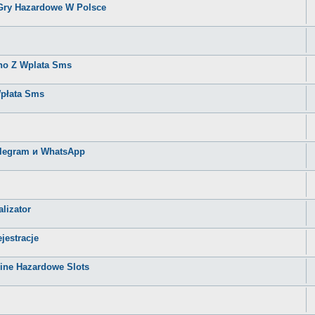
 Gry Hazardowe W Polsce
yno Z Wplata Sms
Wpłata Sms
legram и WhatsApp
lizator
jestracje
line Hazardowe Slots