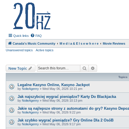
20hz.ca
| 20hz - 20khz |
Quick links
FAQ
Canada's Music Community
M e d i a & E l s e w h e r e
Movie Reviews
Unanswered topics
Active topics
Search
Advanced search
New Topic
Topics
Legalne Kasyno Online, Kasyno Jackpot
by
NolieAgenry
»
Wed May 06, 2026 10:21 pm
Jak najszybciej wygrać pieniądze? Karty Do Blackjacka
by
NolieAgenry
»
Wed May 06, 2026 10:13 pm
Jakie są najlepsze strony z automatami do gry? Kasyno Depoz
by
NolieAgenry
»
Wed May 06, 2026 9:22 pm
Jak szybko wygrać pieniądze? Gry Online Dla 2 OsóB
by
NolieAgenry
»
Wed May 06, 2026 9:17 pm