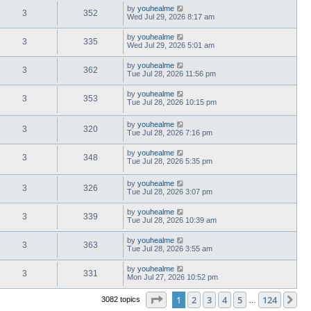
by
youhealme
3
352
Wed Jul 29, 2026 8:17 am
by
youhealme
3
335
Wed Jul 29, 2026 5:01 am
by
youhealme
3
362
Tue Jul 28, 2026 11:56 pm
by
youhealme
3
353
Tue Jul 28, 2026 10:15 pm
by
youhealme
3
320
Tue Jul 28, 2026 7:16 pm
by
youhealme
3
348
Tue Jul 28, 2026 5:35 pm
by
youhealme
3
326
Tue Jul 28, 2026 3:07 pm
by
youhealme
3
339
Tue Jul 28, 2026 10:39 am
by
youhealme
3
363
Tue Jul 28, 2026 3:55 am
by
youhealme
3
331
Mon Jul 27, 2026 10:52 pm
Page
1
of
124
1
2
3
4
5
124
Ne
3082 topics
…