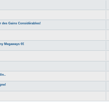
r des Gains Considérables!
iny Megaways €€
in..
gne!