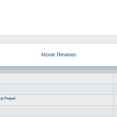
Movie Reviews
yt Paypal