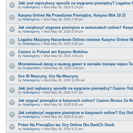
Jaki jest najszybszy sposób na wygranie pieniędzy? Legalne
by
NolieAgenry
»
Wed May 06, 2026 8:19 pm
Kasyna Online Na Prawdziwe Pieniądze, Kasyno Blik 10 Zł
by
NolieAgenry
»
Wed May 06, 2026 7:09 pm
Jak zwiększyć wygrane pieniężne w automatach online? Kas
by
NolieAgenry
»
Wed May 06, 2026 5:59 pm
Legalne Maszyny Hazardowe Online rowniez Kasyno Online 
by
NolieAgenry
»
Wed May 06, 2026 5:05 pm
Casino in Poland ani Kasyno Mobilne
by
NolieAgenry
»
Wed May 06, 2026 3:59 pm
Мгновенный ввод и вывод денег в онлайн покере через Te
by
GrahamMen
»
Wed May 06, 2026 3:40 pm
Gra W Maszyny, Gry Na Maszyny
by
NolieAgenry
»
Wed May 06, 2026 10:59 am
Jaki jest najlepszy sposób na wygranie pieniędzy? Casino Tota
by
NolieAgenry
»
Wed May 06, 2026 9:47 am
Jak wygrać pieniądze w kasynach online? Casino Bonus Za Re
by
NolieAgenry
»
Wed May 06, 2026 8:55 am
Jak zwiększyć wygrane pieniężne w kasynach online? Gry On
by
NolieAgenry
»
Wed May 06, 2026 8:18 am
Poker Na PieniąDze tez Gry Online Dla DwóCh Osob
by
NolieAgenry
»
Wed May 06, 2026 8:11 am