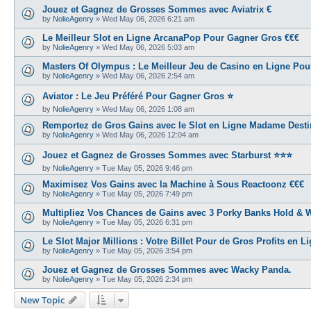
Jouez et Gagnez de Grosses Sommes avec Aviatrix €
by
NolieAgenry
»
Wed May 06, 2026 6:21 am
Le Meilleur Slot en Ligne ArcanaPop Pour Gagner Gros €€€
by
NolieAgenry
»
Wed May 06, 2026 5:03 am
Masters Of Olympus : Le Meilleur Jeu de Casino en Ligne Pou
by
NolieAgenry
»
Wed May 06, 2026 2:54 am
Aviator : Le Jeu Préféré Pour Gagner Gros ⭐
by
NolieAgenry
»
Wed May 06, 2026 1:08 am
Remportez de Gros Gains avec le Slot en Ligne Madame Dest
by
NolieAgenry
»
Wed May 06, 2026 12:04 am
Jouez et Gagnez de Grosses Sommes avec Starburst ⭐⭐⭐
by
NolieAgenry
»
Tue May 05, 2026 9:46 pm
Maximisez Vos Gains avec la Machine à Sous Reactoonz €€€
by
NolieAgenry
»
Tue May 05, 2026 7:49 pm
Multipliez Vos Chances de Gains avec 3 Porky Banks Hold & W
by
NolieAgenry
»
Tue May 05, 2026 6:31 pm
Le Slot Major Millions : Votre Billet Pour de Gros Profits en Li
by
NolieAgenry
»
Tue May 05, 2026 3:54 pm
Jouez et Gagnez de Grosses Sommes avec Wacky Panda.
by
NolieAgenry
»
Tue May 05, 2026 2:34 pm
New Topic