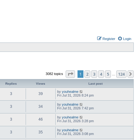
Register
Login
Page
1
of
124
1
2
3
4
5
124
Ne
3082 topics
…
Replies
Views
Last post
by
youhealme
3
39
Fri Jul 31, 2026 8:24 pm
by
youhealme
3
34
Fri Jul 31, 2026 7:42 pm
by
youhealme
3
46
Fri Jul 31, 2026 3:28 pm
by
youhealme
3
35
Fri Jul 31, 2026 3:08 pm