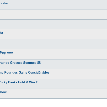
Eczka
ta
aPop ⭐⭐⭐
orter de Grosses Sommes $$
gne Pour des Gains Considérables
 Porky Banks Hold & Win €
rbowl.