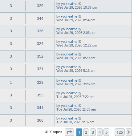
by
youhealme
3
329
Wed Jul 29, 2026 10:37 pm
by
youhealme
3
344
Wed Jul 29, 2026 8:54 pm
by
youhealme
3
336
Wed Jul 29, 2026 2:03 pm
by
youhealme
3
324
Wed Jul 29, 2026 12:22 pm
by
youhealme
3
352
Wed Jul 29, 2026 8:29 am
by
youhealme
3
331
Wed Jul 29, 2026 5:13 am
by
youhealme
1
323
Wed Jul 29, 2026 3:26 am
by
youhealme
3
353
Tue Jul 28, 2026 7:22 pm
by
youhealme
3
341
Tue Jul 28, 2026 11:03 am
by
youhealme
3
366
Tue Jul 28, 2026 9:16 am
Page
1
of
125
1
2
3
4
5
125
Ne
3109 topics
…