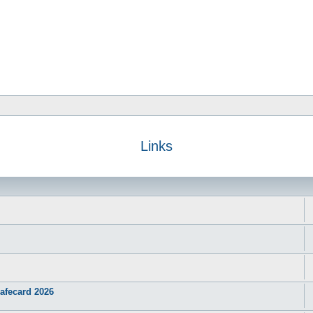
Links
afecard 2026