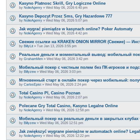
Kasyno Platnosc Skrill, Gry Logiczne Online
by
NolieAgenry
»
Wed May 06, 2026 6:40 pm
Kasyno Depozyt Przez Sms, Gry Hazardowe 777
by
NolieAgenry
»
Wed May 06, 2026 5:07 pm
Jak wygrać pieniądze w kasynach online? Poker Automaty
by
NolieAgenry
»
Wed May 06, 2026 4:42 pm
Свежие ссылки на KRAKEN ONION MIRROR (Свежие) — Инст
by
BillyLit
»
Tue Jan 13, 2026 3:55 pm
Реальные деньги и моментальный вывод: мобильный поке
by
GrahamMen
»
Wed May 06, 2026 3:42 pm
Мобильный покер с честным полем без ПК-игроков и подс
by
Billyzew
»
Wed May 06, 2026 3:03 pm
Мгновенный старт в онлайн покер через мобильный: получ
by
CarlosEpist
»
Wed May 06, 2026 2:24 pm
Total Casino Pl, Casino Poznan
by
NolieAgenry
»
Wed May 06, 2026 2:07 pm
Polecane Gry Total Casino, Kasyno Legalne Online
by
NolieAgenry
»
Wed May 06, 2026 12:58 pm
Мобильный покер на реальные деньги в закрытых клубах
by
Billyzew
»
Wed May 06, 2026 12:51 pm
Jak zwiększyć wygrane pieniężne w automatach online? Lega
by
NolieAgenry
»
Wed May 06, 2026 12:22 pm