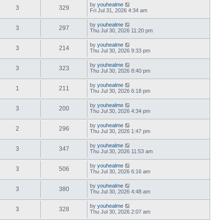
by
youhealme
3
329
Fri Jul 31, 2026 4:34 am
by
youhealme
3
297
Thu Jul 30, 2026 11:20 pm
by
youhealme
3
214
Thu Jul 30, 2026 9:33 pm
by
youhealme
3
323
Thu Jul 30, 2026 8:40 pm
by
youhealme
1
211
Thu Jul 30, 2026 6:18 pm
by
youhealme
3
200
Thu Jul 30, 2026 4:34 pm
by
youhealme
2
296
Thu Jul 30, 2026 1:47 pm
by
youhealme
3
347
Thu Jul 30, 2026 11:53 am
by
youhealme
3
506
Thu Jul 30, 2026 6:16 am
by
youhealme
3
380
Thu Jul 30, 2026 4:48 am
by
youhealme
3
328
Thu Jul 30, 2026 2:07 am