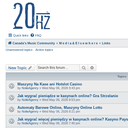
20hz.ca
| 20hz - 20khz |
Quick links
FAQ
Canada's Music Community
M e d i a & E l s e w h e r e
Links
Unanswered topics
Active topics
Search
Advanced search
New Topic
Topics
Maszyny Na Kase ani Hotslot Casino
by
NolieAgenry
»
Wed May 06, 2026 9:43 pm
Jak wygrać pieniądze w kasynach online? Gra Strzelanie
by
NolieAgenry
»
Wed May 06, 2026 8:53 pm
Automaty Barowe Online, Maszyny Online Lotto
by
NolieAgenry
»
Wed May 06, 2026 8:21 pm
Jak wygrać więcej pieniędzy w kasynach online? Kasyno Pays
by
NolieAgenry
»
Wed May 06, 2026 7:40 pm