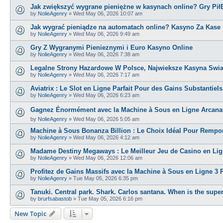
Jak zwiększyć wygrane pieniężne w kasynach online? Gry Pił
by
NolieAgenry
»
Wed May 06, 2026 10:07 am
Jak wygrać pieniądze na automatach online? Kasyno Za Kase
by
NolieAgenry
»
Wed May 06, 2026 9:49 am
Gry Z Wygranymi Pienieznymi i Euro Kasyno Online
by
NolieAgenry
»
Wed May 06, 2026 7:38 am
Legalne Strony Hazardowe W Polsce, Najwieksze Kasyna Swia
by
NolieAgenry
»
Wed May 06, 2026 7:17 am
Aviatrix : Le Slot en Ligne Parfait Pour des Gains Substantiels
by
NolieAgenry
»
Wed May 06, 2026 6:23 am
Gagnez Énormément avec la Machine à Sous en Ligne Arcan
by
NolieAgenry
»
Wed May 06, 2026 5:05 am
Machine à Sous Bonanza Billion : Le Choix Idéal Pour Remp
by
NolieAgenry
»
Wed May 06, 2026 4:12 am
Madame Destiny Megaways : Le Meilleur Jeu de Casino en Li
by
NolieAgenry
»
Wed May 06, 2026 12:06 am
Profitez de Gains Massifs avec la Machine à Sous en Ligne 3
by
NolieAgenry
»
Tue May 05, 2026 6:35 pm
Tanuki. Central park. Shark. Carlos santana. When is the supe
by
brurfsabastob
»
Tue May 05, 2026 6:16 pm
New Topic