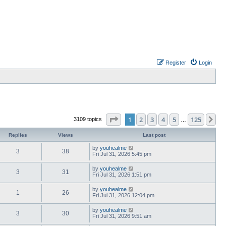
Register
Login
Page
1
of
125
1
2
3
4
5
125
Ne
3109 topics
…
Replies
Views
Last post
by
youhealme
3
38
Fri Jul 31, 2026 5:45 pm
by
youhealme
3
31
Fri Jul 31, 2026 1:51 pm
by
youhealme
1
26
Fri Jul 31, 2026 12:04 pm
by
youhealme
3
30
Fri Jul 31, 2026 9:51 am