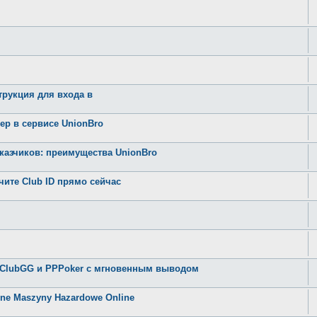
рукция для входа в
р в сервисе UnionBro
казчиков: преимущества UnionBro
ите Club ID прямо сейчас
 ClubGG и PPPoker с мгновенным выводом
lne Maszyny Hazardowe Online