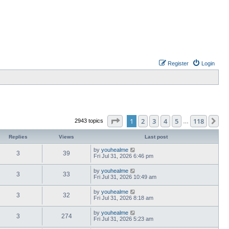
Register
Login
Page
1
of
118
1
2
3
4
5
118
Ne
2943 topics
…
Replies
Views
Last post
by
youhealme
3
39
Fri Jul 31, 2026 6:46 pm
by
youhealme
3
33
Fri Jul 31, 2026 10:49 am
by
youhealme
3
32
Fri Jul 31, 2026 8:18 am
by
youhealme
3
274
Fri Jul 31, 2026 5:23 am