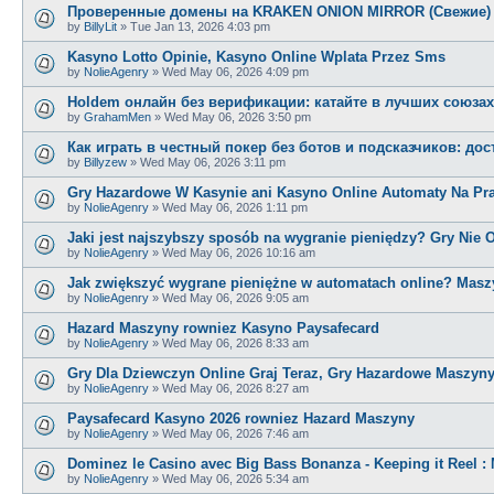
Проверенные домены на KRAKEN ONION MIRROR (Свежие) —
by
BillyLit
»
Tue Jan 13, 2026 4:03 pm
Kasyno Lotto Opinie, Kasyno Online Wplata Przez Sms
by
NolieAgenry
»
Wed May 06, 2026 4:09 pm
Holdem онлайн без верификации: катайте в лучших союзах
by
GrahamMen
»
Wed May 06, 2026 3:50 pm
Как играть в честный покер без ботов и подсказчиков: до
by
Billyzew
»
Wed May 06, 2026 3:11 pm
Gry Hazardowe W Kasynie ani Kasyno Online Automaty Na Pr
by
NolieAgenry
»
Wed May 06, 2026 1:11 pm
Jaki jest najszybszy sposób na wygranie pieniędzy? Gry Nie 
by
NolieAgenry
»
Wed May 06, 2026 10:16 am
Jak zwiększyć wygrane pieniężne w automatach online? Mas
by
NolieAgenry
»
Wed May 06, 2026 9:05 am
Hazard Maszyny rowniez Kasyno Paysafecard
by
NolieAgenry
»
Wed May 06, 2026 8:33 am
Gry Dla Dziewczyn Online Graj Teraz, Gry Hazardowe Maszyny
by
NolieAgenry
»
Wed May 06, 2026 8:27 am
Paysafecard Kasyno 2026 rowniez Hazard Maszyny
by
NolieAgenry
»
Wed May 06, 2026 7:46 am
Dominez le Casino avec Big Bass Bonanza - Keeping it Reel :
by
NolieAgenry
»
Wed May 06, 2026 5:34 am