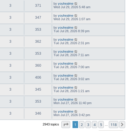
by
youhealme
3
371
Wed Jul 29, 2026 5:48 am
by
youhealme
3
347
Wed Jul 29, 2026 1:07 am
by
youhealme
3
353
Tue Jul 28, 2026 8:39 pm
by
youhealme
3
362
Tue Jul 28, 2026 2:31 pm
by
youhealme
3
353
Tue Jul 28, 2026 7:11 am
by
youhealme
3
360
Tue Jul 28, 2026 7:00 am
by
youhealme
3
406
Tue Jul 28, 2026 3:02 am
by
youhealme
3
345
Tue Jul 28, 2026 1:21 am
by
youhealme
3
353
Mon Jul 27, 2026 11:40 pm
by
youhealme
3
346
Mon Jul 27, 2026 3:42 pm
Page
1
of
118
1
2
3
4
5
118
Ne
2943 topics
…