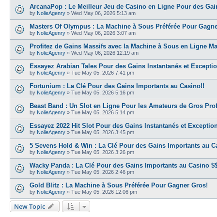
ArcanaPop : Le Meilleur Jeu de Casino en Ligne Pour des Gai
by
NolieAgenry
»
Wed May 06, 2026 5:13 am
Masters Of Olympus : La Machine à Sous Préférée Pour Gagne
by
NolieAgenry
»
Wed May 06, 2026 3:07 am
Profitez de Gains Massifs avec la Machine à Sous en Ligne 
by
NolieAgenry
»
Wed May 06, 2026 12:19 am
Essayez Arabian Tales Pour des Gains Instantanés et Excepti
by
NolieAgenry
»
Tue May 05, 2026 7:41 pm
Fortunium : La Clé Pour des Gains Importants au Casino!!
by
NolieAgenry
»
Tue May 05, 2026 5:16 pm
Beast Band : Un Slot en Ligne Pour les Amateurs de Gros Prof
by
NolieAgenry
»
Tue May 05, 2026 5:14 pm
Essayez 2022 Hit Slot Pour des Gains Instantanés et Exceptio
by
NolieAgenry
»
Tue May 05, 2026 3:45 pm
5 Sevens Hold & Win : La Clé Pour des Gains Importants au C
by
NolieAgenry
»
Tue May 05, 2026 3:26 pm
Wacky Panda : La Clé Pour des Gains Importants au Casino $
by
NolieAgenry
»
Tue May 05, 2026 2:46 pm
Gold Blitz : La Machine à Sous Préférée Pour Gagner Gros!
by
NolieAgenry
»
Tue May 05, 2026 12:06 pm
New Topic