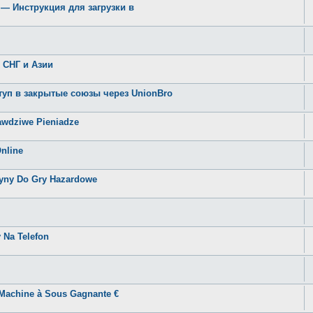
 Инструкция для загрузки в
 СНГ и Азии
ступ в закрытые союзы через UnionBro
awdziwe Pieniadze
Online
zyny Do Gry Hazardowe
 Na Telefon
 Machine à Sous Gagnante €