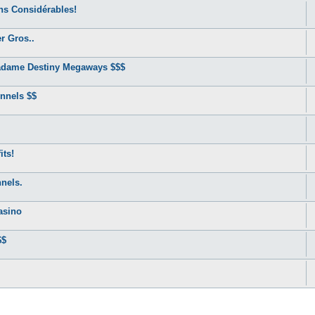
ns Considérables!
r Gros..
Madame Destiny Megaways $$$
onnels $$
its!
nnels.
asino
$$