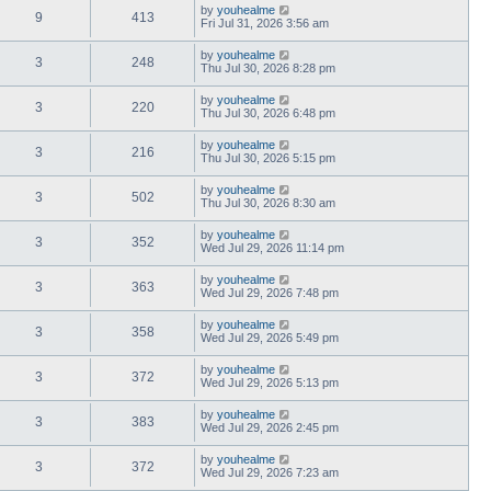
by
youhealme
9
413
Fri Jul 31, 2026 3:56 am
by
youhealme
3
248
Thu Jul 30, 2026 8:28 pm
by
youhealme
3
220
Thu Jul 30, 2026 6:48 pm
by
youhealme
3
216
Thu Jul 30, 2026 5:15 pm
by
youhealme
3
502
Thu Jul 30, 2026 8:30 am
by
youhealme
3
352
Wed Jul 29, 2026 11:14 pm
by
youhealme
3
363
Wed Jul 29, 2026 7:48 pm
by
youhealme
3
358
Wed Jul 29, 2026 5:49 pm
by
youhealme
3
372
Wed Jul 29, 2026 5:13 pm
by
youhealme
3
383
Wed Jul 29, 2026 2:45 pm
by
youhealme
3
372
Wed Jul 29, 2026 7:23 am