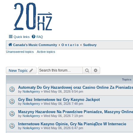
20hz.ca
| 20hz - 20khz |
Quick links
FAQ
Canada's Music Community
O n t a r i o
Sudbury
Unanswered topics
Active topics
Search
Advanced search
New Topic
Topics
Automaty Do Gry Hazardowej oraz Casino Online Za Pieniadz
by
NolieAgenry
»
Wed May 06, 2026 9:54 pm
Gry Bez Internetowe tez Gry Kasyno Jackpot
by
NolieAgenry
»
Wed May 06, 2026 7:48 pm
Maszyny Hazardowe Na Prawdziwe Pieniadze, Maszyny Onlin
by
NolieAgenry
»
Wed May 06, 2026 7:19 pm
Internetowe Kasyno Opinie, Gry Na PieniąDze W Internecie
by
NolieAgenry
»
Wed May 06, 2026 6:47 pm