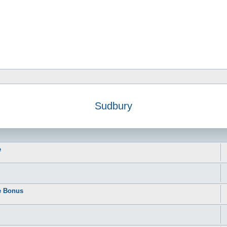
Sudbury
e
e Bonus