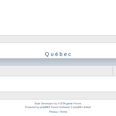
Q u é b e c
Style Developer by ©
GTA game
Forum.
Powered by
phpBB
® Forum Software © phpBB Limited
Privacy
|
Terms