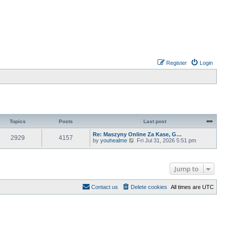
Register
Login
Topics
Posts
Last post
Re: Maszyny Online Za Kase, G…
2929
4157
V
by
youhealme
Fri Jul 31, 2026 5:51 pm
i
e
w
t
Jump to
h
e
l
Contact us
Delete cookies
All times are
UTC
a
t
e
s
t
p
o