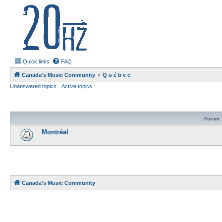
20hz.ca
| 20hz - 20khz |
Quick links
FAQ
Canada's Music Community
Q u é b e c
Unanswered topics
Active topics
Forum
Montréal
Canada's Music Community