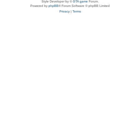
Style Developer by ©
GTA game
Forum.
Powered by
phpBB
® Forum Software © phpBB Limited
Privacy
|
Terms