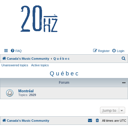
20hz.ca
FAQ
Register
Login
S
Canada's Music Community
Q u é b e c
Unanswered topics
Active topics
e
Q u é b e c
a
r
Forum
c
Montréal
h
Topics:
2929
Jump to
Canada's Music Community
All times are
UTC