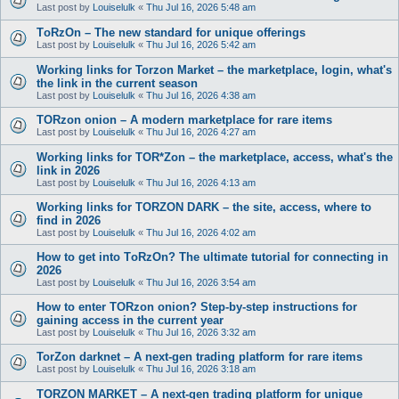
Last post by
Louiselulk
«
Thu Jul 16, 2026 5:48 am
TоRzOn – The new standard for unique offerings
Last post by
Louiselulk
«
Thu Jul 16, 2026 5:42 am
Working links for Torzon Market – the marketplace, login, what's
the link in the current season
Last post by
Louiselulk
«
Thu Jul 16, 2026 4:38 am
TORzon onion – A modern marketplace for rare items
Last post by
Louiselulk
«
Thu Jul 16, 2026 4:27 am
Working links for TOR*Zon – the marketplace, access, what's the
link in 2026
Last post by
Louiselulk
«
Thu Jul 16, 2026 4:13 am
Working links for TORZON DARK – the site, access, where to
find in 2026
Last post by
Louiselulk
«
Thu Jul 16, 2026 4:02 am
How to get into TоRzOn? The ultimate tutorial for connecting in
2026
Last post by
Louiselulk
«
Thu Jul 16, 2026 3:54 am
How to enter TORzon onion? Step-by-step instructions for
gaining access in the current year
Last post by
Louiselulk
«
Thu Jul 16, 2026 3:32 am
TorZon darknet – A next-gen trading platform for rare items
Last post by
Louiselulk
«
Thu Jul 16, 2026 3:18 am
TORZON MARKET – A next-gen trading platform for unique