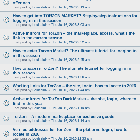
offerings
Last post by
Louiselulk
«
Thu Jul 16, 2026 3:13 am
How to get into TORZON MARKET? Step-by-step instructions for
logging in in this season
Last post by
Louiselulk
«
Thu Jul 16, 2026 3:03 am
Active mirrors for TorZon – the marketplace, access, what's the
link in the current season
Last post by
Louiselulk
«
Thu Jul 16, 2026 2:52 am
How to enter Torzon Market? The ultimate tutorial for logging in
in this season
Last post by
Louiselulk
«
Thu Jul 16, 2026 2:45 am
How to access TorZon? The ultimate tutorial for logging in in
this season
Last post by
Louiselulk
«
Thu Jul 16, 2026 1:56 am
Working links for TorZon – the site, login, how to locate in 2026
Last post by
Louiselulk
«
Thu Jul 16, 2026 1:44 am
Active mirrors for TorZon Dark Market – the site, login, where to
find in this year
Last post by
Louiselulk
«
Thu Jul 16, 2026 1:19 am
TorZon – A modern marketplace for exclusive goods
Last post by
Louiselulk
«
Thu Jul 16, 2026 1:14 am
Verified addresses for Tor Zon – the platform, login, how to
locate in 2026
Last post by
Louiselulk
«
Thu Jul 16, 2026 12:33 am