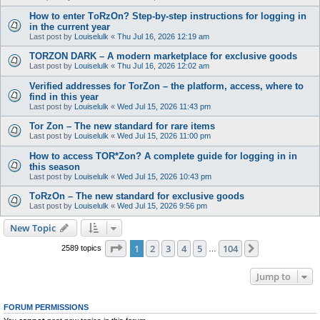
How to enter TоRzOn? Step-by-step instructions for logging in
in the current year
Last post by
Louiselulk
«
Thu Jul 16, 2026 12:19 am
TORZON DARK – A modern marketplace for exclusive goods
Last post by
Louiselulk
«
Thu Jul 16, 2026 12:02 am
Verified addresses for TorZon – the platform, access, where to
find in this year
Last post by
Louiselulk
«
Wed Jul 15, 2026 11:43 pm
Tor Zon – The new standard for rare items
Last post by
Louiselulk
«
Wed Jul 15, 2026 11:00 pm
How to access TOR*Zon? A complete guide for logging in in
this season
Last post by
Louiselulk
«
Wed Jul 15, 2026 10:43 pm
TоRzOn – The new standard for exclusive goods
Last post by
Louiselulk
«
Wed Jul 15, 2026 9:56 pm
New Topic
Page
1
of
104
1
2
3
4
5
104
Next
2589 topics
…
Jump to
FORUM PERMISSIONS