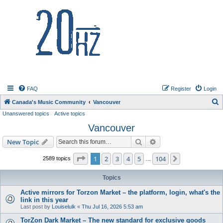
20hz.ca
FAQ
Register
Login
S
Canada's Music Community
Vancouver
Unanswered topics
Active topics
e
Vancouver
a
r
Search
Advanced search
New Topic
c
Page
1
of
104
1
2
3
4
5
104
Next
2589 topics
…
h
Topics
Active mirrors for Torzon Market – the platform, login, what's the
link in this year
Last post by
Louiselulk
«
Thu Jul 16, 2026 5:53 am
TorZon Dark Market – The new standard for exclusive goods