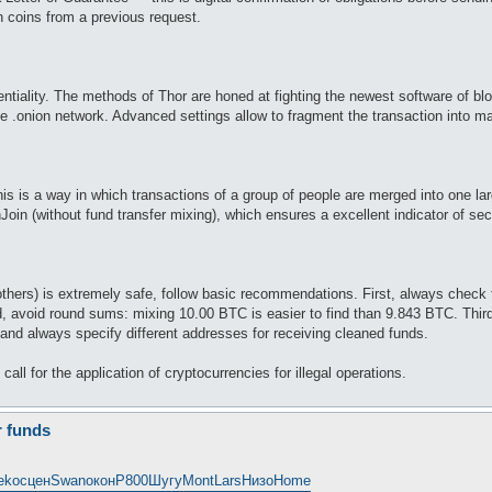
 coins from a previous request.
entiality. The methods of Thor are honed at fighting the newest software of bl
e .onion network. Advanced settings allow to fragment the transaction into man
s is a way in which transactions of a group of people are merged into one large
n (without fund transfer mixing), which ensures a excellent indicator of secur
others) is extremely safe, follow basic recommendations. First, always chec
, avoid round sums: mixing 10.00 BTC is easier to find than 9.843 BTC. Third,
t and always specify different addresses for receiving cleaned funds.
all for the application of cryptocurrencies for illegal operations.
r funds
eko
сцен
Swan
окон
Р800
Шугу
Mont
Lars
Низо
Home