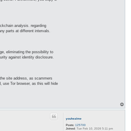
ockchain analysis. regarding
y parts at different intervals.
, eliminating the possibility to
ity against identity disclosure.
k the site address, as scammers
 use Tor browser, as this will hide
T
o
p
youhealme
Posts:
125700
Joined:
Tue Feb 10, 2026 5:11 pm