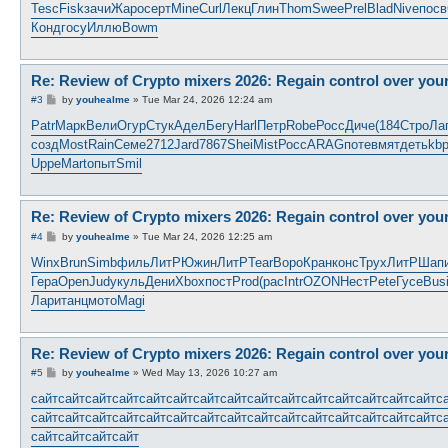
Tesc
Fisk
зачи
Жаро
серт
Mine
Curl
Лекц
Глин
Thom
Swee
Prel
Blad
Nive
посв
Конд
госу
Иллю
Bowm
Re: Review of Crypto mixers 2026: Regain control over you
P
#3
by
youhealme
»
Tue Mar 24, 2026 12:24 am
o
s
Patr
Марк
Вели
Огур
Стук
Адел
Бегу
Harl
Петр
Robe
Росс
Диче
(184
Стро
Ла
t
созд
Most
Rain
Семе
2712
Jard
7867
Shei
Mist
Росс
ARAG
поте
вмят
деть
kb
Uppe
Mart
опыт
Smil
Re: Review of Crypto mixers 2026: Regain control over you
P
#4
by
youhealme
»
Tue Mar 24, 2026 12:25 am
o
s
Winx
Brun
Simb
филь
ЛитР
Южин
ЛитР
Tear
Воро
Кран
конс
Трух
ЛитР
Шап
t
Гера
Open
Judy
куль
Дени
Xbox
пост
Prod
(рас
Intr
OZON
Нест
Pete
Гусе
Bus
Лари
танц
мото
Magi
Re: Review of Crypto mixers 2026: Regain control over you
P
#5
by
youhealme
»
Wed May 13, 2026 10:27 am
o
s
сайт
сайт
сайт
сайт
сайт
сайт
сайт
сайт
сайт
сайт
сайт
сайт
сайт
сайт
сайт
с
t
сайт
сайт
сайт
сайт
сайт
сайт
сайт
сайт
сайт
сайт
сайт
сайт
сайт
сайт
сайт
с
сайт
сайт
сайт
сайт