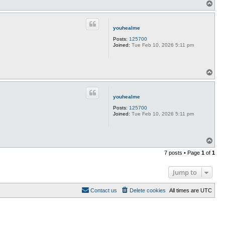
T
o
p
youhealme
Posts:
125700
Joined:
Tue Feb 10, 2026 5:11 pm
T
o
p
youhealme
Posts:
125700
Joined:
Tue Feb 10, 2026 5:11 pm
T
o
7 posts • Page
1
of
1
p
Jump to
Contact us
Delete cookies
All times are
UTC