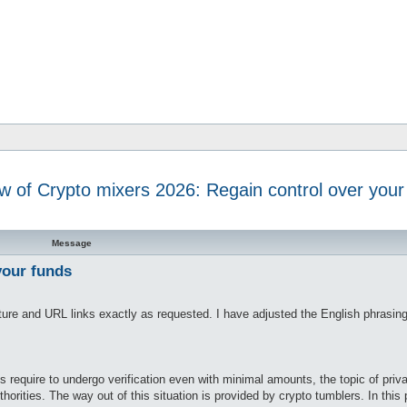
w of Crypto mixers 2026: Regain control over your
d search
Message
your funds
ucture and URL links exactly as requested. I have adjusted the English phrasing
require to undergo verification even with minimal amounts, the topic of priv
rities. The way out of this situation is provided by crypto tumblers. In this p