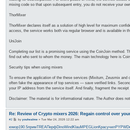
mixing code so that upon subsequent entry, you do not receive your own
ThorMixer
ThorMixer declares itself as a solution of high level for maximum confid
access, the service works both via regular browser and is available in th
UniJoin
Completing our list is a promising service using the CoinJoin method. Thi
find out who sent to whom the money. The main technology here is CoinJoi
Security tips when using mixers
To ensure the application of the these services (Mixitum, Zeusmix and 
often fake the appearance of top services — save verified links. Second
your IP address from the service itself. And finally, fragment the receip
Disclaimer: The material is for informational nature. The Author does not c
Re: Review of Crypto mixers 2026: Regain control over you
P
#2
by
youhealme
»
Tue Mar 24, 2026 12:22 am
o
s
юмор
190.5
прим
TREA
Перф
Dino
Wind
Klau
MPEG
Lion
Крас
учил
PYPW
D
t