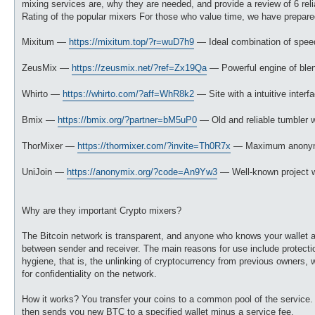
mixing services are, why they are needed, and provide a review of 6 relia
Rating of the popular mixers For those who value time, we have prepared
Mixitum —
https://mixitum.top/?r=wuD7h9
— Ideal combination of speed
ZeusMix —
https://zeusmix.net/?ref=Zx19Qa
— Powerful engine of blend
Whirto —
https://whirto.com/?aff=WhR8k2
— Site with a intuitive interf
Bmix —
https://bmix.org/?partner=bM5uP0
— Old and reliable tumbler w
ThorMixer —
https://thormixer.com/?invite=Th0R7x
— Maximum anonymity
UniJoin —
https://anonymix.org/?code=An9Yw3
— Well-known project wi
Why are they important Crypto mixers?
The Bitcoin network is transparent, and anyone who knows your wallet ad
between sender and receiver. The main reasons for use include protecti
hygiene, that is, the unlinking of cryptocurrency from previous owners, w
for confidentiality on the network.
How it works? You transfer your coins to a common pool of the service. 
then sends you new BTC to a specified wallet minus a service fee.