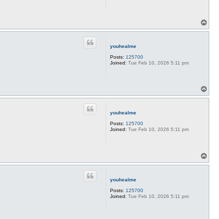
T
o
p
youhealme
Posts:
125700
Joined:
Tue Feb 10, 2026 5:11 pm
T
o
p
youhealme
Posts:
125700
Joined:
Tue Feb 10, 2026 5:11 pm
T
o
p
youhealme
Posts:
125700
Joined:
Tue Feb 10, 2026 5:11 pm