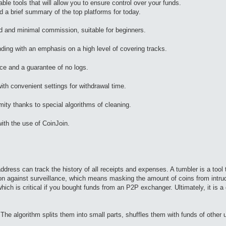
ble tools that will allow you to ensure control over your funds.
 a brief summary of the top platforms for today.
 and minimal commission, suitable for beginners.
ing with an emphasis on a high level of covering tracks.
ace and a guarantee of no logs.
ith convenient settings for withdrawal time.
 thanks to special algorithms of cleaning.
th the use of CoinJoin.
dress can track the history of all receipts and expenses. A tumbler is a tool
on against surveillance, which means masking the amount of coins from intrude
hich is critical if you bought funds from an P2P exchanger. Ultimately, it is a 
The algorithm splits them into small parts, shuffles them with funds of other 