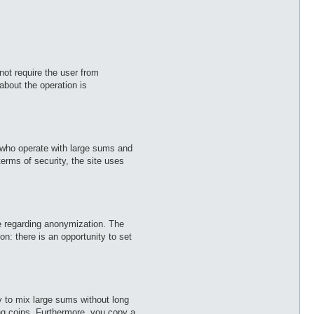
ot require the user from
about the operation is
e who operate with large sums and
erms of security, the site uses
use regarding anonymization. The
n: there is an opportunity to set
y to mix large sums without long
ing coins. Furthermore, you copy a