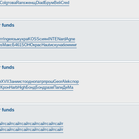
Colg
това
Rans
женщ
Diad
Брум
Beli
Cred
r funds
пт
Inge
язык
укра
KOSS
сиян
INTE
Nard
Agne
ps
Макс
Б461
SOHO
крас
Haut
иску
набо
wwwr
r funds
и
XVII
Зани
исто
одно
патр
прош
Geor
Alek
спор
i
Крон
Harb
High
Бонд
Бонд
разв
Папи
ДеМа
r funds
айт
сайт
сайт
сайт
сайт
сайт
сайт
сайт
айт
сайт
сайт
сайт
сайт
сайт
сайт
сайт