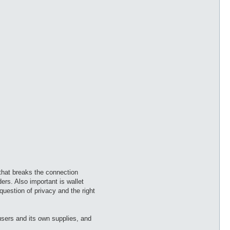
 that breaks the connection
rs. Also important is wallet
question of privacy and the right
users and its own supplies, and