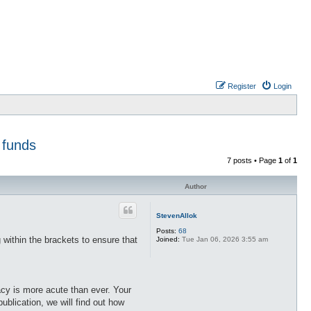
Register
Login
 funds
7 posts • Page
1
of
1
Author
StevenAllok
Posts:
68
 within the brackets to ensure that
Joined:
Tue Jan 06, 2026 3:55 am
acy is more acute than ever. Your
ublication, we will find out how