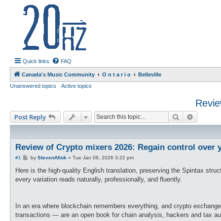
20hz.ca
| 20hz - 20khz |
Quick links
FAQ
Canada's Music Community
O n t a r i o
Belleville
Unanswered topics
Active topics
Revie
Search
Advance
Post Reply
Review of Crypto mixers 2026: Regain control over 
P
#1
by
StevenAllok
»
Tue Jan 06, 2026 3:22 pm
o
s
Here is the high-quality English translation, preserving the Spintax str
t
every variation reads naturally, professionally, and fluently.
In an era where blockchain remembers everything, and crypto exchanges 
transactions — are an open book for chain analysis, hackers and tax autho