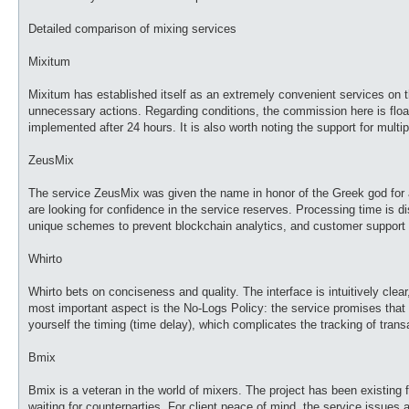
Detailed comparison of mixing services
Mixitum
Mixitum has established itself as an extremely convenient services on 
unnecessary actions. Regarding conditions, the commission here is floati
implemented after 24 hours. It is also worth noting the support for multi
ZeusMix
The service ZeusMix was given the name in honor of the Greek god for a r
are looking for confidence in the service reserves. Processing time is d
unique schemes to prevent blockchain analytics, and customer support wor
Whirto
Whirto bets on conciseness and quality. The interface is intuitively clear
most important aspect is the No-Logs Policy: the service promises that i
yourself the timing (time delay), which complicates the tracking of trans
Bmix
Bmix is a veteran in the world of mixers. The project has been existing 
waiting for counterparties. For client peace of mind, the service issues 