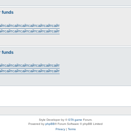
r funds
айт
сайт
сайт
сайт
сайт
сайт
сайт
сайт
айт
сайт
сайт
сайт
сайт
сайт
сайт
сайт
r funds
айт
сайт
сайт
сайт
сайт
сайт
сайт
сайт
айт
сайт
сайт
сайт
сайт
сайт
сайт
сайт
Style Developer by ©
GTA game
Forum.
Powered by
phpBB
® Forum Software © phpBB Limited
Privacy
|
Terms