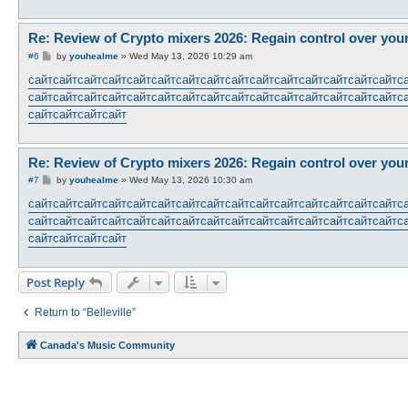
Re: Review of Crypto mixers 2026: Regain control over you
P
#6
by
youhealme
»
Wed May 13, 2026 10:29 am
o
s
сайт
сайт
сайт
сайт
сайт
сайт
сайт
сайт
сайт
сайт
сайт
сайт
сайт
сайт
сайт
с
t
сайт
сайт
сайт
сайт
сайт
сайт
сайт
сайт
сайт
сайт
сайт
сайт
сайт
сайт
сайт
с
сайт
сайт
сайт
сайт
Re: Review of Crypto mixers 2026: Regain control over you
P
#7
by
youhealme
»
Wed May 13, 2026 10:30 am
o
s
сайт
сайт
сайт
сайт
сайт
сайт
сайт
сайт
сайт
сайт
сайт
сайт
сайт
сайт
сайт
с
t
сайт
сайт
сайт
сайт
сайт
сайт
сайт
сайт
сайт
сайт
сайт
сайт
сайт
сайт
сайт
с
сайт
сайт
сайт
сайт
Post Reply
Return to “Belleville”
Canada's Music Community