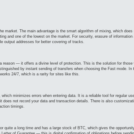
the market. The main advantage is the smart algorithm of mixing, which does n
ng and one of the lowest on the market. For security, erasure of information 
ple output addresses for better covering of tracks.
eason — it offers a divine level of protection. This is the solution for thos
istinguished by instant sending of transfers when choosing the Fast mode. In t
ks 24/7, which is a rarity for sites like this.
, which minimizes errors when entering data. It is a reliable tool for regular 
t does not record your data and transaction details. There is also customizatio
action timings.
for quite a long time and has a large stock of BTC, which gives the opportunit
a Letter of Guarantee — this is digital confirmation of obligations before send